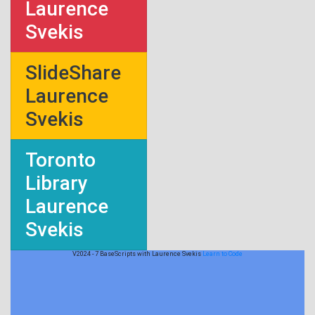
Laurence
Svekis
SlideShare
Laurence
Svekis
Toronto
Library
Laurence
Svekis
V2024 - 7 BaseScripts with Laurence Svekis
Learn to Code