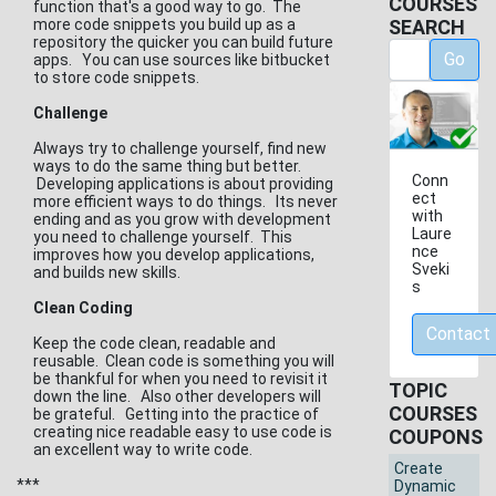
COURSES
function that's a good way to go. The
more code snippets you build up as a
SEARCH
repository the quicker you can build future
Go
apps. You can use sources like bitbucket
to store code snippets.
Challenge
Always try to challenge yourself, find new
ways to do the same thing but better.
Conn
Developing applications is about providing
ect
more efficient ways to do things. Its never
with
ending and as you grow with development
Laure
you need to challenge yourself. This
nce
improves how you develop applications,
Sveki
and builds new skills.
s
Clean Coding
Contact
Keep the code clean, readable and
reusable. Clean code is something you will
be thankful for when you need to revisit it
TOPIC
down the line. Also other developers will
COURSES
be grateful. Getting into the practice of
creating nice readable easy to use code is
COUPONS
an excellent way to write code.
Create
***
Dynamic