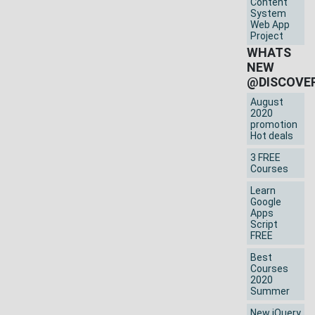
Content
System
Web App
Project
WHATS
NEW
@DISCOVE
August
2020
promotion
Hot deals
3 FREE
Courses
Learn
Google
Apps
Script
FREE
Best
Courses
2020
Summer
New jQuery