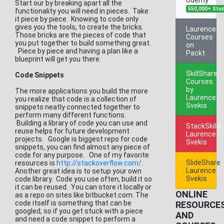
Start our by breaking apart all the
550,000+ Stu
functionality you will need in pieces. Take
it piece by piece. Knowing to code only
gives you the tools, to create the bricks.
Laurence
Those bricks are the pieces of code that
Courses
you put together to build something great.
on
Piece by piece and having a plan like a
Packt
blueprint will get you there.
SkillShare
Code Snippets
Courses
by
The more applications you build the more
Laurence
you realize that code is a collection of
Svekis
snippets neatly connected together to
perform many different functions.
Building a library of code you can use and
StackSkills
reuse helps for future development
Laurence
projects. Google is biggest repo for code
Svekis
snippets, you can find almost any piece of
code for any purpose. One of my favorite
SlideShare
resources is
http://stackoverflow.com/
.
Laurence
Another great idea is to setup your own
Svekis
code library. Code you use often, build it so
it can be reused. You can store it locally or
ONLINE
as a repo on sites like bitbucket.com. The
code itself is something that can be
RESOURCE
googled, so if you get stuck with a piece
AND
and need a code snippet to perform a