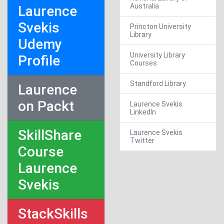
Australia
Laurence
Svekis
Princton University
Library
Udemy
University Library
Profile
Courses
Standford Library
Laurence
on Packt
Laurence Svekis
LinkedIn
SkillShare
Laurence Svekis
Twitter
Course
Laurence
Svekis
StackSkills