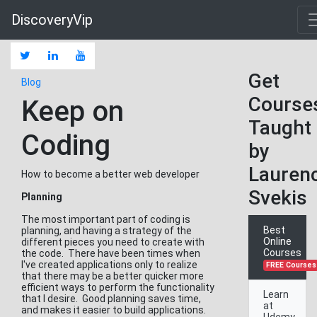
DiscoveryVip
Get
Blog
Course
Keep on
Taught
Coding
by
Lauren
How to become a better web developer
Svekis
Planning
The most important part of coding is
Best
planning, and having a strategy of the
Online
different pieces you need to create with
Courses
the code. There have been times when
I've created applications only to realize
FREE Courses
that there may be a better quicker more
efficient ways to perform the functionality
Learn
that I desire. Good planning saves time,
at
and makes it easier to build applications.
Udemy