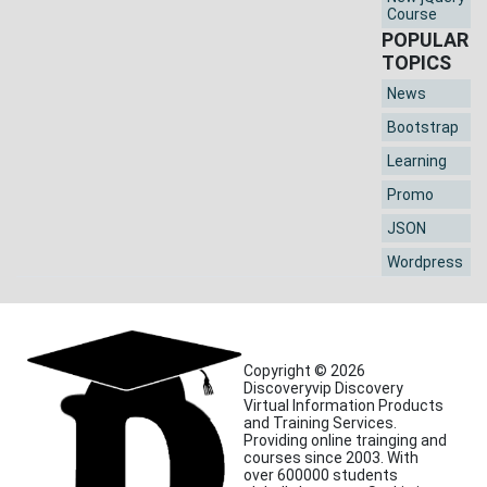
Course
POPULAR
TOPICS
News
Bootstrap
Learning
Promo
JSON
Wordpress
Copyright © 2026
Discoveryvip Discovery
Virtual Information Products
and Training Services.
Providing online trainging and
courses since 2003. With
over 600000 students