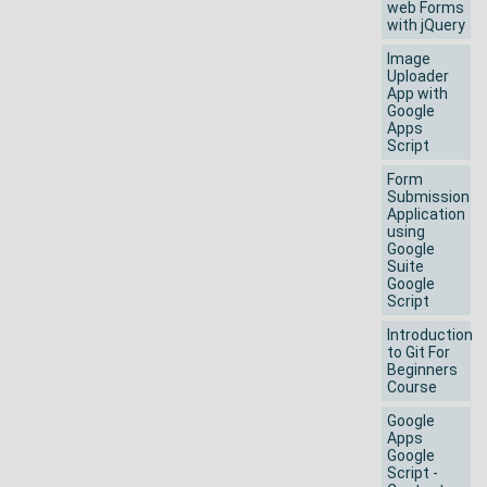
web Forms
with jQuery
Image
Uploader
App with
Google
Apps
Script
Form
Submission
Application
using
Google
Suite
Google
Script
Introduction
to Git For
Beginners
Course
Google
Apps
Google
Script -