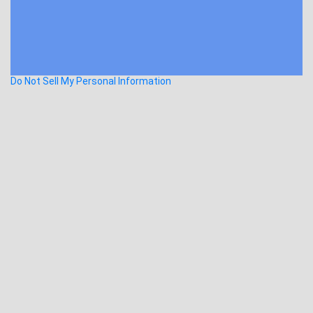
Do Not Sell My Personal Information