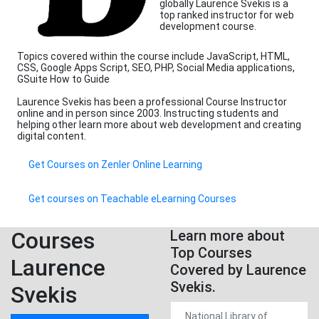
globally Laurence Svekis is a
top ranked instructor for web
development course.
Topics covered within the course include JavaScript, HTML,
CSS, Google Apps Script, SEO, PHP, Social Media applications,
GSuite How to Guide
Laurence Svekis has been a professional Course Instructor
online and in person since 2003. Instructing students and
helping other learn more about web development and creating
digital content.
Get Courses on Zenler Online Learning
Get courses on Teachable eLearning Courses
Courses
Learn more about
Top Courses
Laurence
Covered by Laurence
Svekis.
Svekis
National Library of