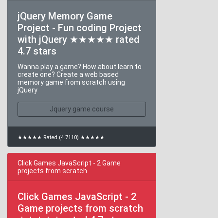
jQuery Memory Game
Project - Fun coding Project
with jQuery ★★★★★ rated
4.7 stars
Wanna play a game? How about learn to
create one? Create a web based
memory game from scratch using
jQuery
Jquery game course
★★★★★ Rated (4.7110) ★★★★★
Click Games JavaScript - 2 Game
projects from scratch
Click Games JavaScript - 2
Game projects from scratch