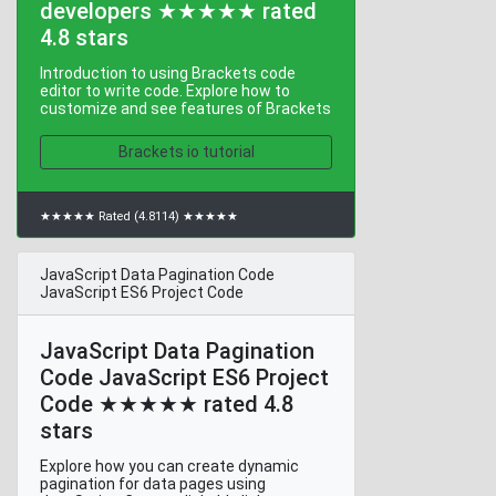
developers ★★★★★ rated
4.8 stars
Introduction to using Brackets code
editor to write code. Explore how to
customize and see features of Brackets
Brackets io tutorial
★★★★★ Rated (4.8114) ★★★★★
JavaScript Data Pagination Code
JavaScript ES6 Project Code
JavaScript Data Pagination
Code JavaScript ES6 Project
Code ★★★★★ rated 4.8
stars
Explore how you can create dynamic
pagination for data pages using