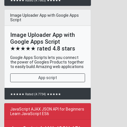
★★★★★ Rated (4.7863) ★★★★★
Image Uploader App with Google Apps
Script
Image Uploader App with
Google Apps Script
★★★★★ rated 4.8 stars
Google Apps Scripts lets you connect
the power of Googles Products together
to easily build Amazing web applications
App script
★★★★★ Rated (4.7734) ★★★★★
JavaScript AJAX JSON API for Beginners
Learn JavaScript ES6