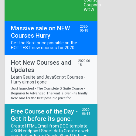
Massive sale on NEW
2020-
06-18
Courses Hurry
Get the Best price possible on the
HOTTEST new courses for 2020
Hot New Courses and
2020-06-
18
Updates
Learn Gsuite and JavaScript Courses -
Hurry almost gone
Just launched - The Complete G Suite Course -
Beginner to Advanced The wait is over - its finally
here and for the best possible price for
Free Course of the Day -
2020-
06-18
Get it before its gone.
Create HTML Email from DOC template
JSON endpoint Sheet data Create a web
app that outputs Google Sheet Data as