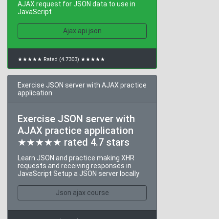
AJAX request for JSON data to use in
JavaScript
Ajax api json
★★★★★ Rated (4.7303) ★★★★★
Exercise JSON server with AJAX practice
application
Exercise JSON server with
AJAX practice application
★★★★★ rated 4.7 stars
Learn JSON and practice making XHR
requests and receiving responses in
JavaScript Setup a JSON server locally
Json ajax course