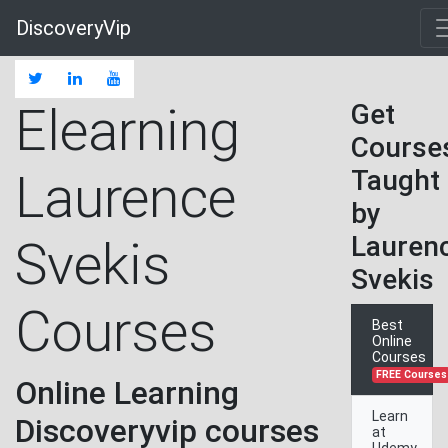
DiscoveryVip
Elearning
Get
Course
Taught
Laurence
by
Lauren
Svekis
Svekis
Courses
Best
Online
Courses
FREE Courses
Online Learning
Learn
Discoveryvip courses
at
Udemy