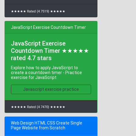
★★★★★ Rated (4.7519) ★★★★★
JavaScript Exercise Countdown Timer
JavaScript Exercise
Countdown Timer ★★★★★
rated 4.7 stars
Explore how to apply JavaScript to
create a countdown timer - Practice
exercise for JavaScript
Javascript exercise practice
★★★★★ Rated (4.7470) ★★★★★
Web Design HTML CSS Create Single
Page Website from Scratch