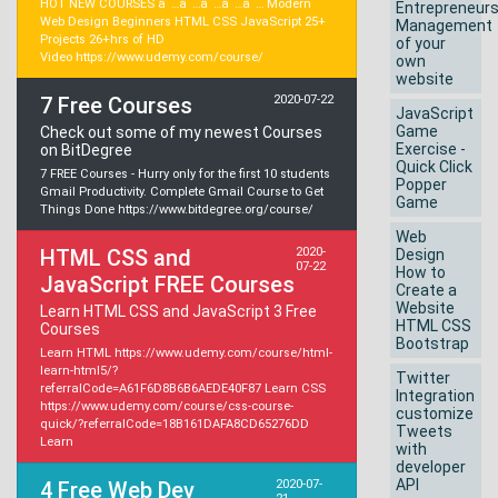
HOT NEW COURSES â˜…â˜…â˜…â˜…â˜… Modern
Entrepreneur
Web Design Beginners HTML CSS JavaScript 25+
Management
Projects 26+hrs of HD
of your
Video https://www.udemy.com/course/
own
website
7 Free Courses
2020-07-22
JavaScript
Game
Check out some of my newest Courses
Exercise -
on BitDegree
Quick Click
7 FREE Courses - Hurry only for the first 10 students
Popper
Gmail Productivity. Complete Gmail Course to Get
Game
Things Done https://www.bitdegree.org/course/
Web
HTML CSS and
2020-
Design
07-22
How to
JavaScript FREE Courses
Create a
Website
Learn HTML CSS and JavaScript 3 Free
HTML CSS
Courses
Bootstrap
Learn HTML https://www.udemy.com/course/html-
learn-html5/?
Twitter
referralCode=A61F6D8B6B6AEDE40F87 Learn CSS
Integration
https://www.udemy.com/course/css-course-
customize
quick/?referralCode=18B161DAFA8CD65276DD
Tweets
Learn
with
developer
API
4 Free Web Dev
2020-07-