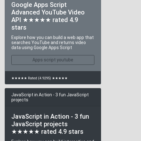
Google Apps Script
Advanced YouTube Video
API ★★★★★ rated 4.9
stars
Explore how you can build a web app that
searches YouTube and returns video
data using Google Apps Script
Apps script youtube
★★★★★ Rated (4.9295) ★★★★★
JavaScript in Action - 3 fun JavaScript
projects
JavaScript in Action - 3 fun
JavaScript projects
★★★★★ rated 4.9 stars