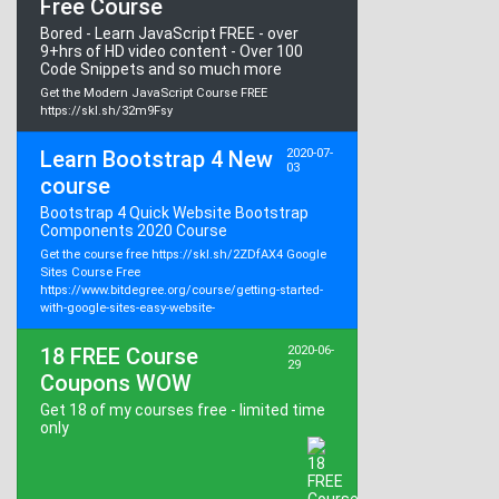
Free Course
Bored - Learn JavaScript FREE - over
9+hrs of HD video content - Over 100
Code Snippets and so much more
Get the Modern JavaScript Course FREE
https://skl.sh/32m9Fsy
Learn Bootstrap 4 New
2020-07-
03
course
Bootstrap 4 Quick Website Bootstrap
Components 2020 Course
Get the course free https://skl.sh/2ZDfAX4 Google
Sites Course Free
https://www.bitdegree.org/course/getting-started-
with-google-sites-easy-website-
18 FREE Course
2020-06-
29
Coupons WOW
Get 18 of my courses free - limited time
only