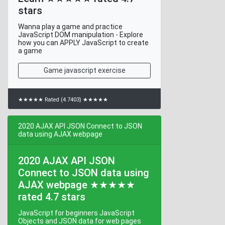
stars
Wanna play a game and practice
JavaScript DOM manipulation - Explore
how you can APPLY JavaScript to create
a game
Game javascript exercise
★★★★★ Rated (4.7403) ★★★★★
2020 AJAX API JSON Connect to JSON
data using AJAX webpage
2020 AJAX API JSON
Connect to JSON data using
AJAX webpage ★★★★★
rated 4.7 stars
JavaScript for beginners JavaScript
Objects and JSON data for web pages