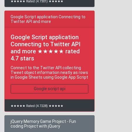
★★★★★ Rated (4.7301) ★★★★★
Google Script application Connecting to
Twitter API and more
Google Script application
Connecting to Twitter API
and more ★★★★★ rated
4.7 stars
Connect to the Twitter API collecting
Tweet object information neatly as rows
in Google Sheets using Google App Script
Google script api
★★★★★ Rated (4.7228) ★★★★★
jQuery Memory Game Project - Fun
coding Project with jQuery