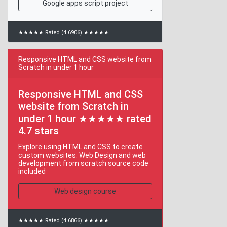
Google apps script project
★★★★★ Rated (4.6906) ★★★★★
Responsive HTML and CSS website from
Scratch in under 1 hour
Responsive HTML and CSS
website from Scratch in
under 1 hour ★★★★★ rated
4.7 stars
Explore using HTML and CSS to create
custom websites. Web Design and web
development from scratch source code
included
Web design course
★★★★★ Rated (4.6866) ★★★★★