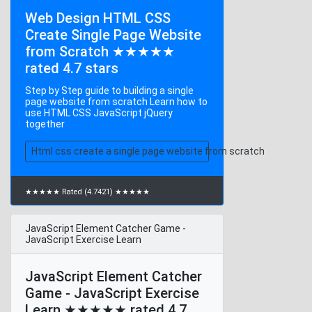
Web Design HTML CSS
Create Single Page Website
from Scratch ★★★★★
rated 4.7 stars
Step by Step guide to building a single
page website from scratch Learn how to
use HTML CSS JavaScript jQuery
together
Html css create a single page website from scratch
★★★★★ Rated (4.7421) ★★★★★
JavaScript Element Catcher Game -
JavaScript Exercise Learn
JavaScript Element Catcher
Game - JavaScript Exercise
Learn ★★★★★ rated 4.7