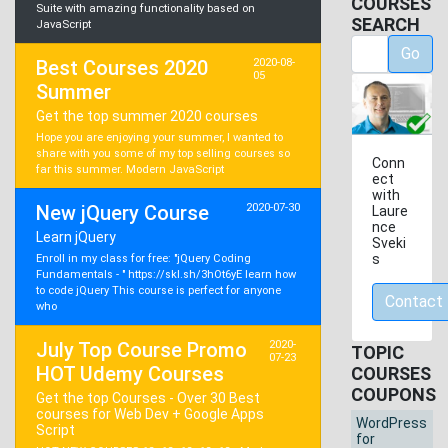
COURSES
Suite with amazing functionality based on
SEARCH
JavaScript
Go
Best Courses 2020
2020-08-
05
Summer
Get the top summer 2020 courses
Hope you are enjoying your summer, I wanted to
share with you some of my top selling courses so
Conn
far this summer. Modern JavaScript
ect
with
New jQuery Course
2020-07-30
Laure
nce
Learn jQuery
Sveki
s
Enroll in my class for free: "jQuery Coding
Fundamentals - " https://skl.sh/3hOt6yE learn how
to code jQuery This course is perfect for anyone
Contact
who
July Top Course Promo
2020-
TOPIC
07-23
HOT Udemy Courses
COURSES
COUPONS
Get the top Courses - Over 30 Best
courses for Web Dev + Google Apps
WordPress
Script
for