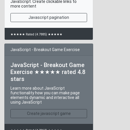
JavaScript. Create clickable links to
more content
Javascript pagination
★★★★★ Rated (4.7885) ★★★★★
JavaScript - Breakout Game Exercise
JavaScript - Breakout Game
Exercise ★★★★★ rated 4.8
stars
Learn more about JavaScript
functionality how you can make page
elements dynamic and interactive all
using JavaScript
Create javascript game