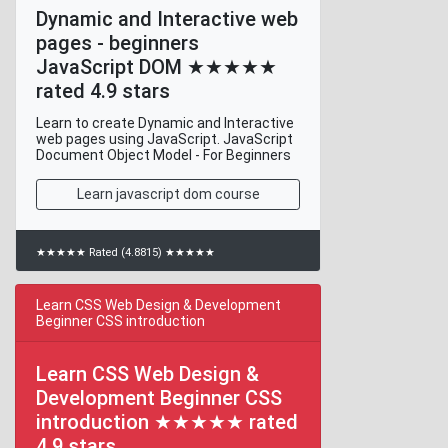
Dynamic and Interactive web
pages - beginners
JavaScript DOM ★★★★★
rated 4.9 stars
Learn to create Dynamic and Interactive
web pages using JavaScript. JavaScript
Document Object Model - For Beginners
Learn javascript dom course
★★★★★ Rated (4.8815) ★★★★★
Learn CSS Web Design & Development
Beginner CSS introduction
Learn CSS Web Design &
Development Beginner CSS
introduction ★★★★★ rated
4.9 stars