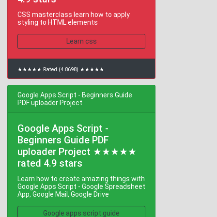
CSS masterclass learn how to apply
styling to HTML elements
Learn css
★★★★★ Rated (4.8698) ★★★★★
Google Apps Script - Beginners Guide
PDF uploader Project
Google Apps Script -
Beginners Guide PDF
uploader Project ★★★★★
rated 4.9 stars
Learn how to create amazing things with
Google Apps Script - Google Spreadsheet
App, Google Mail, Google Drive
Google apps script guide