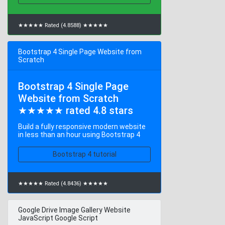
★★★★★ Rated (4.8588) ★★★★★
Bootstrap 4 Single Page Website from
Scratch
Bootstrap 4 Single Page
Website from Scratch
★★★★★ rated 4.8 stars
Build a fully responsive modern website
in less than an hour using Bootstrap 4
Bootstrap 4 tutorial
★★★★★ Rated (4.8436) ★★★★★
Google Drive Image Gallery Website
JavaScript Google Script