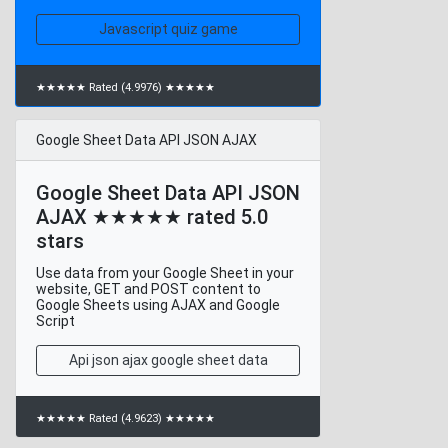
Javascript quiz game
★★★★★ Rated (4.9976) ★★★★★
Google Sheet Data API JSON AJAX
Google Sheet Data API JSON
AJAX ★★★★★ rated 5.0
stars
Use data from your Google Sheet in your
website, GET and POST content to
Google Sheets using AJAX and Google
Script
Api json ajax google sheet data
★★★★★ Rated (4.9623) ★★★★★