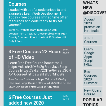
21
WHATS
Courses
NEW
Loaded with useful code snippets and
@DISCOVE
examples Learn Web Development
Today - free courses limited time offer
August
resources and code ready to try for
2020
yourself
promotion
Bored??? want to learn more about web
Hot deals
development Check out these Professional High
Quality Courses - Free to the first 25 Students!!!!
3 FREE
Only 4 Free
Courses
Learn
3 Free Courses 22 Hours
2020-
Google
07-20
of HD Video
Apps
Script
Learn Free Free Course Bootstrap 4
FREE
https://skl.sh/3fM6e2g Free JavaScript
Course https://skl.sh/2OITeP6Free JSON
Best
API CourseÂ https://skl.sh/3fMh0We
Courses
2020
Free Course Bootstrap 4 https://skl.sh/3fM6e2g
Summer
Free JavaScript Course https://skl.sh/2OITeP6 Free
JSON API Course https://skl.sh/3fMh0We
New jQuery
Course
6 Free Courses Just
2020-
POPULAR
07-18
added new 2020
TOPICS