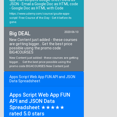
JSON - Email a Google Doc as HTML code
- Google Doc as HTML with Code
https://www.udemy.com/course/gsuite-apps-
script/ Free Course of the Day - Get it before its
gone.
Big DEAL
2020-06-10
New Content just added - these courses
are getting bigger... Get the best price
possible using the promo code
BIG4COURSES
New Content just added - these courses are getting
bigger... Get the best price possible using the
promo code BIG4COURSES New Content just
Apps Script Web App FUN API and JSON
Data Spreadsheet
Apps Script Web App FUN
API and JSON Data
Spreadsheet ★★★★★
rated 5.0 stars