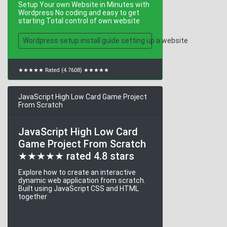
Setup Your own Website in Minutes with
Wordpress No coding and easy to get
starting Total control of own website
Wordpress setup install guide setting up a website
★★★★★ Rated (4.7608) ★★★★★
JavaScript High Low Card Game Project
From Scratch
JavaScript High Low Card
Game Project From Scratch
★★★★★ rated 4.8 stars
Explore how to create an interactive
dynamic web application from scratch.
Built using JavaScript CSS and HTML
together
Javascript card game