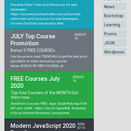
Brackets Editor Tools and Resources for web
News
developers
https://discoveryvip.teachable.com/p/brackets-
Bootstrap
editor-tools-and-resources-for-web-developers
Chrome DevTools Introduction Web
Learning
Promo
JULY Top Course
2020-07-
16
Promotion
JSON
Bonus 5 FREE COURSEs
Wordpress
Use the promo code TRENDING to get the best price
possible!!! on these amazing courses
below. BONUS 5X FREE COURSEs at
FREE Courses July
2020-07-
16
2020
Top free Courses of the MONTH Get
them now.....
SkillShare Courses FREE Apps Script Web App FUN
API and JSON - https://skl.sh/3gawW4l Bootstrap
4 Quick Website Bootstrap Components
Modern JavaScript 2020
2020-
07-15