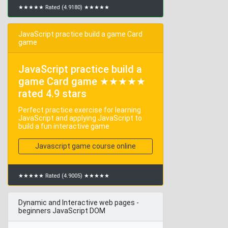
★★★★★ Rated (4.9180) ★★★★★
JavaScript practice build a game Card
game
JavaScript practice build a
game Card game ★★★★★
rated 4.9 stars
Perfect practice exercise for learning
JavaScript and applying JavaScript to
build a fun interactive game
Javascript game course online
★★★★★ Rated (4.9005) ★★★★★
Dynamic and Interactive web pages -
beginners JavaScript DOM