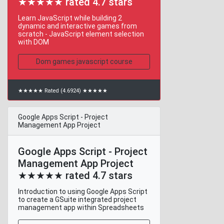
★★★★★ rated 4.7 stars
Learn JavaScript while building 2
dynamic and interactive games from
scratch - JavaScript element selection
with DOM
Dom games javascript course
★★★★★ Rated (4.6924) ★★★★★
Google Apps Script - Project
Management App Project
Google Apps Script - Project
Management App Project
★★★★★ rated 4.7 stars
Introduction to using Google Apps Script
to create a GSuite integrated project
management app within Spreadsheets