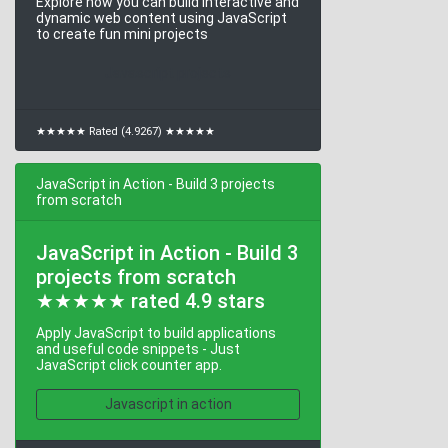
Explore how you can build interactive and
dynamic web content using JavaScript
to create fun mini projects
Javascript projects
★★★★★ Rated (4.9267) ★★★★★
JavaScript in Action - Build 3 projects
from scratch
JavaScript in Action - Build 3
projects from scratch
★★★★★ rated 4.9 stars
Apply JavaScript to build applications
and useful code snippets - Just
JavaScript click counter app.
Javascript in action