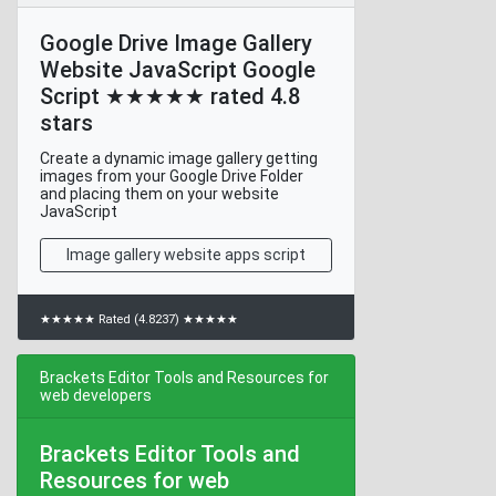
Google Drive Image Gallery
Website JavaScript Google
Script ★★★★★ rated 4.8
stars
Create a dynamic image gallery getting
images from your Google Drive Folder
and placing them on your website
JavaScript
Image gallery website apps script
★★★★★ Rated (4.8237) ★★★★★
Brackets Editor Tools and Resources for
web developers
Brackets Editor Tools and
Resources for web