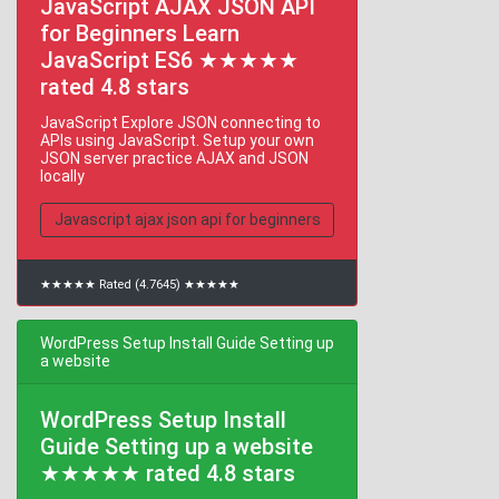
JavaScript AJAX JSON API
for Beginners Learn
JavaScript ES6 ★★★★★
rated 4.8 stars
JavaScript Explore JSON connecting to
APIs using JavaScript. Setup your own
JSON server practice AJAX and JSON
locally
Javascript ajax json api for beginners
★★★★★ Rated (4.7645) ★★★★★
WordPress Setup Install Guide Setting up
a website
WordPress Setup Install
Guide Setting up a website
★★★★★ rated 4.8 stars