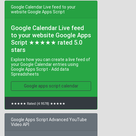
Google Calendar Live feed to your
website Google Apps Script
Google Calendar Live feed
to your website Google Apps
Script ★★★★★ rated 5.0
stars
Explore how you can create a live feed of
your Google Calendar entries using
Google Apps Script - Add data
Spreadsheets
Google apps script calendar
★★★★★ Rated (4.9578) ★★★★★
Google Apps Script Advanced YouTube
Video API