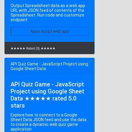
Output Spreadsheet data as a web app
URL with JSON feed of contents of the
Spreadsheet. Run code and customize
endpoint
Apps script web app
★★★★★ Rated (5) ★★★★★
API Quiz Game - JavaScript Project using
Google Sheet Data
API Quiz Game - JavaScript
Project using Google Sheet
Data ★★★★★ rated 5.0
stars
Explore how to connect to a Google
Sheet Data JSON feed and use the data
to create a dynamic web quiz game
application