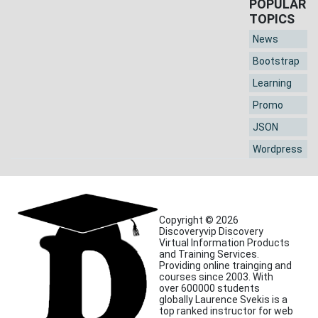
POPULAR
TOPICS
News
Bootstrap
Learning
Promo
JSON
Wordpress
Copyright © 2026
Discoveryvip Discovery
Virtual Information Products
and Training Services.
Providing online trainging and
courses since 2003. With
over 600000 students
globally Laurence Svekis is a
top ranked instructor for web