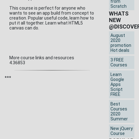
from
Scratch
This course is perfect for anyone who
WHATS
wants to see an app build from concept to
creation. Popular useful code, learn how to
NEW
put it all together. Learn what HTML5
@DISCOVE
canvas can do.
August
2020
promotion
Hot deals
More course links and resources
3 FREE
4.36853
Courses
Learn
***
Google
Apps
Script
FREE
Best
Courses
2020
Summer
New jQuery
Course