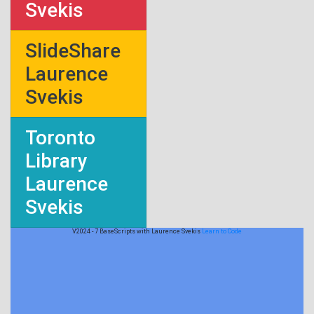
Svekis
SlideShare
Laurence
Svekis
Toronto
Library
Laurence
Svekis
V2024 - 7 BaseScripts with Laurence Svekis
Learn to Code