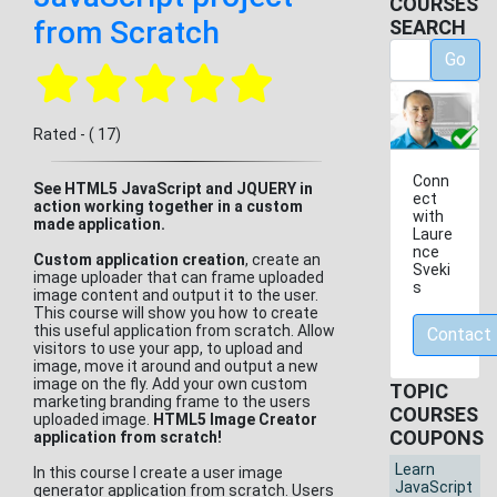
COURSES
from Scratch
SEARCH
Go
Rated - ( 17)
Conn
See HTML5 JavaScript and JQUERY in
ect
action working together in a custom
with
made application.
Laure
nce
Custom application creation
, create an
Sveki
image uploader that can frame uploaded
s
image content and output it to the user.
This course will show you how to create
this useful application from scratch. Allow
Contact
visitors to use your app, to upload and
image, move it around and output a new
image on the fly. Add your own custom
TOPIC
marketing branding frame to the users
COURSES
uploaded image.
HTML5 Image Creator
COUPONS
application from scratch!
Learn
In this course I create a user image
JavaScript
generator application from scratch. Users