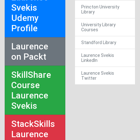
Svekis
Princton University
Library
Udemy
University Library
Profile
Courses
Standford Library
Laurence
on Packt
Laurence Svekis
LinkedIn
SkillShare
Laurence Svekis
Twitter
Course
Laurence
Svekis
StackSkills
Laurence