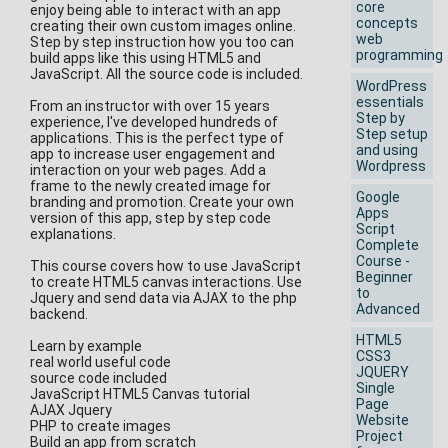
core
enjoy being able to interact with an app
concepts
creating their own custom images online.
web
Step by step instruction how you too can
programming
build apps like this using HTML5 and
JavaScript. All the source code is included.
WordPress
essentials
From an instructor with over 15 years
Step by
experience, I've developed hundreds of
Step setup
applications. This is the perfect type of
and using
app to increase user engagement and
Wordpress
interaction on your web pages. Add a
frame to the newly created image for
Google
branding and promotion. Create your own
Apps
version of this app, step by step code
Script
explanations.
Complete
Course -
This course covers how to use JavaScript
Beginner
to create HTML5 canvas interactions. Use
to
Jquery and send data via AJAX to the php
Advanced
backend.
HTML5
Learn by example
CSS3
real world useful code
JQUERY
source code included
Single
JavaScript HTML5 Canvas tutorial
Page
AJAX Jquery
Website
PHP to create images
Project
Build an app from scratch