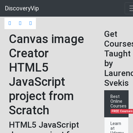
DiscoveryVip
Get
Canvas image
Course
Creator
Taught
by
HTML5
Lauren
JavaScript
Svekis
project from
Best
Online
Scratch
Courses
FREE Courses
HTML5 JavaScript
Learn
at
Udemy