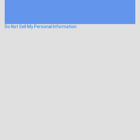
Do Not Sell My Personal Information