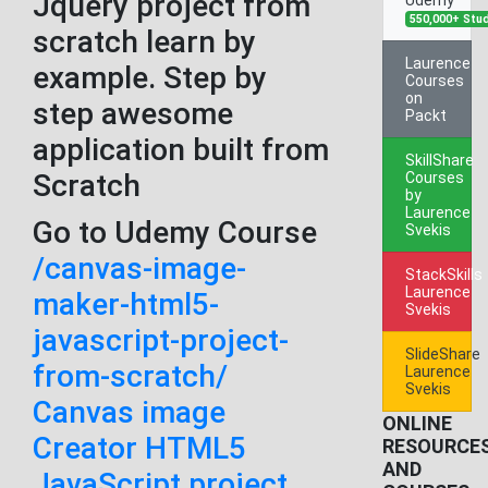
Jquery project from
550,000+ Stu
scratch learn by
Laurence
example. Step by
Courses
on
step awesome
Packt
application built from
SkillShare
Scratch
Courses
by
Laurence
Go to Udemy Course
Svekis
/canvas-image-
StackSkills
Laurence
maker-html5-
Svekis
javascript-project-
SlideShare
from-scratch/
Laurence
Svekis
Canvas image
ONLINE
Creator HTML5
RESOURCE
AND
JavaScript project