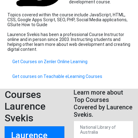
development course.
Topics covered within the course include JavaScript, HTML,
CSS, Google Apps Script, SEO, PHP, Social Media applications,
GSuite How to Guide
Laurence Svekis has been a professional Course Instructor
online and in person since 2003. Instructing students and
helping other learn more about web development and creating
digital content.
Get Courses on Zenler Online Learning
Get courses on Teachable eLearning Courses
Courses
Learn more about
Top Courses
Laurence
Covered by Laurence
Svekis.
Svekis
National Library of
Australia
Laurence