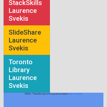
StackSkills
Laurence
Svekis
SlideShare
Laurence
Svekis
Toronto
Library
Laurence
Svekis
V2024 - 7 BaseScripts with Laurence Svekis
Learn to Code