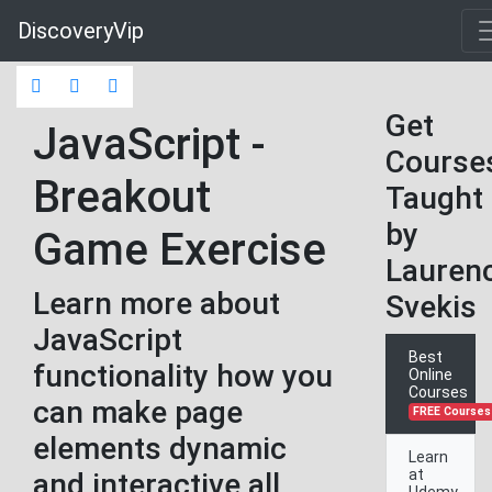
DiscoveryVip
Get
JavaScript -
Course
Breakout
Taught
by
Game Exercise
Lauren
Learn more about
Svekis
JavaScript
Best
functionality how you
Online
Courses
can make page
FREE Courses
elements dynamic
Learn
at
and interactive all
Udemy