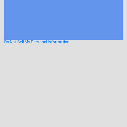
Do Not Sell My Personal Information