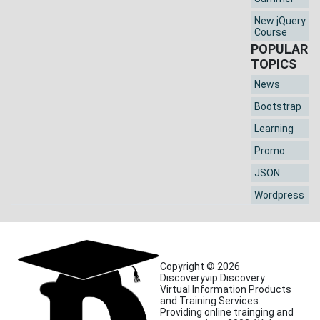
New jQuery
Course
POPULAR
TOPICS
News
Bootstrap
Learning
Promo
JSON
Wordpress
Copyright © 2026
Discoveryvip Discovery
Virtual Information Products
and Training Services.
Providing online trainging and