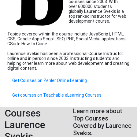
courses since 2003. With
over 600000 students
globally Laurence Svekis is a
top ranked instructor for web
development course.
Topics covered within the course include JavaScript, HTML,
CSS, Google Apps Script, SEO, PHP, Social Media applications,
GSuite How to Guide
Laurence Svekis has been a professional Course Instructor
online and in person since 2003. Instructing students and
helping other learn more about web development and creating
digital content.
Get Courses on Zenler Online Learning
Get courses on Teachable eLearning Courses
Courses
Learn more about
Top Courses
Laurence
Covered by Laurence
Svekis.
Svekis