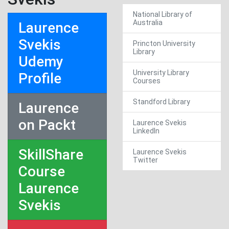
National Library of
Australia
Laurence
Svekis
Princton University
Library
Udemy
University Library
Profile
Courses
Standford Library
Laurence
on Packt
Laurence Svekis
LinkedIn
SkillShare
Laurence Svekis
Twitter
Course
Laurence
Svekis