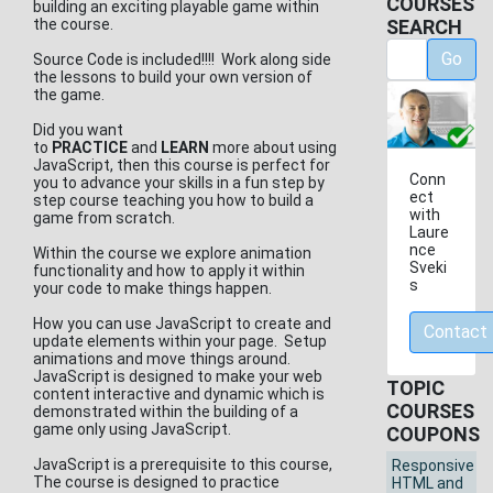
COURSES
building an exciting playable game within
the course.
SEARCH
Go
Source Code is included!!!! Work along side
the lessons to build your own version of
the game.
Did you want
to
PRACTICE
and
LEARN
more about using
JavaScript, then this course is perfect for
Conn
you to advance your skills in a fun step by
ect
step course teaching you how to build a
with
game from scratch.
Laure
nce
Within the course we explore animation
Sveki
functionality and how to apply it within
s
your code to make things happen.
How you can use JavaScript to create and
Contact
update elements within your page. Setup
animations and move things around.
JavaScript is designed to make your web
TOPIC
content interactive and dynamic which is
COURSES
demonstrated within the building of a
game only using JavaScript.
COUPONS
JavaScript is a prerequisite to this course,
Responsive
The course is designed to practice
HTML and