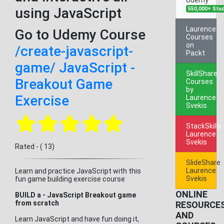
using JavaScript
550,000+ Stu
Laurence
Go to Udemy Course
Courses
on
/create-javascript-
Packt
game/ JavaScript -
SkillShare
Breakout Game
Courses
by
Exercise
Laurence
Svekis
StackSkills
Laurence
Svekis
Rated - ( 13)
SlideShare
Laurence
Learn and practice JavaScript with this
Svekis
fun game building exercise course
ONLINE
BUILD a - JavaScript Breakout game
from scratch
RESOURCE
AND
Learn JavaScript and have fun doing it,