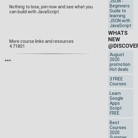
JSON -
Beginners
Nothing to lose, join now and see what you
Guide to
can build with JavaScript.
learning
JSON with
JavaScript
WHATS
NEW
More course links and resources
@DISCOVE
4.71801
August
2020
***
promotion
Hot deals
3 FREE
Courses
Learn
Google
Apps
Script
FREE
Best
Courses
2020
Summer