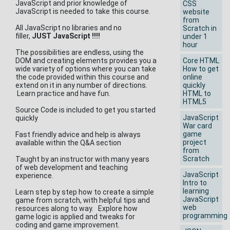
JavaScript and prior knowledge of
CSS
JavaScript is needed to take this course.
website
from
All JavaScript no libraries and no
Scratch in
filler,
JUST JavaScript !!!!
under 1
hour
The possibilities are endless, using the
DOM and creating elements provides you a
Core HTML
wide variety of options where you can take
How to get
the code provided within this course and
online
extend on it in any number of directions.
quickly
Learn practice and have fun.
HTML to
HTML5
Source Code is included to get you started
JavaScript
quickly
War card
game
Fast friendly advice and help is always
project
available within the Q&A section
from
Scratch
Taught by an instructor with many years
of web development and teaching
JavaScript
experience.
Intro to
learning
Learn step by step how to create a simple
JavaScript
game from scratch, with helpful tips and
web
resources along to way. Explore how
programming
game logic is applied and tweaks for
coding and game improvement.