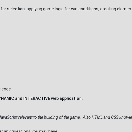
 for selection, applying game logic for win conditions, creating eleme
rience
t DYNAMIC and INTERACTIVE web application.
JavaScript relevant to the building of the game. Also HTML and CSS knowle
wer any questions you may have.