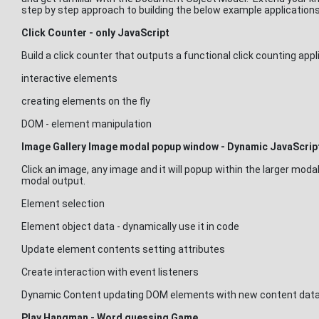
step by step approach to building the below example applications
Click Counter - only JavaScript
Build a click counter that outputs a functional click counting app
interactive elements
creating elements on the fly
DOM - element manipulation
Image Gallery Image modal popup window - Dynamic JavaScrip
Click an image, any image and it will popup within the larger moda
modal output.
Element selection
Element object data - dynamically use it in code
Update element contents setting attributes
Create interaction with event listeners
Dynamic Content updating DOM elements with new content data
Play Hangman - Word guessing Game