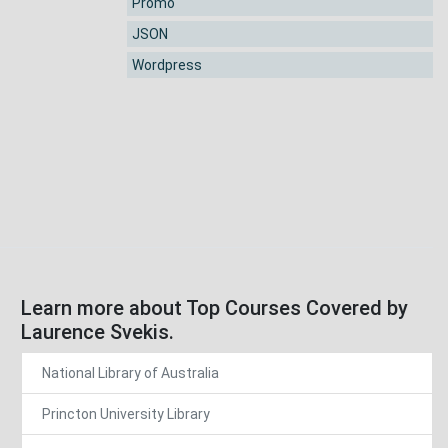
Promo
JSON
Wordpress
Learn more about Top Courses Covered by
Laurence Svekis.
National Library of Australia
Princton University Library