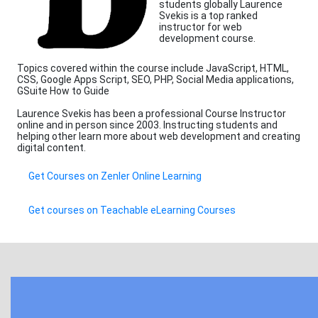
students globally Laurence
Svekis is a top ranked
instructor for web
development course.
Topics covered within the course include JavaScript, HTML,
CSS, Google Apps Script, SEO, PHP, Social Media applications,
GSuite How to Guide
Laurence Svekis has been a professional Course Instructor
online and in person since 2003. Instructing students and
helping other learn more about web development and creating
digital content.
Get Courses on Zenler Online Learning
Get courses on Teachable eLearning Courses