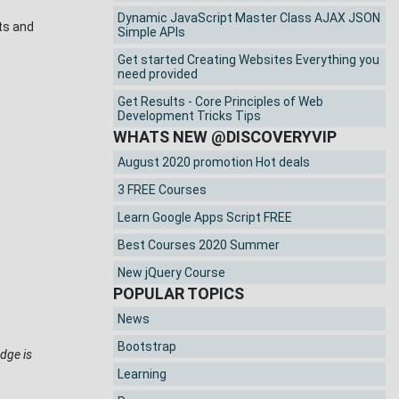
Dynamic JavaScript Master Class AJAX JSON
nts and
Simple APIs
Get started Creating Websites Everything you
need provided
Get Results - Core Principles of Web
Development Tricks Tips
WHATS NEW @DISCOVERYVIP
August 2020 promotion Hot deals
3 FREE Courses
Learn Google Apps Script FREE
Best Courses 2020 Summer
New jQuery Course
POPULAR TOPICS
News
Bootstrap
dge is
Learning