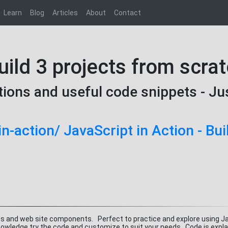
Learn
Blog
Articles
About
Contact
uild 3 projects from scra
tions and useful code snippets - Ju
in-action/ JavaScript in Action - Bui
ns and web site components. Perfect to practice and explore using J
owledge try the code and customize to suit your needs. Code is explai