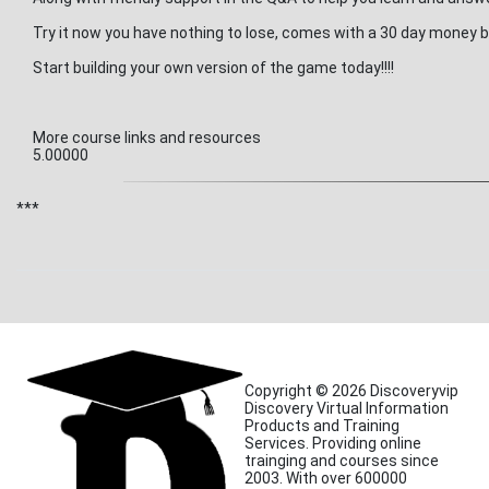
Try it now you have nothing to lose, comes with a 30 day money
Start building your own version of the game today!!!!
More course links and resources
5.00000
***
Copyright © 2026 Discoveryvip
Discovery Virtual Information
Products and Training
Services. Providing online
trainging and courses since
2003. With over 600000