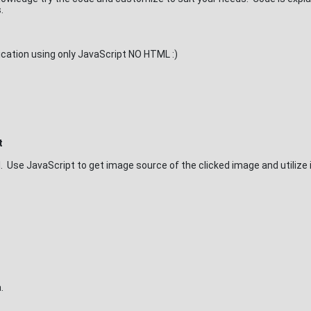
.
lication using only JavaScript NO HTML :)
t
l. Use JavaScript to get image source of the clicked image and utilize i
.