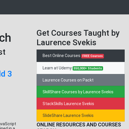
Get Courses Taught by
tch
Laurence Svekis
st
Best Online Courses
FREE Courses
Learn at Udemy
550,000+ Students
ld 3
Laurence Courses on Packt
SkillShare Courses by Laurence Svekis
StackSkills Laurence Svekis
SlideShare Laurence Svekis
avaScript
ONLINE RESOURCES AND COURSES
ned in a