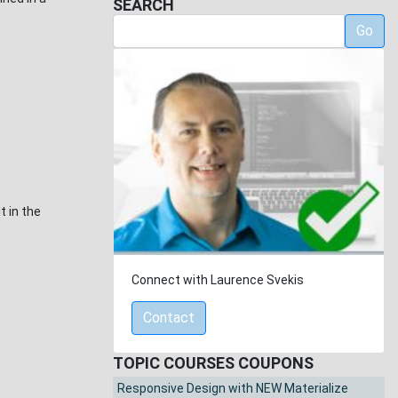
SEARCH
Go
t in the
Connect with Laurence Svekis
Contact
TOPIC COURSES COUPONS
Responsive Design with NEW Materialize