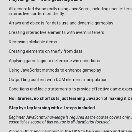
All generated dynamically using JavaScript, including user letters
interactive content on the fly.
Arrays and objects for data use and dynamic gameplay
Creating interactive elements with event listeners
Removing clickable items
Creating elements on the fly from data
Applying game logic to determine win conditions
Using JavaScript methods to enhance gameplay
Outputting content with DOM element manipulation
Conditions and logic statements to provide effective game expe
No libraries, no shortcuts just learning JavaScript making i
Step by step learning with all steps included.
Beginner JavaScript knowledge is required as the course covers only 
essential as scope of this course is all JavaScript focused.
Along with friendly support in the Q&A to help you learn and ans