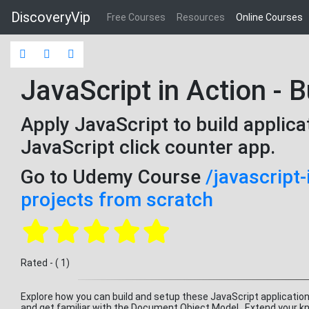
DiscoveryVip
Free Courses
Resources
Online Courses
JavaScript in Action - B
Apply JavaScript to build applica
JavaScript click counter app.
Go to Udemy Course
/javascript-
projects from scratch
Rated - ( 1)
Explore how you can build and setup these JavaScript applicatio
and get familiar with the Document Object Model. Extend your kn