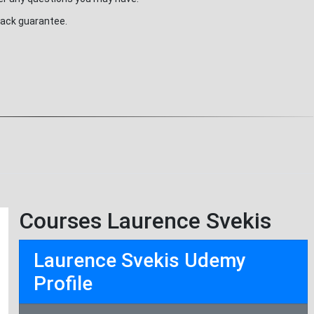
 back guarantee.
Courses Laurence Svekis
Laurence Svekis Udemy
Profile