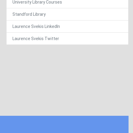
University Library Courses
Standford Library
Laurence Svekis LinkedIn
Laurence Svekis Twitter