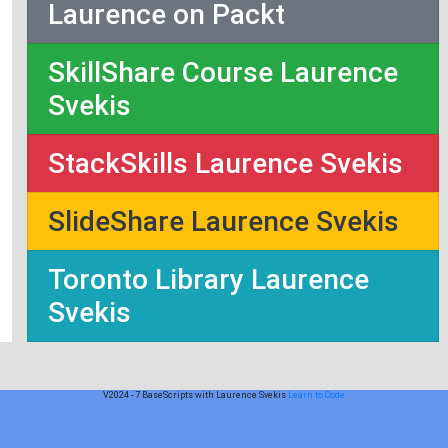
Laurence on Packt
SkillShare Course Laurence
Svekis
StackSkills Laurence Svekis
SlideShare Laurence Svekis
Toronto Library Laurence
Svekis
V2024 - 7 BaseScripts with Laurence Svekis
Learn to Code