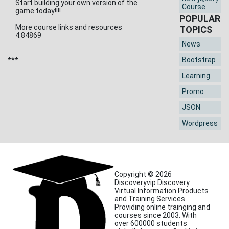
Start building your own version of the
Course
game today!!!!
POPULAR
More course links and resources
TOPICS
4.84869
News
Bootstrap
***
Learning
Promo
JSON
Wordpress
Copyright © 2026
Discoveryvip Discovery
Virtual Information Products
and Training Services.
Providing online trainging and
courses since 2003. With
over 600000 students