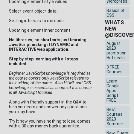
Wordpress
Updating element style values
Basics of
Select event object data
CSS
Setting intervals to run code
WHATS
NEW
Updating element inner content
@DISCOVE
No libraries, no shortcuts just learning
August
JavaScript making it DYNAMIC and
2020
INTERACTIVE web application.
promotion
Hot deals
Step by step learning with all steps
included.
3 FREE
Courses
Beginner JavaScript knowledge is required as
the course covers only JavaScript relevant to
Learn
the building of the game. Also HTML and CSS
Google
knowledge is essential as scope of this course
Apps
is all JavaScript focused.
Script
FREE
Along with friendly support in the Q&A to
help you learn and answer any questions
Best
you may have.
Courses
2020
Try it now you have nothing to lose, comes
Summer
with a 30 day money back guarantee.
New jQuery