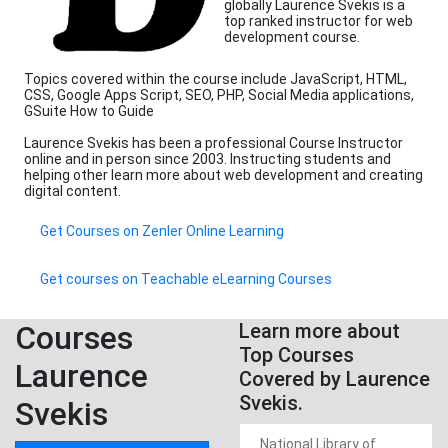
globally Laurence Svekis is a
top ranked instructor for web
development course.
Topics covered within the course include JavaScript, HTML,
CSS, Google Apps Script, SEO, PHP, Social Media applications,
GSuite How to Guide
Laurence Svekis has been a professional Course Instructor
online and in person since 2003. Instructing students and
helping other learn more about web development and creating
digital content.
Get Courses on Zenler Online Learning
Get courses on Teachable eLearning Courses
Courses
Learn more about
Top Courses
Laurence
Covered by Laurence
Svekis.
Svekis
National Library of