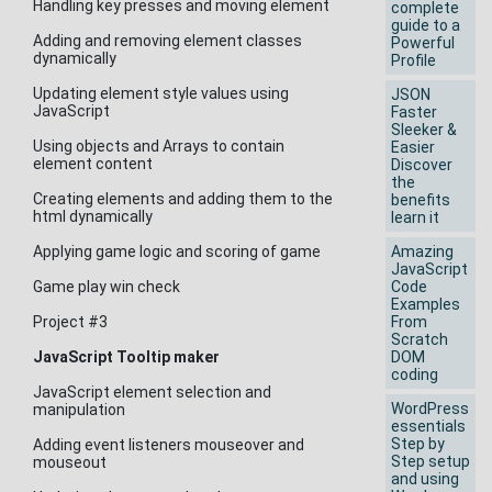
Handling key presses and moving element
complete
guide to a
Adding and removing element classes
Powerful
dynamically
Profile
Updating element style values using
JSON
JavaScript
Faster
Sleeker &
Using objects and Arrays to contain
Easier
element content
Discover
the
Creating elements and adding them to the
benefits
html dynamically
learn it
Applying game logic and scoring of game
Amazing
JavaScript
Game play win check
Code
Examples
Project #3
From
Scratch
JavaScript Tooltip maker
DOM
coding
JavaScript element selection and
WordPress
manipulation
essentials
Step by
Adding event listeners mouseover and
Step setup
mouseout
and using