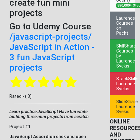
create fun mini
550,000+ Stu
projects
Laurence
Courses
Go to Udemy Course
on
Packt
/javascript-projects/
JavaScript in Action -
SkillShare
Courses
3 fun JavaScript
by
Laurence
projects
Svekis
StackSkills
Laurence
Svekis
Rated - ( 3)
SlideShare
Laurence
Learn practice JavaScript Have fun while
Svekis
building three mini projects from scratch
ONLINE
Project #1
RESOURCE
AND
JavaScript Accordion click and open