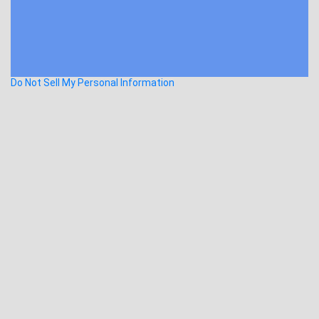
Do Not Sell My Personal Information