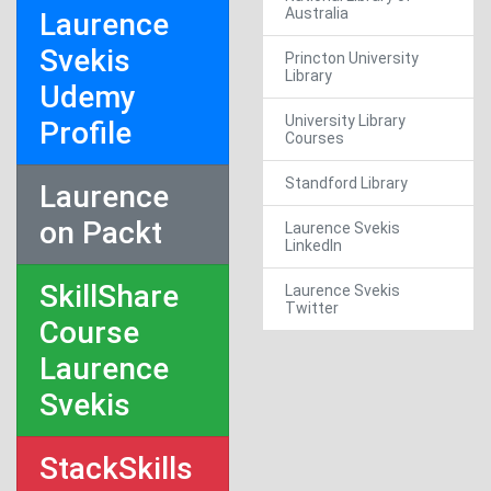
Australia
Laurence
Svekis
Princton University
Library
Udemy
University Library
Profile
Courses
Standford Library
Laurence
on Packt
Laurence Svekis
LinkedIn
SkillShare
Laurence Svekis
Twitter
Course
Laurence
Svekis
StackSkills