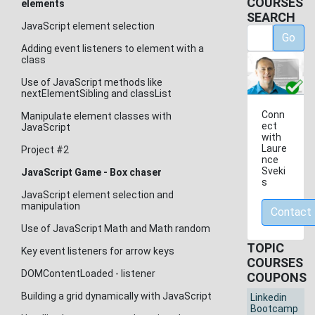
COURSES
elements
SEARCH
JavaScript element selection
Go
Adding event listeners to element with a
class
Use of JavaScript methods like
nextElementSibling and classList
Conn
Manipulate element classes with
ect
JavaScript
with
Laure
Project #2
nce
Sveki
JavaScript Game - Box chaser
s
JavaScript element selection and
manipulation
Contact
Use of JavaScript Math and Math random
TOPIC
Key event listeners for arrow keys
COURSES
DOMContentLoaded - listener
COUPONS
Building a grid dynamically with JavaScript
Linkedin
Bootcamp