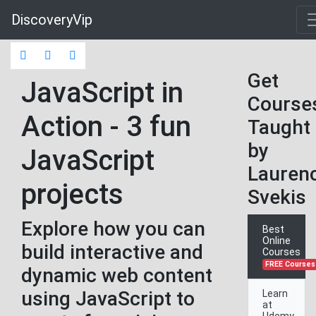
DiscoveryVip
Get
JavaScript in
Course
Action - 3 fun
Taught
by
JavaScript
Lauren
projects
Svekis
Explore how you can
Best
Online
build interactive and
Courses
FREE Courses
dynamic web content
using JavaScript to
Learn
at
Udemy