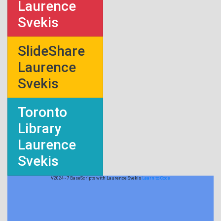
Laurence
Svekis
SlideShare
Laurence
Svekis
Toronto
Library
Laurence
Svekis
V2024 - 7 BaseScripts with Laurence Svekis
Learn to Code