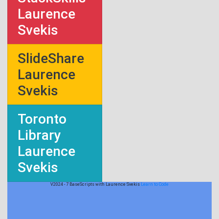
Laurence
Svekis
SlideShare
Laurence
Svekis
Toronto
Library
Laurence
Svekis
V2024 - 7 BaseScripts with Laurence Svekis
Learn to Code