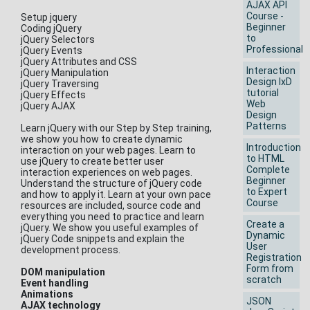
AJAX API
Course -
Setup jquery
Beginner
Coding jQuery
to
jQuery Selectors
Professional
jQuery Events
jQuery Attributes and CSS
Interaction
jQuery Manipulation
Design IxD
jQuery Traversing
tutorial
jQuery Effects
Web
jQuery AJAX
Design
Patterns
Learn jQuery with our Step by Step training,
we show you how to create dynamic
Introduction
interaction on your web pages. Learn to
to HTML
use jQuery to create better user
Complete
interaction experiences on web pages.
Beginner
Understand the structure of jQuery code
to Expert
and how to apply it. Learn at your own pace
Course
resources are included, source code and
everything you need to practice and learn
Create a
jQuery. We show you useful examples of
Dynamic
jQuery Code snippets and explain the
User
development process.
Registration
Form from
DOM manipulation
scratch
Event handling
Animations
JSON
AJAX technology