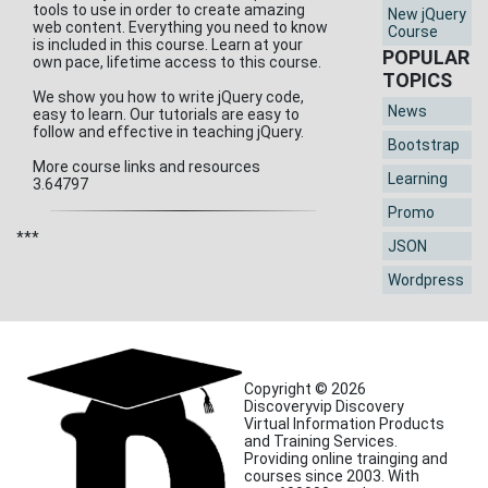
tools to use in order to create amazing
New jQuery
web content. Everything you need to know
Course
is included in this course. Learn at your
POPULAR
own pace, lifetime access to this course.
TOPICS
We show you how to write jQuery code,
News
easy to learn. Our tutorials are easy to
follow and effective in teaching jQuery.
Bootstrap
More course links and resources
Learning
3.64797
Promo
***
JSON
Wordpress
Copyright © 2026
Discoveryvip Discovery
Virtual Information Products
and Training Services.
Providing online trainging and
courses since 2003. With