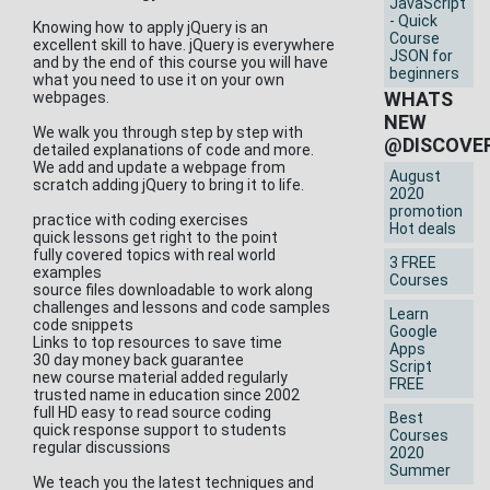
JavaScript
- Quick
Knowing how to apply jQuery is an
Course
excellent skill to have. jQuery is everywhere
JSON for
and by the end of this course you will have
beginners
what you need to use it on your own
WHATS
webpages.
NEW
We walk you through step by step with
@DISCOVE
detailed explanations of code and more.
We add and update a webpage from
August
scratch adding jQuery to bring it to life.
2020
promotion
practice with coding exercises
Hot deals
quick lessons get right to the point
fully covered topics with real world
3 FREE
examples
Courses
source files downloadable to work along
challenges and lessons and code samples
Learn
code snippets
Google
Links to top resources to save time
Apps
30 day money back guarantee
Script
new course material added regularly
FREE
trusted name in education since 2002
full HD easy to read source coding
Best
quick response support to students
Courses
regular discussions
2020
Summer
We teach you the latest techniques and