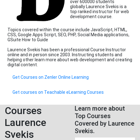
over 600000 students
globally Laurence Svekis is a
top ranked instructor for web
development course.
Topics covered within the course include JavaScript, HTML,
CSS, Google Apps Script, SEO, PHP, Social Media applications,
GSuite How to Guide
Laurence Svekis has been a professional Course Instructor
online and in person since 2003. Instructing students and
helping other learn more about web development and creating
digital content.
Get Courses on Zenler Online Learning
Get courses on Teachable eLearning Courses
Courses
Learn more about
Top Courses
Laurence
Covered by Laurence
Svekis.
Svekis