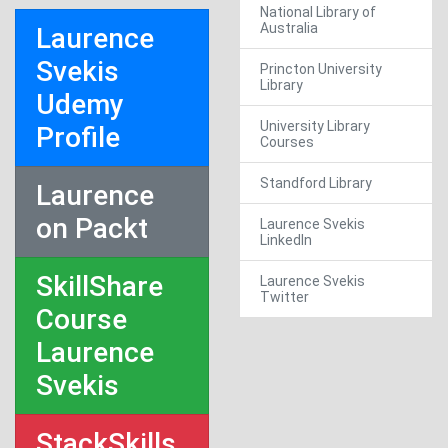
National Library of
Australia
Laurence
Svekis
Princton University
Library
Udemy
University Library
Profile
Courses
Standford Library
Laurence
on Packt
Laurence Svekis
LinkedIn
SkillShare
Laurence Svekis
Twitter
Course
Laurence
Svekis
StackSkills