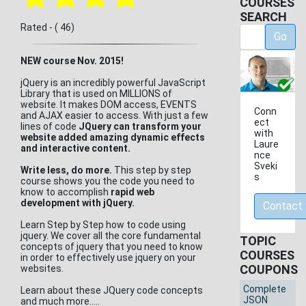
COURSES
SEARCH
Rated - ( 46)
Go
NEW course Nov. 2015!
jQuery is an incredibly powerful JavaScript
Library that is used on MILLIONS of
website. It makes DOM access, EVENTS
Conn
and AJAX easier to access. With just a few
ect
lines of code
JQuery can transform your
with
website added amazing dynamic effects
Laure
and interactive content.
nce
Sveki
Write less, do more
.
This step by step
s
course shows you the code you need to
know to accomplish
rapid web
development with jQuery.
Contact
Learn Step by Step how to code using
jquery. We cover all the core fundamental
TOPIC
concepts of jquery that you need to know
COURSES
in order to effectively use jquery on your
COUPONS
websites.
Complete
Learn about these JQuery code concepts
JSON
and much more.....