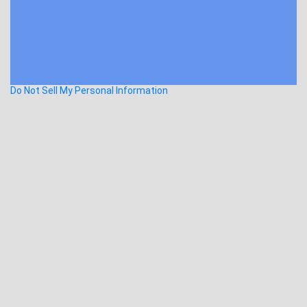
Do Not Sell My Personal Information