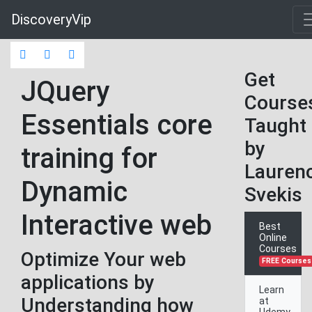
DiscoveryVip
Get
JQuery
Course
Essentials core
Taught
by
training for
Lauren
Dynamic
Svekis
Interactive web
Best
Online
Courses
Optimize Your web
FREE Courses
applications by
Learn
Understanding how
at
Udemy