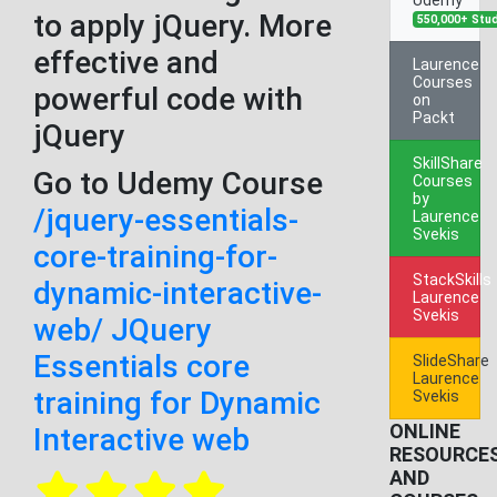
to apply jQuery. More
550,000+ Stu
effective and
Laurence
Courses
powerful code with
on
Packt
jQuery
SkillShare
Go to Udemy Course
Courses
by
/jquery-essentials-
Laurence
Svekis
core-training-for-
StackSkills
dynamic-interactive-
Laurence
Svekis
web/ JQuery
Essentials core
SlideShare
Laurence
training for Dynamic
Svekis
ONLINE
Interactive web
RESOURCE
AND