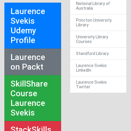
National Library of
Australia
Laurence
Svekis
Princton University
Library
Udemy
University Library
Profile
Courses
Standford Library
Laurence
on Packt
Laurence Svekis
LinkedIn
SkillShare
Laurence Svekis
Twitter
Course
Laurence
Svekis
StackSkills