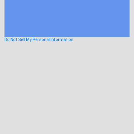
Do Not Sell My Personal Information