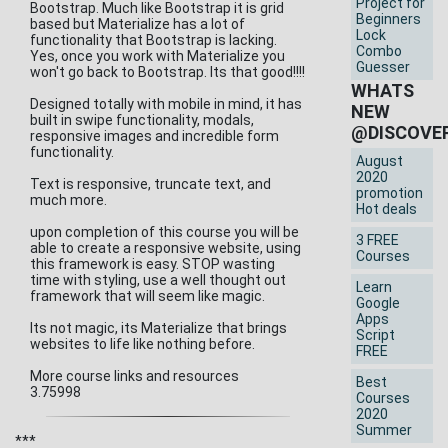
Project for
Bootstrap. Much like Bootstrap it is grid
Beginners
based but Materialize has a lot of
Lock
functionality that Bootstrap is lacking.
Combo
Yes, once you work with Materialize you
Guesser
won't go back to Bootstrap. Its that good!!!!
WHATS
Designed totally with mobile in mind, it has
NEW
built in swipe functionality, modals,
@DISCOVE
responsive images and incredible form
functionality.
August
2020
Text is responsive, truncate text, and
promotion
much more.
Hot deals
upon completion of this course you will be
3 FREE
able to create a responsive website, using
Courses
this framework is easy. STOP wasting
time with styling, use a well thought out
Learn
framework that will seem like magic.
Google
Apps
Its not magic, its Materialize that brings
Script
websites to life like nothing before.
FREE
More course links and resources
Best
3.75998
Courses
2020
Summer
***