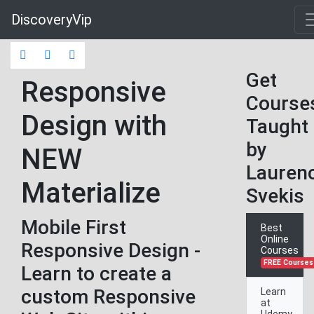
DiscoveryVip
Get
Responsive
Course
Design with
Taught
by
NEW
Lauren
Materialize
Svekis
Mobile First
Best
Online
Responsive Design -
Courses
FREE Courses
Learn to create a
custom Responsive
Learn
at
Udemy