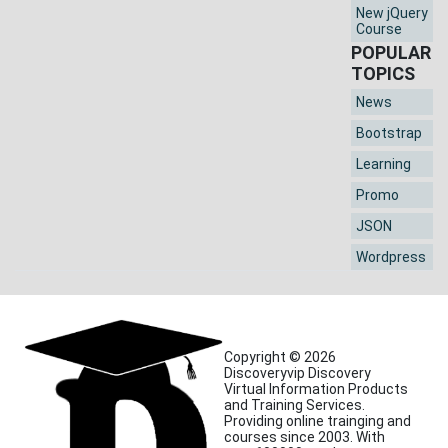
New jQuery
Course
POPULAR
TOPICS
News
Bootstrap
Learning
Promo
JSON
Wordpress
Copyright © 2026
Discoveryvip Discovery
Virtual Information Products
and Training Services.
Providing online trainging and
courses since 2003. With