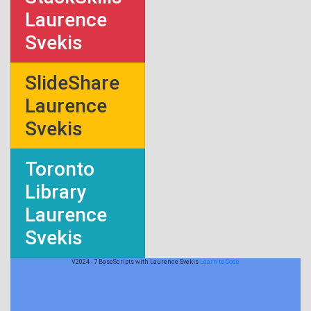
Laurence
Svekis
SlideShare
Laurence
Svekis
Toronto
Library
Laurence
Svekis
V2024 - 7 BaseScripts with Laurence Svekis
Learn to Code