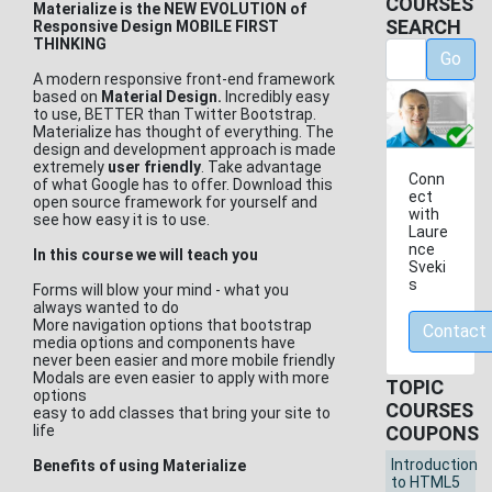
COURSES
Materialize is the NEW EVOLUTION of
SEARCH
Responsive Design MOBILE FIRST
THINKING
Go
A modern responsive front-end framework
based on
Material Design.
Incredibly easy
to use, BETTER than Twitter Bootstrap.
Materialize has thought of everything. The
design and development approach is made
extremely
user friendly
. Take advantage
Conn
of what Google has to offer. Download this
ect
open source framework for yourself and
with
see how easy it is to use.
Laure
nce
In this course we will teach you
Sveki
s
Forms will blow your mind - what you
always wanted to do
More navigation options that bootstrap
Contact
media options and components have
never been easier and more mobile friendly
Modals are even easier to apply with more
TOPIC
options
COURSES
easy to add classes that bring your site to
life
COUPONS
Introduction
Benefits of using Materialize
to HTML5