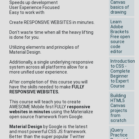
Canvas
Speeds up development
basics of
User Experience Focused
drawing
Easy to work with
Learn
Create RESPONSIVE WEBSITES in minutes.
Adobe
Brackets
Don't waste time when all the heavy lifting
Free open
is done for you.
source
code
Utilizing elements and principles of
editor
Material Design.
Introduction
Additionally, a single underlying responsive
to CSS -
system across all platforms allow for a
Complete
more unified user experience.
Beginner
to Expert
After completion of this course you will
Course
have the skills needed to make
FULLY
RESPONSIVE WEBSITES.
Building
HTML5
This course will teach you to create
Canvas
AWESOME Mobile first FULLY
responsive
projects
websites in minutes
using the Materialize
from
open source framework from Google.
scratch
Material Design
by Google is the latest
jQuery
and most powerful CSS JS framework.
Practice
Better than the super popular Twitter