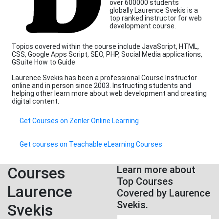
over 600000 students
globally Laurence Svekis is a
top ranked instructor for web
development course.
Topics covered within the course include JavaScript, HTML,
CSS, Google Apps Script, SEO, PHP, Social Media applications,
GSuite How to Guide
Laurence Svekis has been a professional Course Instructor
online and in person since 2003. Instructing students and
helping other learn more about web development and creating
digital content.
Get Courses on Zenler Online Learning
Get courses on Teachable eLearning Courses
Courses
Learn more about
Top Courses
Laurence
Covered by Laurence
Svekis.
Svekis