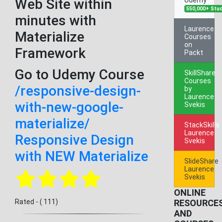
Web Site within
550,000+ Stu
minutes with
Laurence
Materialize
Courses
on
Framework
Packt
Go to Udemy Course
SkillShare
Courses
/responsive-design-
by
Laurence
with-new-google-
Svekis
materialize/
StackSkills
Laurence
Responsive Design
Svekis
with NEW Materialize
SlideShare
Laurence
Svekis
ONLINE
Rated - ( 111)
RESOURCE
AND