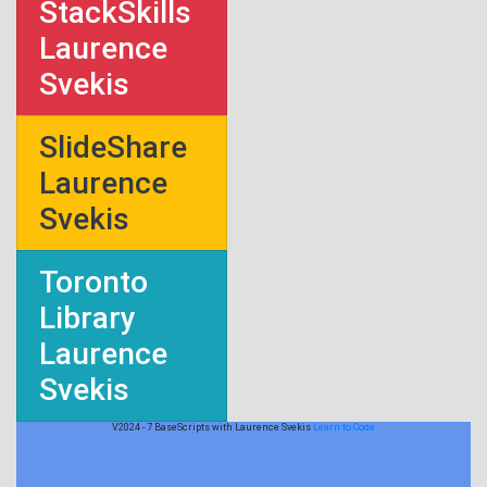
StackSkills
Laurence
Svekis
SlideShare
Laurence
Svekis
Toronto
Library
Laurence
Svekis
V2024 - 7 BaseScripts with Laurence Svekis
Learn to Code