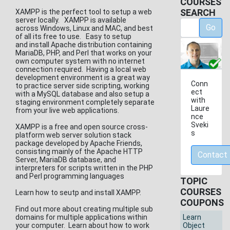
COURSES
SEARCH
XAMPP is the perfect tool to setup a web
server locally. XAMPP is available
Go
across Windows, Linux and MAC, and best
of all its free to use. Easy to setup
and install Apache distribution containing
MariaDB, PHP, and Perl that works on your
own computer system with no internet
connection required. Having a local web
development environment is a great way
Conn
to practice server side scripting, working
ect
with a MySQL database and also setup a
with
staging environment completely separate
Laure
from your live web applications.
nce
Sveki
XAMPP is a free and open source cross-
s
platform web server solution stack
package developed by Apache Friends,
consisting mainly of the Apache HTTP
Contact
Server, MariaDB database, and
interpreters for scripts written in the PHP
and Perl programming languages
TOPIC
COURSES
Learn how to seutp and install XAMPP.
COUPONS
Find out more about creating multiple sub
domains for multiple applications within
Learn
your computer. Learn about how to work
Object