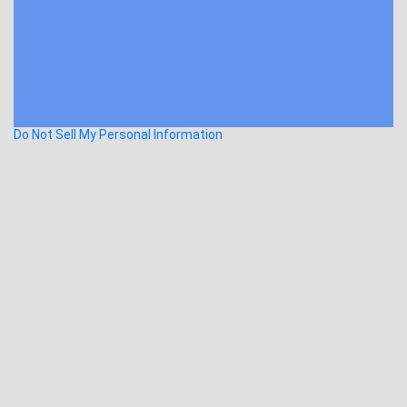
Do Not Sell My Personal Information