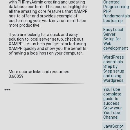
with PHPmyAdmin creating and updating
Oriented
database content. This course highlights
Programming
all the amazing core features that XAMPP
PHP
has to offer and provides example of
fundamentals
customizing your work environment to be
bootcamp
more productive.
Easy Local
Server
If you are looking for a quick and easy
Setup for
solution to local server setup, check out
Web
XAMPP. Let us help you get started using
development
XAMPP quickly and show you the benefits
of having a local host on your computer.
WordPress
essentials
Step by
Step setup
More course links and resources
and using
3.66059
Wordpress
YouTube
***
complete
guide to
success
Grow your
YouTube
Channel
JavaScript