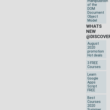
manipulation
of the
DOM
Document
Object
Model
WHATS
NEW
@DISCOVE
August
2020
promotion
Hot deals
3 FREE
Courses
Learn
Google
Apps
Script
FREE
Best
Courses
2020
Summer