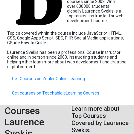
courses since 2003. With
over 600000 students
globally Laurence Svekis is a
top ranked instructor for web
development course.
Topics covered within the course include JavaScript, HTML,
CSS, Google Apps Script, SEO, PHP, Social Media applications,
GSuite How to Guide
Laurence Svekis has been a professional Course Instructor
online and in person since 2003. Instructing students and
helping other learn more about web development and creating
digital content.
Get Courses on Zenler Online Learning
Get courses on Teachable eLearning Courses
Courses
Learn more about
Top Courses
Laurence
Covered by Laurence
Svekis.
Svekis