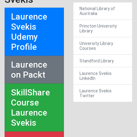
National Library of
Australia
Laurence
Svekis
Princton University
Library
Udemy
University Library
Profile
Courses
Standford Library
Laurence
on Packt
Laurence Svekis
LinkedIn
SkillShare
Laurence Svekis
Twitter
Course
Laurence
Svekis