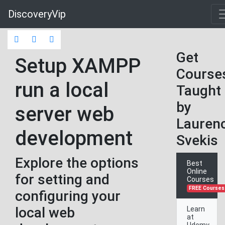
DiscoveryVip
Get
Setup XAMPP
Course
run a local
Taught
by
server web
Lauren
development
Svekis
Explore the options
Best
Online
for setting and
Courses
FREE Courses
configuring your
local web
Learn
at
Udemy