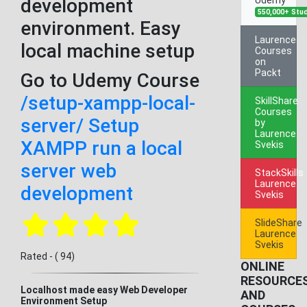
development
550,000+ Stu
environment. Easy
Laurence
local machine setup
Courses
on
Packt
Go to Udemy Course
/setup-xampp-local-
SkillShare
Courses
server/ Setup
by
Laurence
XAMPP run a local
Svekis
server web
StackSkills
Laurence
development
Svekis
SlideShare
Laurence
Svekis
Rated - ( 94)
ONLINE
RESOURCE
Localhost made easy Web Developer
AND
Environment Setup