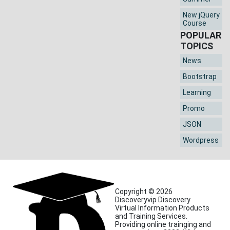
New jQuery
Course
POPULAR
TOPICS
News
Bootstrap
Learning
Promo
JSON
Wordpress
Copyright © 2026
Discoveryvip Discovery
Virtual Information Products
and Training Services.
Providing online trainging and