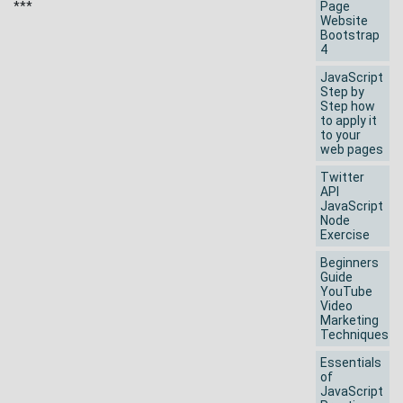
***
Page
Website
Bootstrap
4
JavaScript
Step by
Step how
to apply it
to your
web pages
Twitter
API
JavaScript
Node
Exercise
Beginners
Guide
YouTube
Video
Marketing
Techniques
Essentials
of
JavaScript