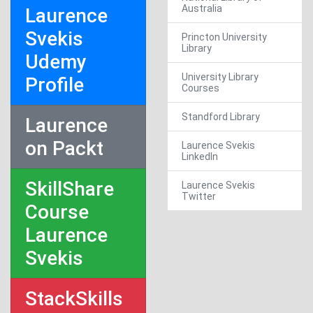
Australia
Laurence
Svekis
Princton University
Library
Udemy
University Library
Profile
Courses
Standford Library
Laurence
on Packt
Laurence Svekis
LinkedIn
SkillShare
Laurence Svekis
Twitter
Course
Laurence
Svekis
StackSkills