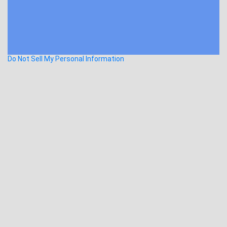
Do Not Sell My Personal Information