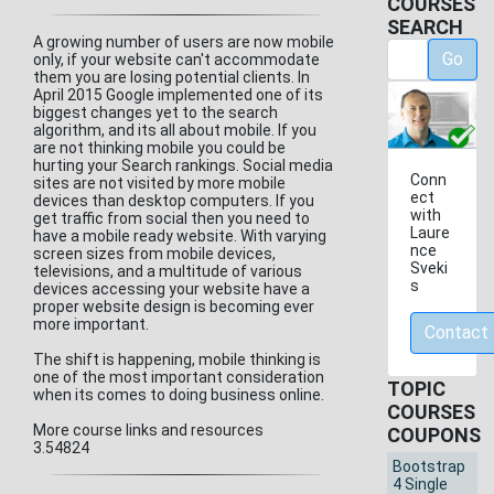
COURSES
SEARCH
A growing number of users are now mobile
Go
only, if your website can't accommodate
them you are losing potential clients. In
April 2015 Google implemented one of its
biggest changes yet to the search
algorithm, and its all about mobile. If you
are not thinking mobile you could be
hurting your Search rankings. Social media
Conn
sites are not visited by more mobile
ect
devices than desktop computers. If you
with
get traffic from social then you need to
Laure
have a mobile ready website. With varying
nce
screen sizes from mobile devices,
Sveki
televisions, and a multitude of various
s
devices accessing your website have a
proper website design is becoming ever
more important.
Contact
The shift is happening, mobile thinking is
one of the most important consideration
TOPIC
when its comes to doing business online.
COURSES
More course links and resources
COUPONS
3.54824
Bootstrap
4 Single