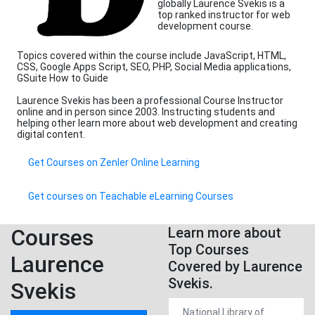
globally Laurence Svekis is a
top ranked instructor for web
development course.
Topics covered within the course include JavaScript, HTML,
CSS, Google Apps Script, SEO, PHP, Social Media applications,
GSuite How to Guide
Laurence Svekis has been a professional Course Instructor
online and in person since 2003. Instructing students and
helping other learn more about web development and creating
digital content.
Get Courses on Zenler Online Learning
Get courses on Teachable eLearning Courses
Courses
Learn more about
Top Courses
Laurence
Covered by Laurence
Svekis.
Svekis
National Library of