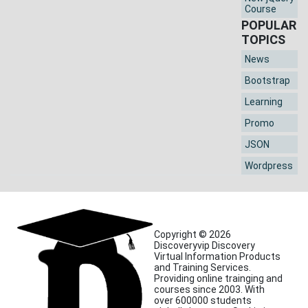
Course
POPULAR
TOPICS
News
Bootstrap
Learning
Promo
JSON
Wordpress
Copyright © 2026
Discoveryvip Discovery
Virtual Information Products
and Training Services.
Providing online trainging and
courses since 2003. With
over 600000 students