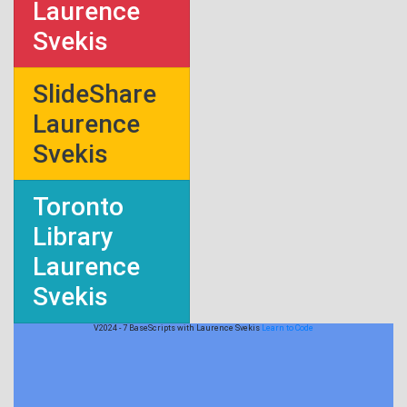
Laurence
Svekis
SlideShare
Laurence
Svekis
Toronto
Library
Laurence
Svekis
V2024 - 7 BaseScripts with Laurence Svekis
Learn to Code