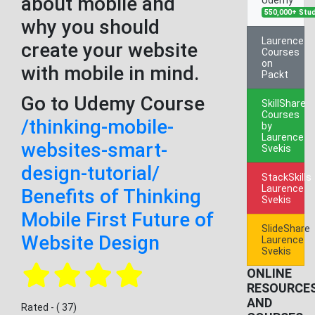
about mobile and
550,000+ Stu
why you should
Laurence
create your website
Courses
on
with mobile in mind.
Packt
Go to Udemy Course
SkillShare
Courses
/thinking-mobile-
by
Laurence
websites-smart-
Svekis
design-tutorial/
StackSkills
Laurence
Benefits of Thinking
Svekis
Mobile First Future of
SlideShare
Website Design
Laurence
Svekis
ONLINE
RESOURCE
AND
Rated - ( 37)