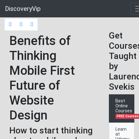
DiscoveryVip
Get
Benefits of
Course
Thinking
Taught
by
Mobile First
Lauren
Future of
Svekis
Website
Best
Online
Design
Courses
FREE Courses
How to start thinking
Learn
at
Udemy