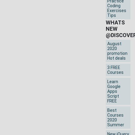
Practice
Coding
Exercises
Tips
WHATS
NEW
@DISCOVE
August
2020
promotion
Hot deals
3 FREE
Courses
Learn
Google
Apps
Script
FREE
Best
Courses
2020
Summer
New jQuery