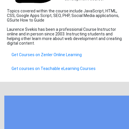
Topics covered within the course include JavaScript, HTML,
CSS, Google Apps Script, SEO, PHP, Social Media applications,
GSuite How to Guide
Laurence Svekis has been a professional Course Instructor
online and in person since 2003. Instructing students and
helping other learn more about web development and creating
digital content.
Get Courses on Zenler Online Learning
Get courses on Teachable eLearning Courses