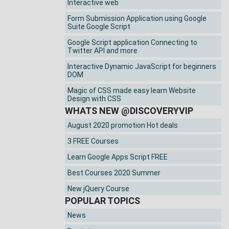
Interactive web
Form Submission Application using Google
Suite Google Script
Google Script application Connecting to
Twitter API and more
Interactive Dynamic JavaScript for beginners
DOM
Magic of CSS made easy learn Website
Design with CSS
WHATS NEW @DISCOVERYVIP
August 2020 promotion Hot deals
3 FREE Courses
Learn Google Apps Script FREE
Best Courses 2020 Summer
New jQuery Course
POPULAR TOPICS
News