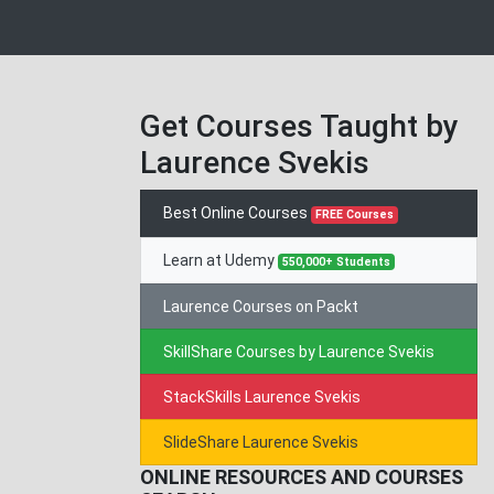
Get Courses Taught by
Laurence Svekis
Best Online Courses
FREE Courses
Learn at Udemy
550,000+ Students
Laurence Courses on Packt
SkillShare Courses by Laurence Svekis
StackSkills Laurence Svekis
SlideShare Laurence Svekis
ONLINE RESOURCES AND COURSES