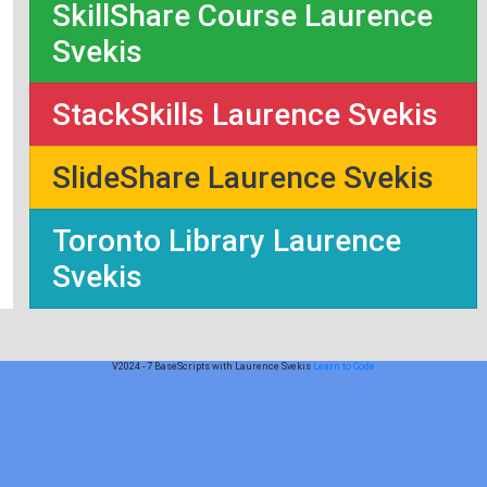
SkillShare Course Laurence
Svekis
StackSkills Laurence Svekis
SlideShare Laurence Svekis
Toronto Library Laurence
Svekis
V2024 - 7 BaseScripts with Laurence Svekis
Learn to Code