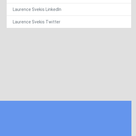
Laurence Svekis LinkedIn
Laurence Svekis Twitter