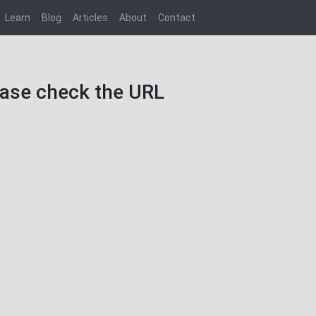
Learn
Blog
Articles
About
Contact
lease check the URL