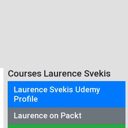
Courses Laurence Svekis
Laurence Svekis Udemy
Profile
Laurence on Packt