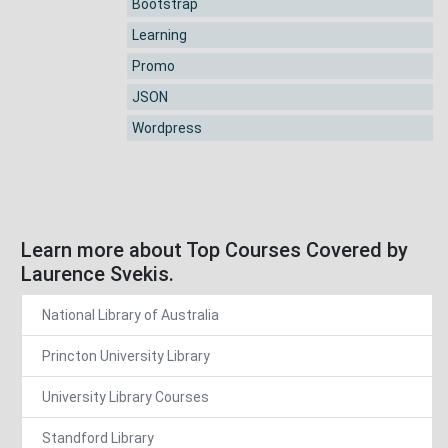
Bootstrap
Learning
Promo
JSON
Wordpress
Learn more about Top Courses Covered by
Laurence Svekis.
National Library of Australia
Princton University Library
University Library Courses
Standford Library