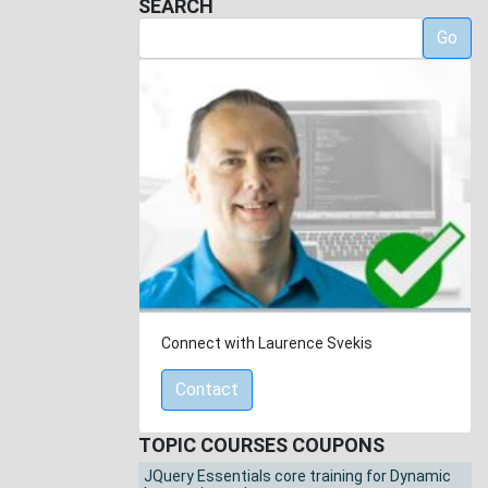
SEARCH
Go
Connect with Laurence Svekis
Contact
TOPIC COURSES COUPONS
JQuery Essentials core training for Dynamic