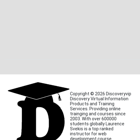
Copyright © 2026 Discoveryvip
Discovery Virtual Information
Products and Training
Services. Providing online
trainging and courses since
2003. With over 600000
students globally Laurence
Svekis is a top ranked
instructor for web
development course.