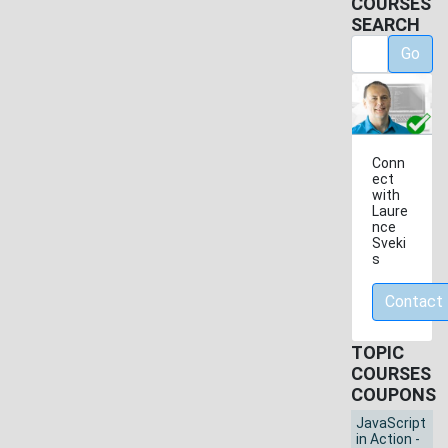
COURSES
SEARCH
Go
Conn
ect
with
Laure
nce
Sveki
s
Contact
TOPIC
COURSES
COUPONS
JavaScript
in Action -