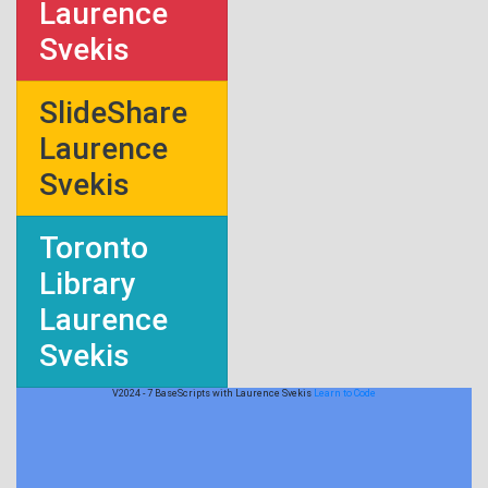
Laurence
Svekis
SlideShare
Laurence
Svekis
Toronto
Library
Laurence
Svekis
V2024 - 7 BaseScripts with Laurence Svekis
Learn to Code