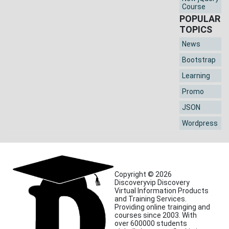
Course
POPULAR
TOPICS
News
Bootstrap
Learning
Promo
JSON
Wordpress
Copyright © 2026
Discoveryvip Discovery
Virtual Information Products
and Training Services.
Providing online trainging and
courses since 2003. With
over 600000 students