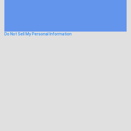
Do Not Sell My Personal Information