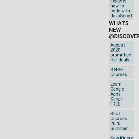
insights
how to
code with
JavaScript
WHATS
NEW
@DISCOVE
August
2020
promotion
Hot deals
3 FREE
Courses
Learn
Google
Apps
Script
FREE
Best
Courses
2020
Summer
New jQuery