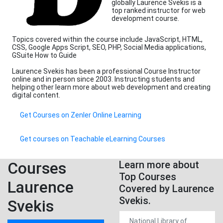
globally Laurence Svekis is a
top ranked instructor for web
development course.
Topics covered within the course include JavaScript, HTML,
CSS, Google Apps Script, SEO, PHP, Social Media applications,
GSuite How to Guide
Laurence Svekis has been a professional Course Instructor
online and in person since 2003. Instructing students and
helping other learn more about web development and creating
digital content.
Get Courses on Zenler Online Learning
Get courses on Teachable eLearning Courses
Courses
Learn more about
Top Courses
Laurence
Covered by Laurence
Svekis.
Svekis
National Library of