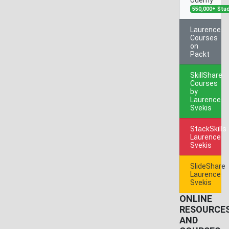
550,000+ Stu
Laurence
Courses
on
Packt
SkillShare
Courses
by
Laurence
Svekis
StackSkills
Laurence
Svekis
SlideShare
Laurence
Svekis
ONLINE
RESOURCE
AND