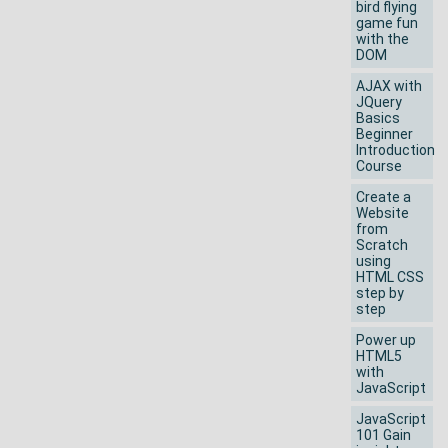
bird flying
game fun
with the
DOM
AJAX with
JQuery
Basics
Beginner
Introduction
Course
Create a
Website
from
Scratch
using
HTML CSS
step by
step
Power up
HTML5
with
JavaScript
JavaScript
101 Gain