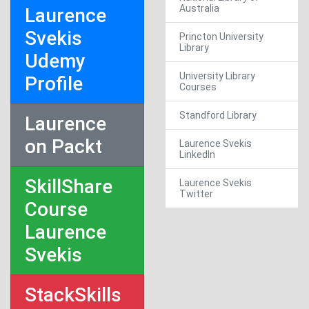
Australia
Laurence
Svekis
Princton University
Library
Udemy
University Library
Profile
Courses
Standford Library
Laurence
on Packt
Laurence Svekis
LinkedIn
SkillShare
Laurence Svekis
Twitter
Course
Laurence
Svekis
StackSkills