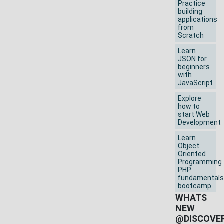
Practice
building
applications
from
Scratch
Learn
JSON for
beginners
with
JavaScript
Explore
how to
start Web
Development
Learn
Object
Oriented
Programming
PHP
fundamentals
bootcamp
WHATS
NEW
@DISCOVE