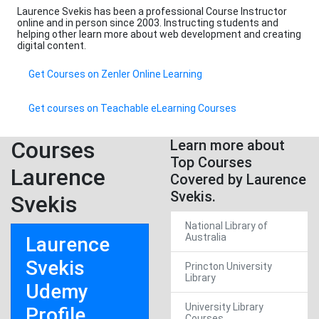
Laurence Svekis has been a professional Course Instructor
online and in person since 2003. Instructing students and
helping other learn more about web development and creating
digital content.
Get Courses on Zenler Online Learning
Get courses on Teachable eLearning Courses
Courses
Learn more about
Top Courses
Laurence
Covered by Laurence
Svekis.
Svekis
National Library of
Australia
Laurence
Svekis
Princton University
Library
Udemy
University Library
Profile
Courses