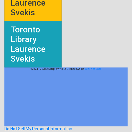
Laurence
Svekis
Toronto
Library
Laurence
Svekis
V2024 - 7 BaseScripts with Laurence Svekis
Learn to Code
Do Not Sell My Personal Information