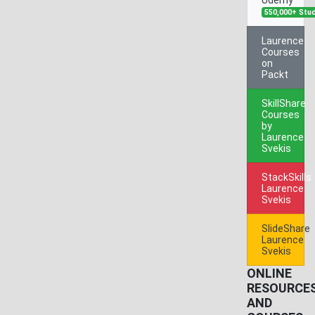
550,000+ Stu
Laurence
Courses
on
Packt
SkillShare
Courses
by
Laurence
Svekis
StackSkills
Laurence
Svekis
SlideShare
Laurence
Svekis
ONLINE
RESOURCE
AND