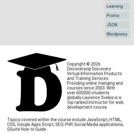
Learning
Promo
JSON
Wordpress
Copyright © 2026
Discoveryvip Discovery
Virtual Information Products
and Training Services.
Providing online trainging and
courses since 2003. With
over 600000 students
globally Laurence Svekis is a
top ranked instructor for web
development course.
Topics covered within the course include JavaScript, HTML,
CSS, Google Apps Script, SEO, PHP, Social Media applications,
GSuite How to Guide