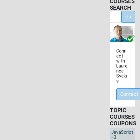
COURSES
SEARCH
Go
Conn
ect
with
Laure
nce
Sveki
s
Contact
TOPIC
COURSES
COUPONS
JavaScript
- 3