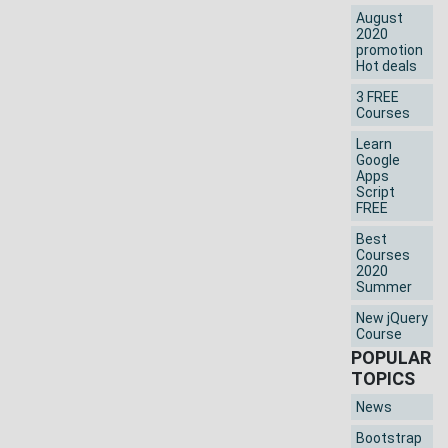
August
2020
promotion
Hot deals
3 FREE
Courses
Learn
Google
Apps
Script
FREE
Best
Courses
2020
Summer
New jQuery
Course
POPULAR
TOPICS
News
Bootstrap