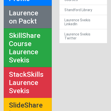
Standford Library
Laurence
on Packt
Laurence Svekis
LinkedIn
SkillShare
Laurence Svekis
Twitter
Course
Laurence
Svekis
StackSkills
Laurence
Svekis
SlideShare