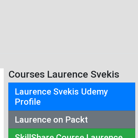
Courses Laurence Svekis
Laurence Svekis Udemy
Profile
Laurence on Packt
SkillShare Course Laurence