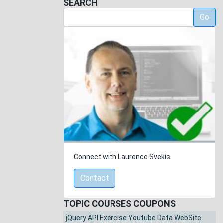
SEARCH
Go
Connect with Laurence Svekis
Contact
TOPIC COURSES COUPONS
jQuery API Exercise Youtube Data WebSite