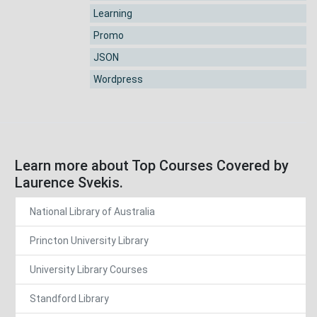
Learning
Promo
JSON
Wordpress
Learn more about Top Courses Covered by
Laurence Svekis.
National Library of Australia
Princton University Library
University Library Courses
Standford Library