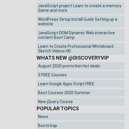
JavaScript project Learn to create a memory
Game and more
WordPress Setup Install Guide Setting up a
website
JavaScript DOM Dynamic Web interactive
content Boot Camp
Learn to Create Professional Whiteboard
Sketch Videos HD
WHATS NEW @DISCOVERYVIP
August 2020 promotion Hot deals
3 FREE Courses
Learn Google Apps Script FREE
Best Courses 2020 Summer
New jQuery Course
POPULAR TOPICS
News
Bootstrap