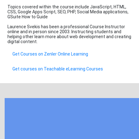
Topics covered within the course include JavaScript, HTML,
CSS, Google Apps Script, SEO, PHP, Social Media applications,
GSuite How to Guide
Laurence Svekis has been a professional Course Instructor
online and in person since 2003. Instructing students and
helping other learn more about web development and creating
digital content.
Get Courses on Zenler Online Learning
Get courses on Teachable eLearning Courses