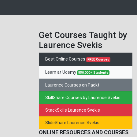
Get Courses Taught by
Laurence Svekis
Best Online Courses
FREE Courses
Learn at Udemy
550,000+ Students
Laurence Courses on Packt
SkillShare Courses by Laurence Svekis
StackSkills Laurence Svekis
SlideShare Laurence Svekis
ONLINE RESOURCES AND COURSES