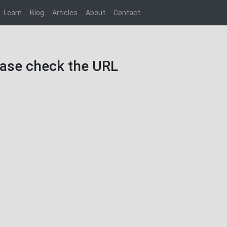
Learn
Blog
Articles
About
Contact
lease check the URL