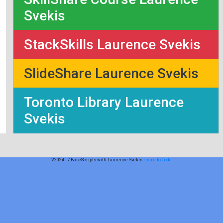
Svekis
StackSkills Laurence Svekis
SlideShare Laurence Svekis
Toronto Library Laurence
Svekis
V2024 - 7 BaseScripts with Laurence Svekis
Learn to Code