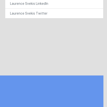
Laurence Svekis LinkedIn
Laurence Svekis Twitter