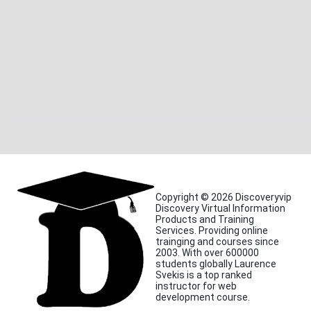
Copyright © 2026 Discoveryvip
Discovery Virtual Information
Products and Training
Services. Providing online
trainging and courses since
2003. With over 600000
students globally Laurence
Svekis is a top ranked
instructor for web
development course.