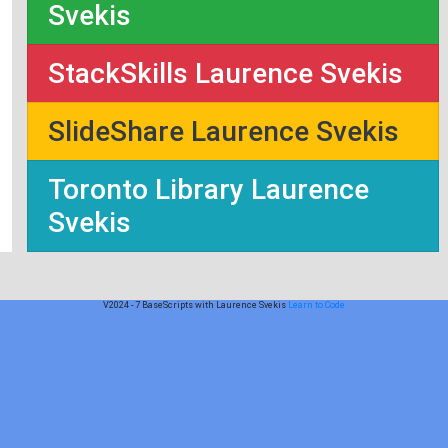
Svekis
StackSkills Laurence Svekis
SlideShare Laurence Svekis
Toronto Library Laurence
Svekis
V2024 - 7 BaseScripts with Laurence Svekis
Learn to Code