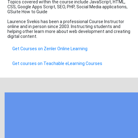
Topics covered within the course include JavaScript, HTML,
CSS, Google Apps Script, SEO, PHP, Social Media applications,
GSuite How to Guide
Laurence Svekis has been a professional Course Instructor
online and in person since 2003. Instructing students and
helping other learn more about web development and creating
digital content.
Get Courses on Zenler Online Learning
Get courses on Teachable eLearning Courses