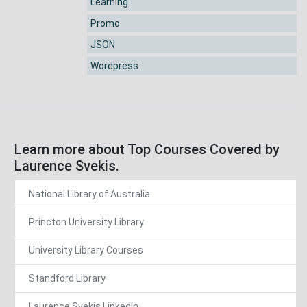
Learning
Promo
JSON
Wordpress
Learn more about Top Courses Covered by
Laurence Svekis.
National Library of Australia
Princton University Library
University Library Courses
Standford Library
Laurence Svekis LinkedIn