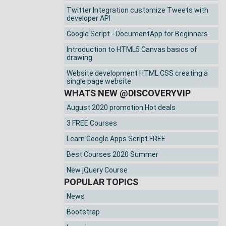
Twitter Integration customize Tweets with
developer API
Google Script - DocumentApp for Beginners
Introduction to HTML5 Canvas basics of
drawing
Website development HTML CSS creating a
single page website
WHATS NEW @DISCOVERYVIP
August 2020 promotion Hot deals
3 FREE Courses
Learn Google Apps Script FREE
Best Courses 2020 Summer
New jQuery Course
POPULAR TOPICS
News
Bootstrap