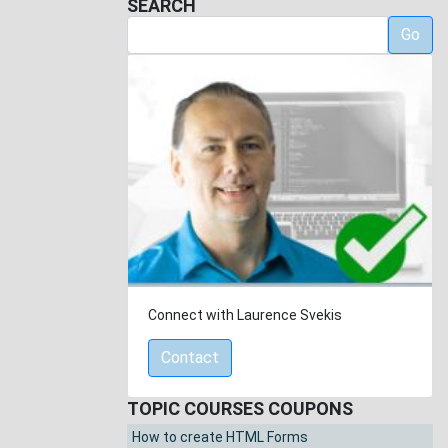
SEARCH
Go
Connect with Laurence Svekis
Contact
TOPIC COURSES COUPONS
How to create HTML Forms