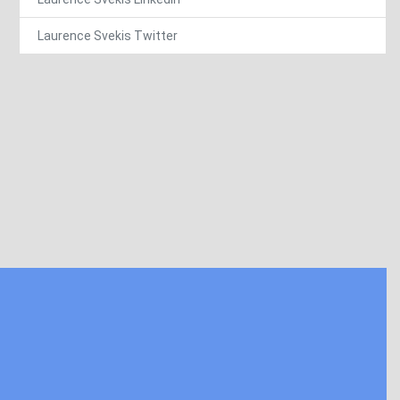
Laurence Svekis Twitter