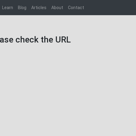
Learn
Blog
Articles
About
Contact
lease check the URL