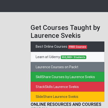
Get Courses Taught by
Laurence Svekis
Best Online Courses
FREE Courses
Learn at Udemy
550,000+ Students
Laurence Courses on Packt
SkillShare Courses by Laurence Svekis
StackSkills Laurence Svekis
SlideShare Laurence Svekis
ONLINE RESOURCES AND COURSES