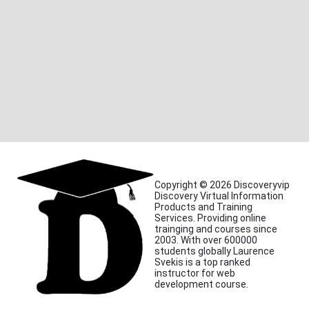
Copyright © 2026 Discoveryvip
Discovery Virtual Information
Products and Training
Services. Providing online
trainging and courses since
2003. With over 600000
students globally Laurence
Svekis is a top ranked
instructor for web
development course.