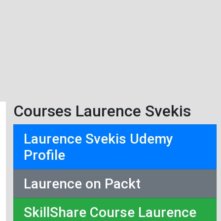
Courses Laurence Svekis
Laurence Svekis Udemy
Profile
Laurence on Packt
SkillShare Course Laurence