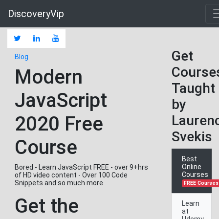
DiscoveryVip
Get
Blog
Course
Modern
Taught
JavaScript
by
2020 Free
Lauren
Svekis
Course
Best
Online
Bored - Learn JavaScript FREE - over 9+hrs
Courses
of HD video content - Over 100 Code
Snippets and so much more
FREE Courses
Get the
Learn
at
Udemy