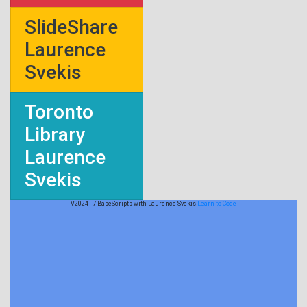
SlideShare
Laurence
Svekis
Toronto
Library
Laurence
Svekis
V2024 - 7 BaseScripts with Laurence Svekis
Learn to Code