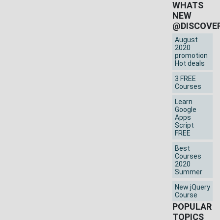
WHATS
NEW
@DISCOVE
August
2020
promotion
Hot deals
3 FREE
Courses
Learn
Google
Apps
Script
FREE
Best
Courses
2020
Summer
New jQuery
Course
POPULAR
TOPICS