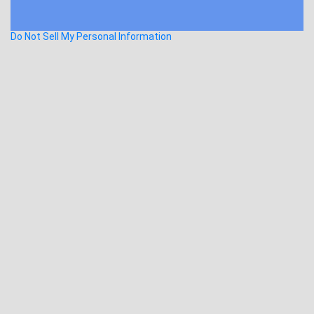
Do Not Sell My Personal Information