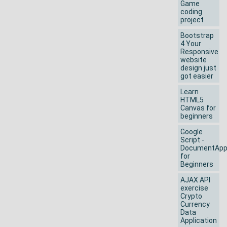
Game
coding
project
Bootstrap
4 Your
Responsive
website
design just
got easier
Learn
HTML5
Canvas for
beginners
Google
Script -
DocumentAp
for
Beginners
AJAX API
exercise
Crypto
Currency
Data
Application