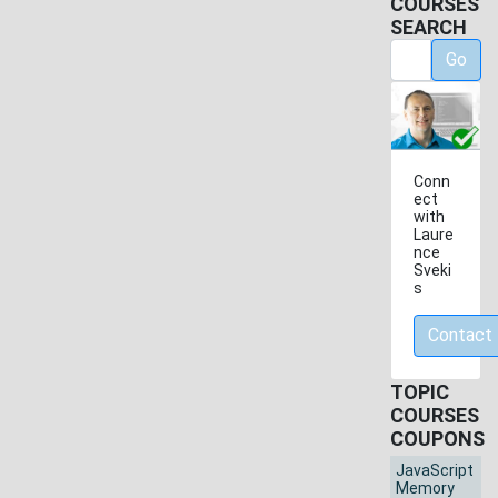
COURSES
SEARCH
Go
Conn
ect
with
Laure
nce
Sveki
s
Contact
TOPIC
COURSES
COUPONS
JavaScript
Memory