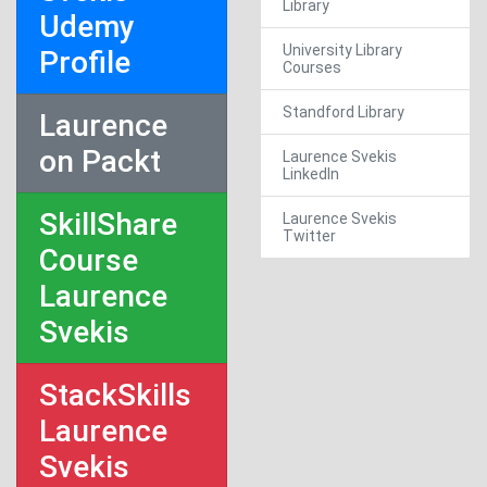
Library
Udemy
University Library
Profile
Courses
Standford Library
Laurence
on Packt
Laurence Svekis
LinkedIn
SkillShare
Laurence Svekis
Twitter
Course
Laurence
Svekis
StackSkills
Laurence
Svekis