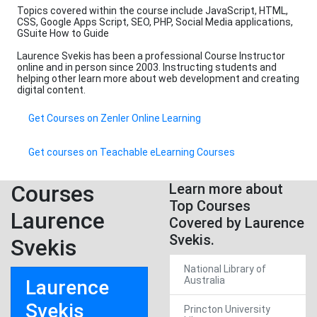
Topics covered within the course include JavaScript, HTML,
CSS, Google Apps Script, SEO, PHP, Social Media applications,
GSuite How to Guide
Laurence Svekis has been a professional Course Instructor
online and in person since 2003. Instructing students and
helping other learn more about web development and creating
digital content.
Get Courses on Zenler Online Learning
Get courses on Teachable eLearning Courses
Courses
Learn more about
Top Courses
Laurence
Covered by Laurence
Svekis.
Svekis
National Library of
Australia
Laurence
Svekis
Princton University