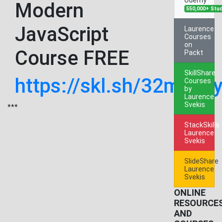
Modern
550,000+ Stu
JavaScript
Laurence
Courses
on
Course FREE
Packt
SkillShare
https://skl.sh/32m9Fs
Courses
by
Laurence
Svekis
***
StackSkills
Laurence
Svekis
SlideShare
Laurence
Svekis
ONLINE
RESOURCE
AND