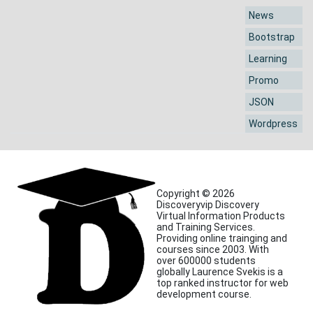
News
Bootstrap
Learning
Promo
JSON
Wordpress
Copyright © 2026
Discoveryvip Discovery
Virtual Information Products
and Training Services.
Providing online trainging and
courses since 2003. With
over 600000 students
globally Laurence Svekis is a
top ranked instructor for web
development course.