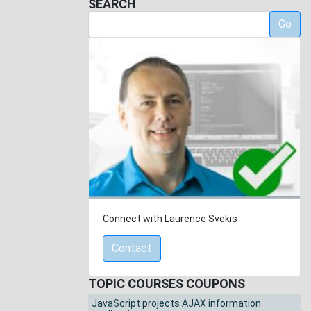
SEARCH
Go
Connect with Laurence Svekis
Contact
TOPIC COURSES COUPONS
JavaScript projects AJAX information