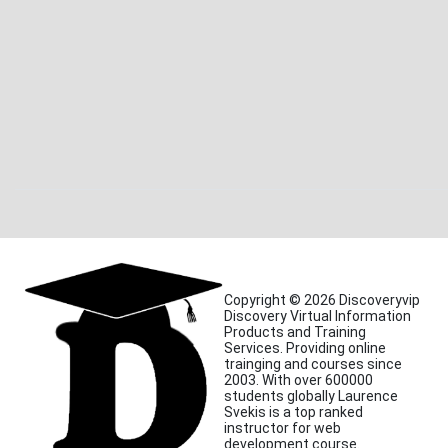
Copyright © 2026 Discoveryvip
Discovery Virtual Information
Products and Training
Services. Providing online
trainging and courses since
2003. With over 600000
students globally Laurence
Svekis is a top ranked
instructor for web
development course.