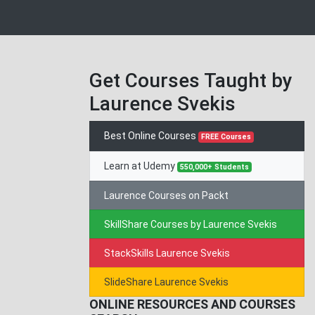
Get Courses Taught by
Laurence Svekis
Best Online Courses
FREE Courses
Learn at Udemy
550,000+ Students
Laurence Courses on Packt
SkillShare Courses by Laurence Svekis
StackSkills Laurence Svekis
SlideShare Laurence Svekis
ONLINE RESOURCES AND COURSES