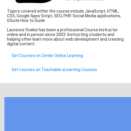
Topics covered within the course include JavaScript, HTML,
CSS, Google Apps Script, SEO, PHP, Social Media applications,
GSuite How to Guide
Laurence Svekis has been a professional Course Instructor
online and in person since 2003. Instructing students and
helping other learn more about web development and creating
digital content.
Get Courses on Zenler Online Learning
Get courses on Teachable eLearning Courses