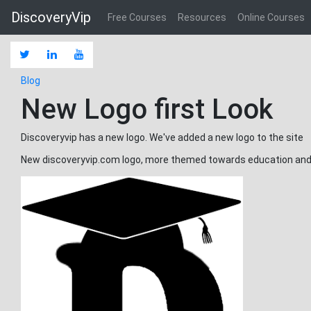
DiscoveryVip
Free Courses
Resources
Online Courses
Blog
New Logo first Look
Discoveryvip has a new logo. We've added a new logo to the site
New discoveryvip.com logo, more themed towards education and 