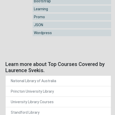
Bootstrap
Learning
Promo
JSON
Wordpress
Learn more about Top Courses Covered by
Laurence Svekis.
National Library of Australia
Princton University Library
University Library Courses
Standford Library