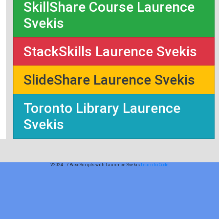
SkillShare Course Laurence
Svekis
StackSkills Laurence Svekis
SlideShare Laurence Svekis
Toronto Library Laurence
Svekis
V2024 - 7 BaseScripts with Laurence Svekis
Learn to Code