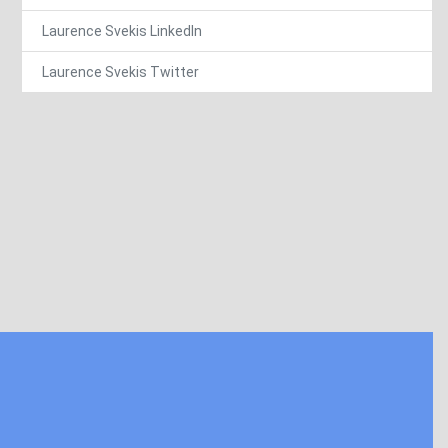
Laurence Svekis LinkedIn
Laurence Svekis Twitter