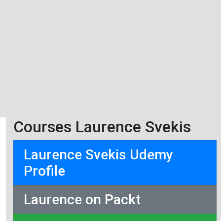
Courses Laurence Svekis
Laurence Svekis Udemy
Profile
Laurence on Packt