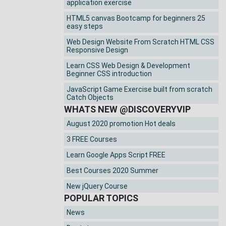
application exercise
HTML5 canvas Bootcamp for beginners 25
easy steps
Web Design Website From Scratch HTML CSS
Responsive Design
Learn CSS Web Design & Development
Beginner CSS introduction
JavaScript Game Exercise built from scratch
Catch Objects
WHATS NEW @DISCOVERYVIP
August 2020 promotion Hot deals
3 FREE Courses
Learn Google Apps Script FREE
Best Courses 2020 Summer
New jQuery Course
POPULAR TOPICS
News