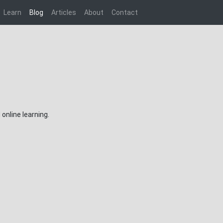
Learn
Blog
Articles
About
Contact
online learning.