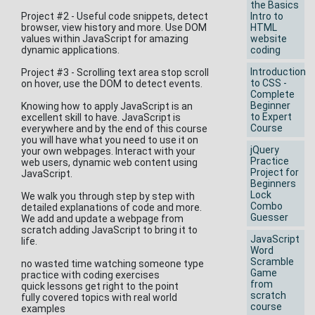
the Basics
Project #2 - Useful code snippets, detect
Intro to
browser, view history and more. Use DOM
HTML
values within JavaScript for amazing
website
dynamic applications.
coding
Introduction
Project #3 - Scrolling text area stop scroll
to CSS -
on hover, use the DOM to detect events.
Complete
Beginner
Knowing how to apply JavaScript is an
to Expert
excellent skill to have. JavaScript is
Course
everywhere and by the end of this course
you will have what you need to use it on
jQuery
your own webpages. Interact with your
Practice
web users, dynamic web content using
Project for
JavaScript.
Beginners
Lock
We walk you through step by step with
Combo
detailed explanations of code and more.
Guesser
We add and update a webpage from
scratch adding JavaScript to bring it to
JavaScript
life.
Word
Scramble
no wasted time watching someone type
Game
practice with coding exercises
from
quick lessons get right to the point
scratch
fully covered topics with real world
course
examples