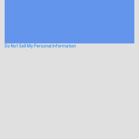
Do Not Sell My Personal Information