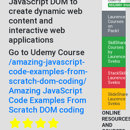
JavaScript DOM to
550,000+ Stu
create dynamic web
Laurence
content and
Courses
on
interactive web
Packt
applications
SkillShare
Courses
Go to Udemy Course
by
Laurence
/amazing-javascript-
Svekis
code-examples-from-
StackSkills
Laurence
scratch-dom-coding/
Svekis
Amazing JavaScript
SlideShare
Code Examples From
Laurence
Svekis
Scratch DOM coding
ONLINE
RESOURCE
AND