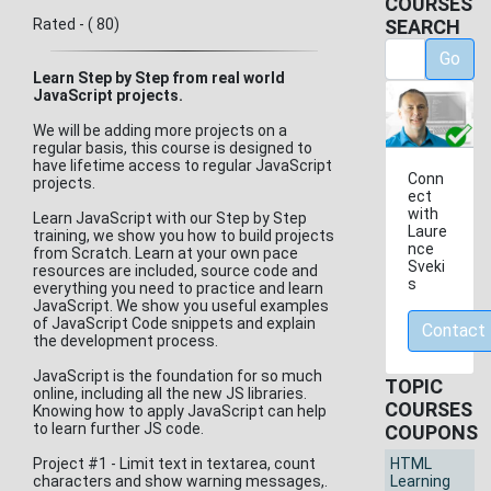
COURSES
Rated - ( 80)
SEARCH
Go
Learn Step by Step from real world
JavaScript projects.
We will be adding more projects on a
regular basis, this course is designed to
have lifetime access to regular JavaScript
Conn
projects.
ect
with
Learn JavaScript with our Step by Step
Laure
training, we show you how to build projects
nce
from Scratch. Learn at your own pace
Sveki
resources are included, source code and
s
everything you need to practice and learn
JavaScript. We show you useful examples
of JavaScript Code snippets and explain
Contact
the development process.
JavaScript is the foundation for so much
TOPIC
online, including all the new JS libraries.
COURSES
Knowing how to apply JavaScript can help
to learn further JS code.
COUPONS
Project #1 - Limit text in textarea, count
HTML
characters and show warning messages,.
Learning