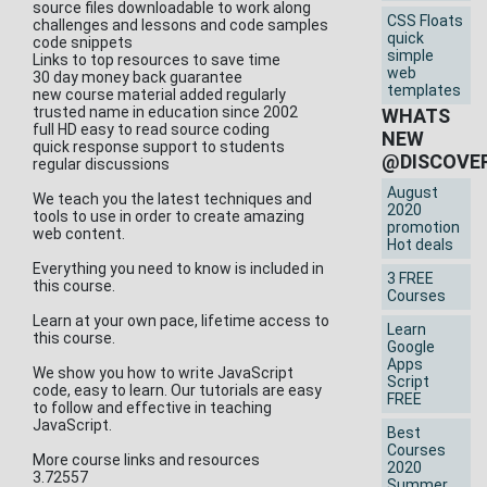
source files downloadable to work along
CSS Floats
challenges and lessons and code samples
quick
code snippets
simple
Links to top resources to save time
web
30 day money back guarantee
templates
new course material added regularly
trusted name in education since 2002
WHATS
full HD easy to read source coding
NEW
quick response support to students
@DISCOVE
regular discussions
August
We teach you the latest techniques and
2020
tools to use in order to create amazing
promotion
web content.
Hot deals
Everything you need to know is included in
3 FREE
this course.
Courses
Learn at your own pace, lifetime access to
Learn
this course.
Google
Apps
We show you how to write JavaScript
Script
code, easy to learn. Our tutorials are easy
FREE
to follow and effective in teaching
JavaScript.
Best
Courses
More course links and resources
2020
3.72557
Summer