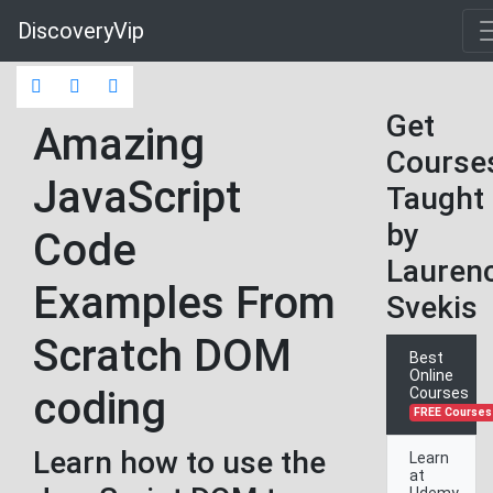
DiscoveryVip
Get
Amazing
Course
JavaScript
Taught
by
Code
Lauren
Examples From
Svekis
Scratch DOM
Best
Online
coding
Courses
FREE Courses
Learn how to use the
Learn
at
Udemy