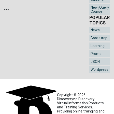
New jQuery
***
Course
POPULAR
TOPICS
News
Bootstrap
Learning
Promo
JSON
Wordpress
Copyright © 2026
Discoveryvip Discovery
Virtual Information Products
and Training Services.
Providing online trainging and