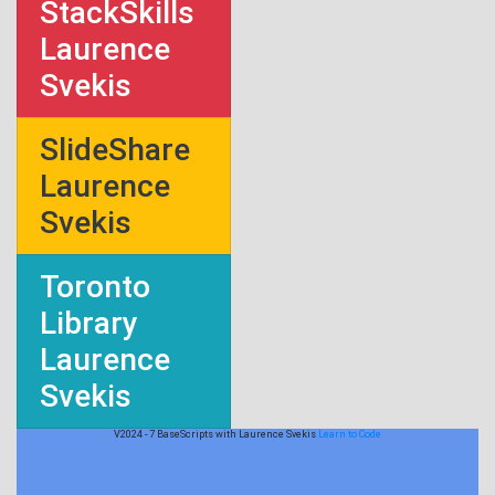
StackSkills
Laurence
Svekis
SlideShare
Laurence
Svekis
Toronto
Library
Laurence
Svekis
V2024 - 7 BaseScripts with Laurence Svekis
Learn to Code