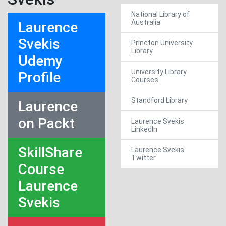
National Library of
Australia
Laurence
Svekis
Princton University
Library
Udemy
University Library
Profile
Courses
Standford Library
Laurence
on Packt
Laurence Svekis
LinkedIn
SkillShare
Laurence Svekis
Twitter
Course
Laurence
Svekis