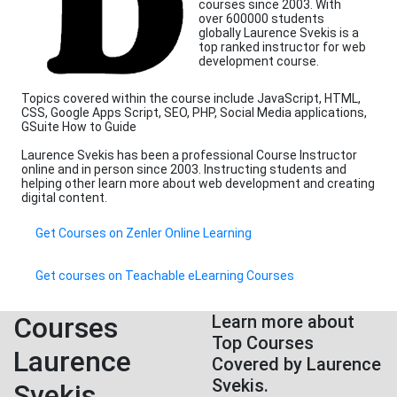
courses since 2003. With
over 600000 students
globally Laurence Svekis is a
top ranked instructor for web
development course.
Topics covered within the course include JavaScript, HTML,
CSS, Google Apps Script, SEO, PHP, Social Media applications,
GSuite How to Guide
Laurence Svekis has been a professional Course Instructor
online and in person since 2003. Instructing students and
helping other learn more about web development and creating
digital content.
Get Courses on Zenler Online Learning
Get courses on Teachable eLearning Courses
Courses
Learn more about
Top Courses
Laurence
Covered by Laurence
Svekis.
Svekis