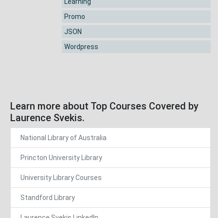
Learning
Promo
JSON
Wordpress
Learn more about Top Courses Covered by
Laurence Svekis.
National Library of Australia
Princton University Library
University Library Courses
Standford Library
Laurence Svekis LinkedIn