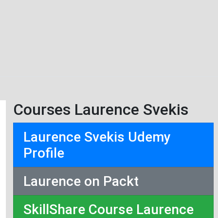
Courses Laurence Svekis
Laurence Svekis Udemy
Profile
Laurence on Packt
SkillShare Course Laurence