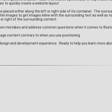
es to quickly create a website layout.
placed either along the left or right side of its container. The surro
in images to get images inline with the surrounding text as well as t
 or right of the surrounding content.
ommon mistakes and address common questions when it comes to float
 page content contrary to when you use positioning.
b design and development experience. Ready to help you learn more abo