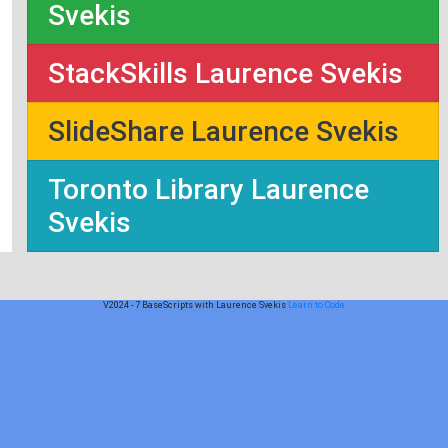
Svekis
StackSkills Laurence Svekis
SlideShare Laurence Svekis
Toronto Library Laurence
Svekis
V2024 - 7 BaseScripts with Laurence Svekis
Learn to Code