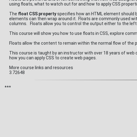
using floats, what to watch out for and how to apply CSS properti
The
float CSS property
specifies how an HTML element should be 
elements can then wrap around it. Floats are commonly used with
columns. Floats allow you to control the output either to the left
This course will show you how to use floats in CSS, explore c
Floats allow the content to remain within the normal flow of the
This course is taught by an instructor with over 18 years of we
how you can apply CSS to create web pages.
More course links and resources
3.72648
***