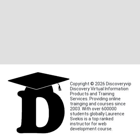
Copyright © 2026 Discoveryvip
Discovery Virtual Information
Products and Training
Services. Providing online
trainging and courses since
2003. With over 600000
students globally Laurence
Svekis is a top ranked
instructor for web
development course.