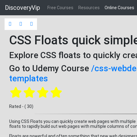
DiscoveryVip
Free Courses
Resources
Online Courses
CSS Floats quick simpl
Explore CSS floats to quickly cr
Go to Udemy Course
/css-webdes
templates
Rated - ( 30)
Using CSS Floats you can quickly create web pages with multiple
floats to rapidly build out web pages with multiple columns of co
Floats are powerful and often something that new web designers h