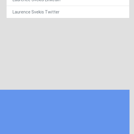
Laurence Svekis Twitter