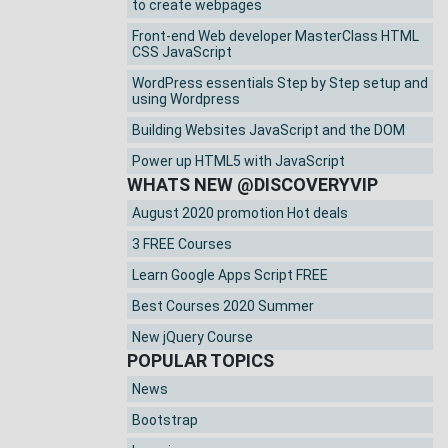
to create webpages
Front-end Web developer MasterClass HTML
CSS JavaScript
WordPress essentials Step by Step setup and
using Wordpress
Building Websites JavaScript and the DOM
Power up HTML5 with JavaScript
WHATS NEW @DISCOVERYVIP
August 2020 promotion Hot deals
3 FREE Courses
Learn Google Apps Script FREE
Best Courses 2020 Summer
New jQuery Course
POPULAR TOPICS
News
Bootstrap