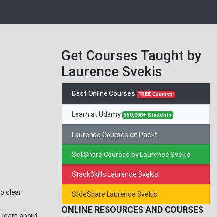
Get Courses Taught by
Laurence Svekis
Best Online Courses
FREE Courses
Learn at Udemy
550,000+ Students
Laurence Courses on Packt
SkillShare Courses by Laurence Svekis
StackSkills Laurence Svekis
o clear
SlideShare Laurence Svekis
ONLINE RESOURCES AND COURSES
s learn about