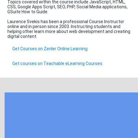
Topics covered within the course include JavaScript, HTML,
CSS, Google Apps Script, SEO, PHP, Social Media applications,
GSuite How to Guide
Laurence Svekis has been a professional Course Instructor
online and in person since 2003. Instructing students and
helping other learn more about web development and creating
digital content.
Get Courses on Zenler Online Learning
Get courses on Teachable eLearning Courses