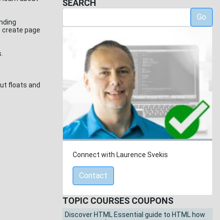
SEARCH
Go
unding
o create page
s.
ut floats and
Connect with Laurence Svekis
Contact
TOPIC COURSES COUPONS
Discover HTML Essential guide to HTML how