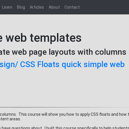
Learn
Blog
Articles
About
Contact
e web templates
eate web page layouts with columns
ign/ CSS Floats quick simple web
 columns. This course will show you how to apply CSS floats and how t
ntent areas.
ave questions about. I built this course specifically to help student