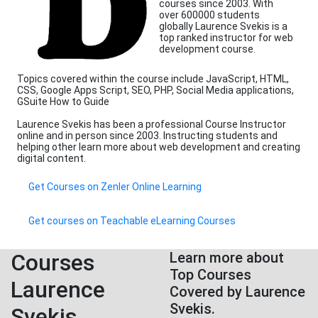
courses since 2003. With
over 600000 students
globally Laurence Svekis is a
top ranked instructor for web
development course.
Topics covered within the course include JavaScript, HTML,
CSS, Google Apps Script, SEO, PHP, Social Media applications,
GSuite How to Guide
Laurence Svekis has been a professional Course Instructor
online and in person since 2003. Instructing students and
helping other learn more about web development and creating
digital content.
Get Courses on Zenler Online Learning
Get courses on Teachable eLearning Courses
Courses
Learn more about
Top Courses
Laurence
Covered by Laurence
Svekis.
Svekis