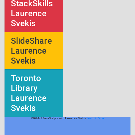
StackSkills
Laurence
Svekis
SlideShare
Laurence
Svekis
Toronto
Library
Laurence
Svekis
V2024 - 7 BaseScripts with Laurence Svekis
Learn to Code