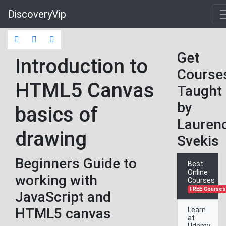
DiscoveryVip
Get
Introduction to
Course
HTML5 Canvas
Taught
by
basics of
Lauren
drawing
Svekis
Beginners Guide to
Best
Online
working with
Courses
FREE Courses
JavaScript and
HTML5 canvas
Learn
at
Udemy