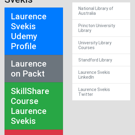
National Library of
Australia
Laurence
Svekis
Princton University
Library
Udemy
University Library
Profile
Courses
Standford Library
Laurence
on Packt
Laurence Svekis
LinkedIn
SkillShare
Laurence Svekis
Twitter
Course
Laurence
Svekis