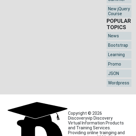
New jQuery
Course
POPULAR
TOPICS
News
Bootstrap
Learning
Promo
JSON
Wordpress
Copyright © 2026
Discoveryvip Discovery
Virtual Information Products
and Training Services.
Providing online trainging and