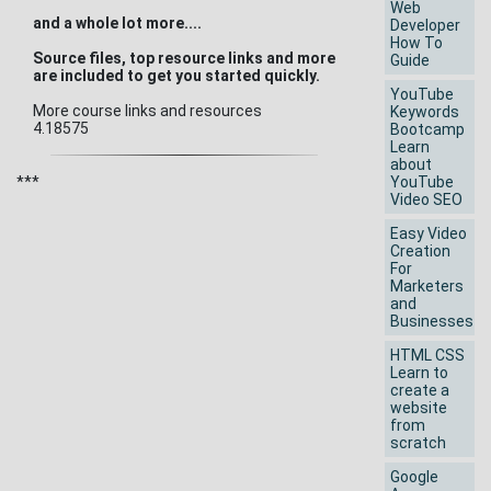
Web
and a whole lot more....
Developer
How To
Source files, top resource links and more
Guide
are included to get you started quickly.
YouTube
More course links and resources
Keywords
4.18575
Bootcamp
Learn
about
***
YouTube
Video SEO
Easy Video
Creation
For
Marketers
and
Businesses
HTML CSS
Learn to
create a
website
from
scratch
Google