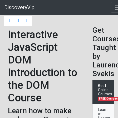
DiscoveryVip
Get
Interactive
Course
JavaScript
Taught
by
DOM
Lauren
Introduction to
Svekis
the DOM
Best
Online
Course
Courses
FREE Courses
Learn how to make
Learn
at
Udemy