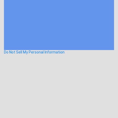
Do Not Sell My Personal Information