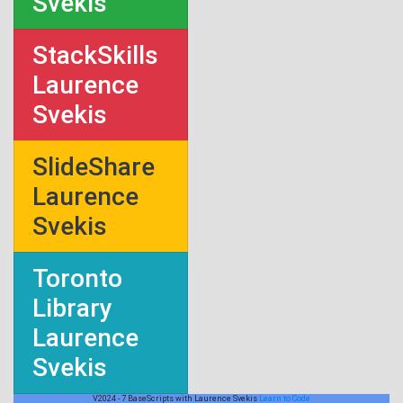
Svekis
StackSkills
Laurence
Svekis
SlideShare
Laurence
Svekis
Toronto
Library
Laurence
Svekis
V2024 - 7 BaseScripts with Laurence Svekis
Learn to Code