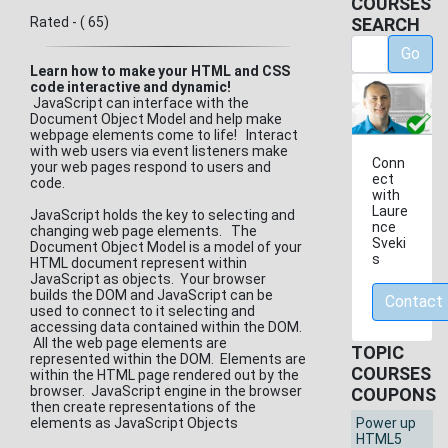
COURSES
Rated - ( 65)
SEARCH
Go
Learn how to make your HTML and CSS
code interactive and dynamic!
JavaScript can interface with the
Document Object Model and help make
webpage elements come to life! Interact
with web users via event listeners make
Conn
your web pages respond to users and
ect
code.
with
Laure
JavaScript holds the key to selecting and
nce
changing web page elements. The
Sveki
Document Object Model is a model of your
s
HTML document represent within
JavaScript as objects. Your browser
builds the DOM and JavaScript can be
Contact
used to connect to it selecting and
accessing data contained within the DOM.
All the web page elements are
TOPIC
represented within the DOM. Elements are
COURSES
within the HTML page rendered out by the
browser. JavaScript engine in the browser
COUPONS
then create representations of the
elements as JavaScript Objects
Power up
HTML5