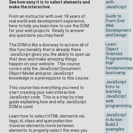
See how easy it is to select elements and
with
make the interactive.
JavaScript
Guide to
From an instructor with over 18 years of
Front-End
real world web development experience,
Web
here to help you learn how to use the DOM
Development
for your web projects. Ready to answer
and Design
any questions you may have!
Learn
The DOM is like a doorway to access all of
Object
this functionality that is already there.
Oriented
JavaScript gives you the ability to open up
Programming
that door and make amazing things
PHP
happen on your website. This course
fundamentals
covers only the JavaScript Document
bootcamp
Object Model and prior JavaScript
knowledge is a prerequisite to this course.
JavaScript
Intro to
This course has everything you need to
learning
start creating your own interactive
JavaScript
JavaScript code. This is a step by step
web
guide explaining how and why JavaScript
programming
DOM is used.
JavaScript
Learn how to select HTML elements via
in Action -
tags, id, class and queryselection
Build 3
traverse elements move between
examples
elements to properly select the ones you