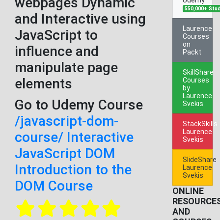
webpages Dynamic
550,000+ Stu
and Interactive using
Laurence
JavaScript to
Courses
on
influence and
Packt
manipulate page
SkillShare
elements
Courses
by
Laurence
Go to Udemy Course
Svekis
/javascript-dom-
StackSkills
Laurence
course/ Interactive
Svekis
JavaScript DOM
SlideShare
Introduction to the
Laurence
Svekis
DOM Course
ONLINE
RESOURCE
AND