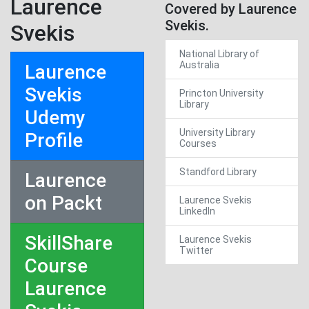
Laurence
Covered by Laurence
Svekis.
Svekis
National Library of
Australia
Laurence
Svekis
Princton University
Library
Udemy
University Library
Profile
Courses
Standford Library
Laurence
on Packt
Laurence Svekis
LinkedIn
SkillShare
Laurence Svekis
Twitter
Course
Laurence