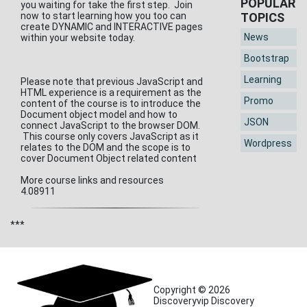
POPULAR
you waiting for take the first step. Join
now to start learning how you too can
TOPICS
create DYNAMIC and INTERACTIVE pages
News
within your website today.
Bootstrap
Learning
Please note that previous JavaScript and
HTML experience is a requirement as the
Promo
content of the course is to introduce the
Document object model and how to
JSON
connect JavaScript to the browser DOM.
This course only covers JavaScript as it
Wordpress
relates to the DOM and the scope is to
cover Document Object related content
More course links and resources
4.08911
***
Copyright © 2026
Discoveryvip Discovery