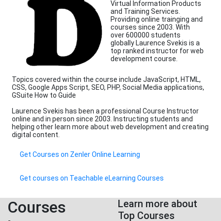
Virtual Information Products
and Training Services.
Providing online trainging and
courses since 2003. With
over 600000 students
globally Laurence Svekis is a
top ranked instructor for web
development course.
Topics covered within the course include JavaScript, HTML,
CSS, Google Apps Script, SEO, PHP, Social Media applications,
GSuite How to Guide
Laurence Svekis has been a professional Course Instructor
online and in person since 2003. Instructing students and
helping other learn more about web development and creating
digital content.
Get Courses on Zenler Online Learning
Get courses on Teachable eLearning Courses
Courses
Learn more about
Top Courses