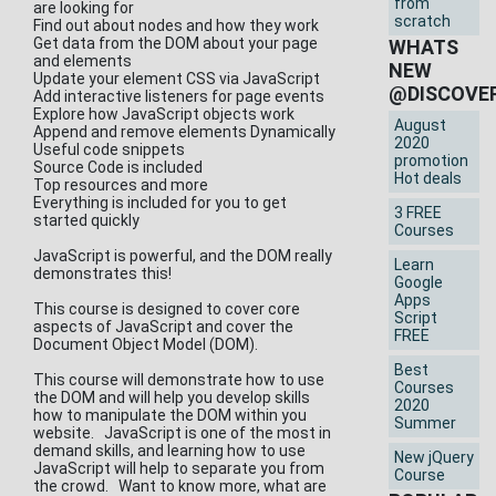
from
are looking for
scratch
Find out about nodes and how they work
Get data from the DOM about your page
WHATS
and elements
NEW
Update your element CSS via JavaScript
@DISCOVE
Add interactive listeners for page events
Explore how JavaScript objects work
August
Append and remove elements Dynamically
2020
Useful code snippets
promotion
Source Code is included
Hot deals
Top resources and more
Everything is included for you to get
3 FREE
started quickly
Courses
JavaScript is powerful, and the DOM really
Learn
demonstrates this!
Google
Apps
This course is designed to cover core
Script
aspects of JavaScript and cover the
FREE
Document Object Model (DOM).
Best
This course will demonstrate how to use
Courses
the DOM and will help you develop skills
2020
how to manipulate the DOM within you
Summer
website. JavaScript is one of the most in
demand skills, and learning how to use
New jQuery
JavaScript will help to separate you from
Course
the crowd. Want to know more, what are