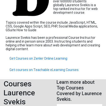
over 600000 students
globally Laurence Svekis is a
top ranked instructor for web
development course.
Topics covered within the course include JavaScript, HTML,
CSS, Google Apps Script, SEO, PHP, Social Media applications,
GSuite How to Guide
Laurence Svekis has been a professional Course Instructor
online and in person since 2003. Instructing students and
helping other learn more about web development and creating
digital content.
Get Courses on Zenler Online Learning
Get courses on Teachable eLearning Courses
Courses
Learn more about
Top Courses
Laurence
Covered by Laurence
Svekis.
Svekis