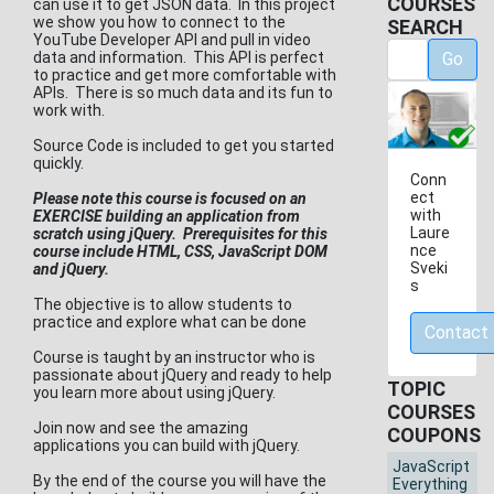
COURSES
can use it to get JSON data. In this project
we show you how to connect to the
SEARCH
YouTube Developer API and pull in video
data and information. This API is perfect
Go
to practice and get more comfortable with
APIs. There is so much data and its fun to
work with.
Source Code is included to get you started
quickly.
Conn
ect
Please note this course is focused on an
with
EXERCISE building an application from
Laure
scratch using jQuery. Prerequisites for this
nce
course include HTML, CSS, JavaScript DOM
Sveki
and jQuery.
s
The objective is to allow students to
practice and explore what can be done
Contact
Course is taught by an instructor who is
passionate about jQuery and ready to help
TOPIC
you learn more about using jQuery.
COURSES
Join now and see the amazing
COUPONS
applications you can build with jQuery.
JavaScript
By the end of the course you will have the
Everything