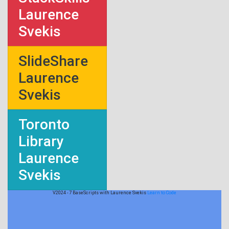
Laurence
Svekis
SlideShare
Laurence
Svekis
Toronto
Library
Laurence
Svekis
V2024 - 7 BaseScripts with Laurence Svekis
Learn to Code