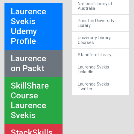
National Library of
Australia
Laurence
Svekis
Princton University
Library
Udemy
University Library
Profile
Courses
Standford Library
Laurence
on Packt
Laurence Svekis
LinkedIn
SkillShare
Laurence Svekis
Twitter
Course
Laurence
Svekis
StackSkills