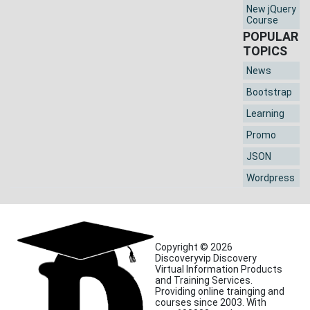
New jQuery
Course
POPULAR
TOPICS
News
Bootstrap
Learning
Promo
JSON
Wordpress
Copyright © 2026
Discoveryvip Discovery
Virtual Information Products
and Training Services.
Providing online trainging and
courses since 2003. With