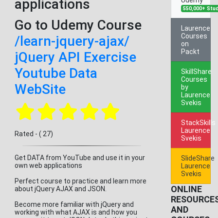
applications
550,000+ Stu
Go to Udemy Course
Laurence
Courses
/learn-jquery-ajax/
on
Packt
jQuery API Exercise
Youtube Data
SkillShare
Courses
WebSite
by
Laurence
Svekis
StackSkills
Laurence
Rated - ( 27)
Svekis
Get DATA from YouTube and use it in your
SlideShare
own web applications
Laurence
Svekis
Perfect course to practice and learn more
ONLINE
about jQuery AJAX and JSON.
RESOURCE
Become more familiar with jQuery and
AND
working with what AJAX is and how you