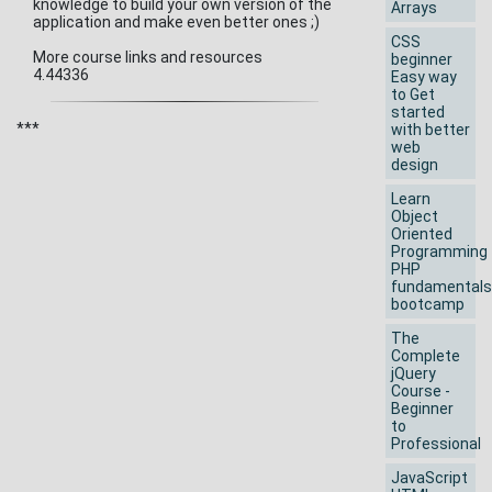
knowledge to build your own version of the
Arrays
application and make even better ones ;)
CSS
More course links and resources
beginner
4.44336
Easy way
to Get
started
***
with better
web
design
Learn
Object
Oriented
Programming
PHP
fundamentals
bootcamp
The
Complete
jQuery
Course -
Beginner
to
Professional
JavaScript