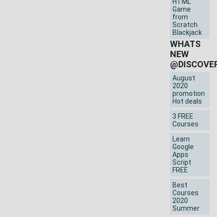
HTML
Game
from
Scratch
Blackjack
WHATS
NEW
@DISCOVE
August
2020
promotion
Hot deals
3 FREE
Courses
Learn
Google
Apps
Script
FREE
Best
Courses
2020
Summer