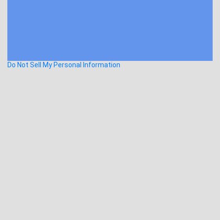
Do Not Sell My Personal Information