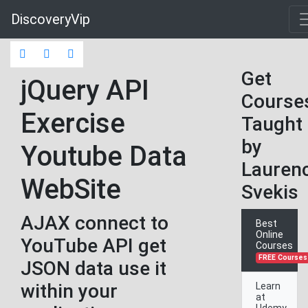
DiscoveryVip
Get
jQuery API
Course
Exercise
Taught
by
Youtube Data
Lauren
WebSite
Svekis
AJAX connect to
Best
Online
YouTube API get
Courses
FREE Courses
JSON data use it
within your
Learn
at
Udemy