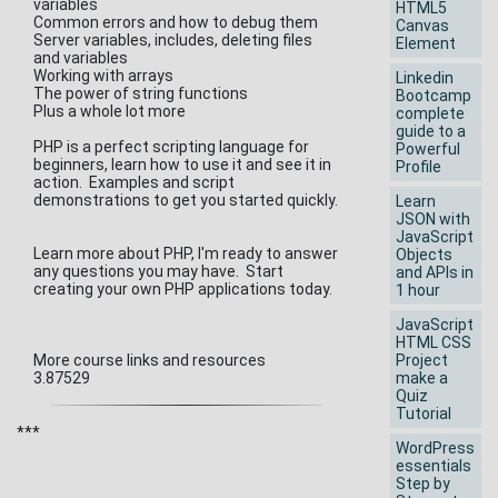
variables
HTML5
Common errors and how to debug them
Canvas
Server variables, includes, deleting files
Element
and variables
Working with arrays
Linkedin
The power of string functions
Bootcamp
Plus a whole lot more
complete
guide to a
PHP is a perfect scripting language for
Powerful
beginners, learn how to use it and see it in
Profile
action. Examples and script
demonstrations to get you started quickly.
Learn
JSON with
JavaScript
Learn more about PHP, I'm ready to answer
Objects
any questions you may have. Start
and APIs in
creating your own PHP applications today.
1 hour
JavaScript
HTML CSS
More course links and resources
Project
3.87529
make a
Quiz
Tutorial
***
WordPress
essentials
Step by