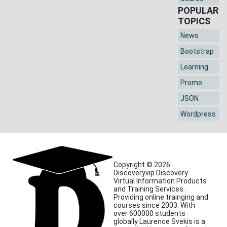
POPULAR
TOPICS
News
Bootstrap
Learning
Promo
JSON
Wordpress
Copyright © 2026
Discoveryvip Discovery
Virtual Information Products
and Training Services.
Providing online trainging and
courses since 2003. With
over 600000 students
globally Laurence Svekis is a