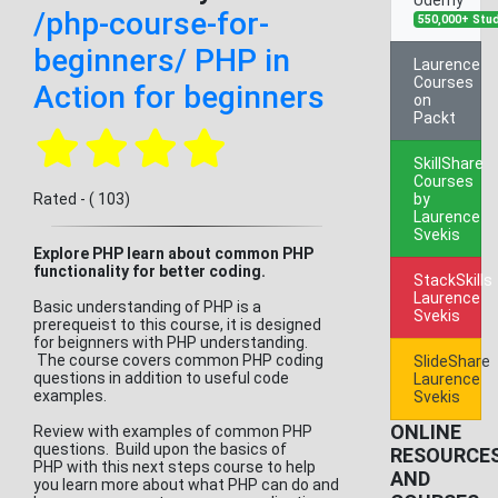
/php-course-for-
550,000+ Stu
beginners/ PHP in
Laurence
Courses
Action for beginners
on
Packt
SkillShare
Courses
Rated - ( 103)
by
Laurence
Svekis
Explore PHP learn about common PHP
functionality for better coding.
StackSkills
Laurence
Basic understanding of PHP is a
Svekis
prerequeist to this course, it is designed
for beignners with PHP understanding.
The course covers common PHP coding
SlideShare
questions in addition to useful code
Laurence
examples.
Svekis
ONLINE
Review with examples of common PHP
questions. Build upon the basics of
RESOURCE
PHP with this next steps course to help
AND
you learn more about what PHP can do and