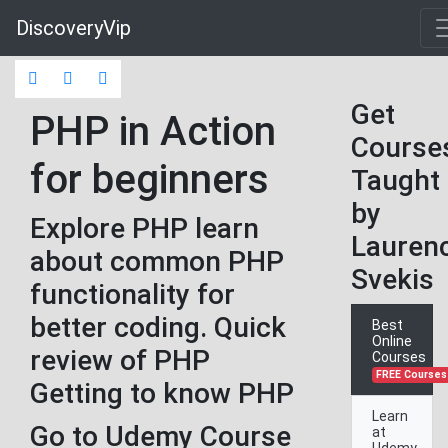
DiscoveryVip
Get
PHP in Action
Course
for beginners
Taught
by
Explore PHP learn
Lauren
about common PHP
Svekis
functionality for
better coding. Quick
Best
Online
review of PHP
Courses
FREE Courses
Getting to know PHP
Learn
Go to Udemy Course
at
Udemy