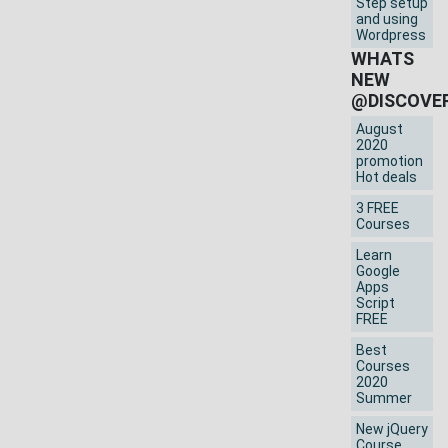
Step setup
and using
Wordpress
WHATS
NEW
@DISCOVE
August
2020
promotion
Hot deals
3 FREE
Courses
Learn
Google
Apps
Script
FREE
Best
Courses
2020
Summer
New jQuery
Course