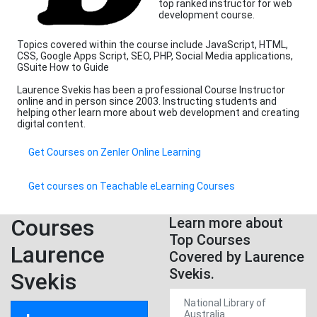
top ranked instructor for web
development course.
Topics covered within the course include JavaScript, HTML,
CSS, Google Apps Script, SEO, PHP, Social Media applications,
GSuite How to Guide
Laurence Svekis has been a professional Course Instructor
online and in person since 2003. Instructing students and
helping other learn more about web development and creating
digital content.
Get Courses on Zenler Online Learning
Get courses on Teachable eLearning Courses
Courses
Learn more about
Top Courses
Laurence
Covered by Laurence
Svekis.
Svekis
National Library of
Australia