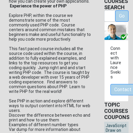
COURSES
how you can create your own applications.
Experience the power of PHP
SEARCH
Explore PHP, within the course we
Go
demonstrate some of the most
commonly used PHP code. Course
centers around common mistakes that
beginners make and useful functionality to
help you code more productively.
Conn
This fast paced course includes all the
ect
source code used within the course, in
with
addition to fully explained examples, and
Laure
links to the top resources to get you
nce
coding quickly. Jump right and and start
Sveki
writing PHP code. The course is taught by
s
a web developer with over 15 years of PHP
coding experience. Find answers to
common questions about PHP. Learn to
Contact
write PHP for the real world!
See PHP in action and explore different
TOPIC
ways to output content into HTML for web
COURSES
users.
Discover the difference between echo and
COUPONS
print and how to use them
Examples of different number types
JavaScript
Var dump for more information about
Draw on