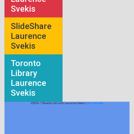
Svekis
SlideShare
Laurence
Svekis
Toronto
Library
Laurence
Svekis
V2024 - 7 BaseScripts with Laurence Svekis
Learn to Code