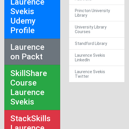
Laurence
Svekis
Princton University
Library
Udemy
University Library
Profile
Courses
Standford Library
Laurence
on Packt
Laurence Svekis
LinkedIn
SkillShare
Laurence Svekis
Twitter
Course
Laurence
Svekis
StackSkills
Laurence