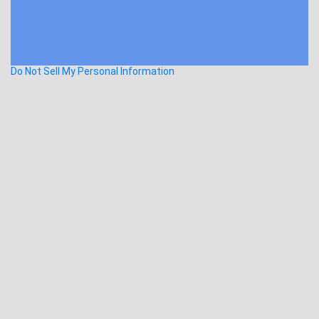
Do Not Sell My Personal Information