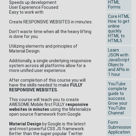
HTML
Speeds up development
Forms
User Experience Focused
Easy to work with
Core HTML
How to get
Create RESPONSIVE WEBSITES in minutes.
online
quickly
Don't waste time when all the heavy lifting
HTML to
is done for you.
HTML5
Utilizing elements and principles of
Learn
Material Design.
JSON with
JavaScript
Additionally, a single underlying responsive
Objects
system across all platforms allow for a
and APIs in
more unified user experience.
1 hour
After completion of this course you will
YouTube
have the skills needed to make
FULLY
complete
RESPONSIVE WEBSITES.
guide to
success
This course will teach you to create
Grow your
AWESOME Mobile first FULLY
responsive
YouTube
websites in minutes
using the Materialize
Channel
open source framework from Google.
Form
Material Design
by Google is the latest
Submission
and most powerful CSS JS framework.
Application
Better than the super popular Twitter