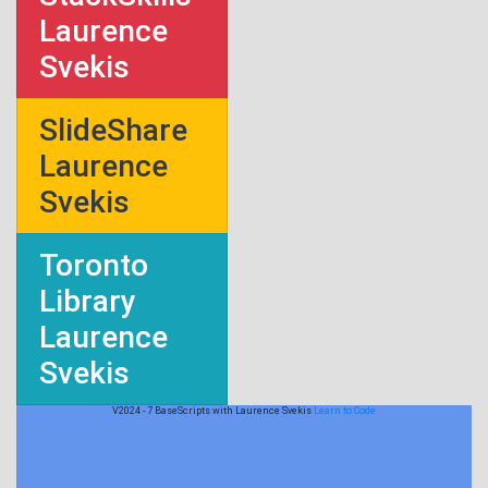
Laurence
Svekis
SlideShare
Laurence
Svekis
Toronto
Library
Laurence
Svekis
V2024 - 7 BaseScripts with Laurence Svekis
Learn to Code