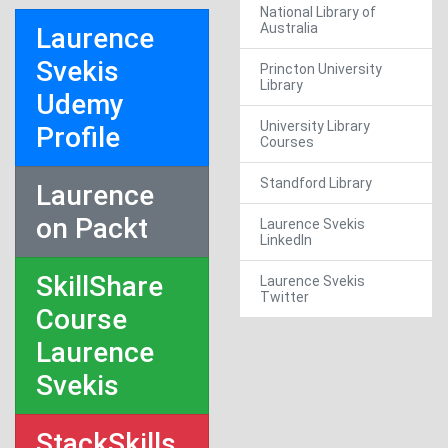
National Library of
Australia
Laurence
Svekis
Princton University
Library
Udemy
University Library
Profile
Courses
Standford Library
Laurence
on Packt
Laurence Svekis
LinkedIn
SkillShare
Laurence Svekis
Twitter
Course
Laurence
Svekis
StackSkills