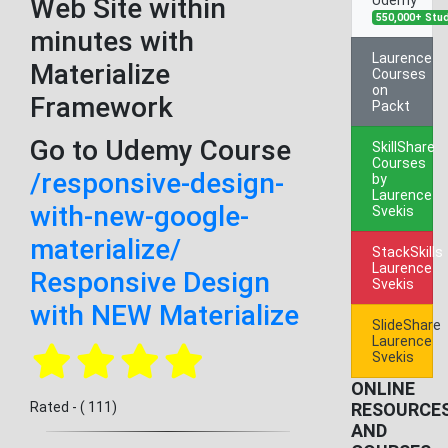
Web Site within
550,000+ Stu
minutes with
Laurence
Materialize
Courses
on
Framework
Packt
Go to Udemy Course
SkillShare
Courses
/responsive-design-
by
Laurence
with-new-google-
Svekis
materialize/
StackSkills
Laurence
Responsive Design
Svekis
with NEW Materialize
SlideShare
Laurence
Svekis
ONLINE
Rated - ( 111)
RESOURCE
AND