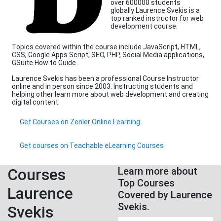
over 600000 students
globally Laurence Svekis is a
top ranked instructor for web
development course.
Topics covered within the course include JavaScript, HTML,
CSS, Google Apps Script, SEO, PHP, Social Media applications,
GSuite How to Guide
Laurence Svekis has been a professional Course Instructor
online and in person since 2003. Instructing students and
helping other learn more about web development and creating
digital content.
Get Courses on Zenler Online Learning
Get courses on Teachable eLearning Courses
Courses
Learn more about
Top Courses
Laurence
Covered by Laurence
Svekis.
Svekis