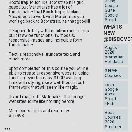
using
Bootstrap. Much like Bootstrap it is grid
Google
based but Materialize has a lot of
Suite
functionality that Bootstrap is lacking.
Google
Yes, once you work with Materialize you
Script
won't go back to Bootstrap. Its that good!!!!
WHATS
Designed totally with mobile in mind, it has
NEW
built in swipe functionality, modals,
@DISCOVE
responsive images and incredible form
functionality.
August
2020
Text is responsive, truncate text, and
promotion
much more.
Hot deals
upon completion of this course you will be
3 FREE
able to create a responsive website, using
Courses
this framework is easy. STOP wasting
time with styling, use a well thought out
Learn
framework that will seem like magic.
Google
Apps
Its not magic, its Materialize that brings
Script
websites to life like nothing before.
FREE
More course links and resources
Best
3.75998
Courses
2020
Summer
***