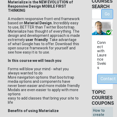
COURSES
Materialize is the NEW EVOLUTION of
SEARCH
Responsive Design MOBILE FIRST
THINKING
Go
A modern responsive front-end framework
based on
Material Design.
Incredibly easy
to use, BETTER than Twitter Bootstrap.
Materialize has thought of everything. The
design and development approach is made
extremely
user friendly
. Take advantage
Conn
of what Google has to offer. Download this
ect
open source framework for yourself and
with
see how easy it is to use.
Laure
nce
In this course we will teach you
Sveki
s
Forms will blow your mind - what you
always wanted to do
More navigation options that bootstrap
Contact
media options and components have
never been easier and more mobile friendly
Modals are even easier to apply with more
TOPIC
options
COURSES
easy to add classes that bring your site to
life
COUPONS
How to
Benefits of using Materialize
create