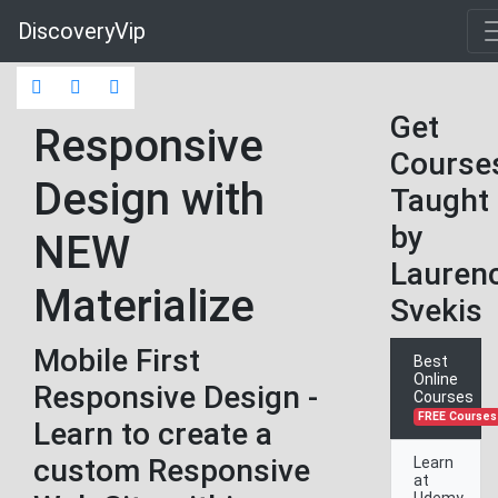
DiscoveryVip
Get
Responsive
Course
Design with
Taught
by
NEW
Lauren
Materialize
Svekis
Mobile First
Best
Online
Responsive Design -
Courses
FREE Courses
Learn to create a
custom Responsive
Learn
at
Udemy