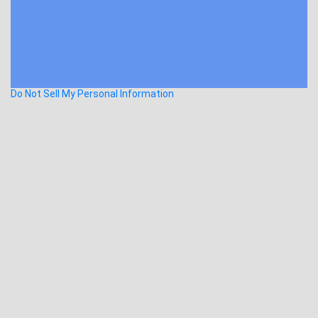
Do Not Sell My Personal Information