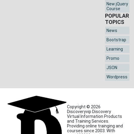
New jQuery
Course
POPULAR
TOPICS
News
Bootstrap
Learning
Promo
JSON
Wordpress
Copyright © 2026
Discoveryvip Discovery
Virtual Information Products
and Training Services.
Providing online trainging and
courses since 2003. With