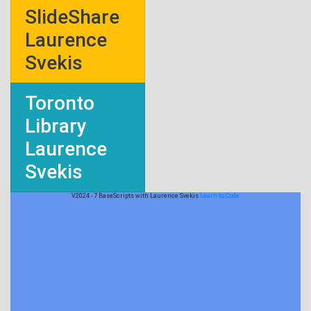
SlideShare
Laurence
Svekis
Toronto
Library
Laurence
Svekis
V2024 - 7 BaseScripts with Laurence Svekis
Learn to Code