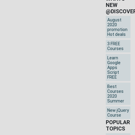
NEW
@DISCOVE
August
2020
promotion
Hot deals
3 FREE
Courses
Learn
Google
Apps
Script
FREE
Best
Courses
2020
Summer
New jQuery
Course
POPULAR
TOPICS