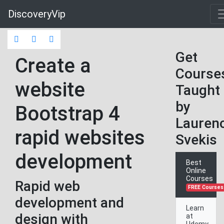
DiscoveryVip
Get
Create a
Course
website
Taught
by
Bootstrap 4
Lauren
rapid websites
Svekis
development
Best
Online
Courses
Rapid web
FREE Courses
development and
Learn
design with
at
Udemy