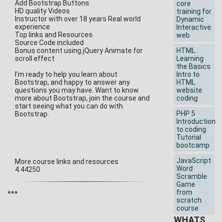
Add Bootstrap Buttons
core
HD quality Videos
training for
Instructor with over 18 years Real world
Dynamic
experience
Interactive
Top links and Resources
web
Source Code included
Bonus content using jQuery Animate for
HTML
scroll effect
Learning
the Basics
I'm ready to help you learn about
Intro to
Bootstrap, and happy to answer any
HTML
questions you may have. Want to know
website
more about Bootstrap, join the course and
coding
start seeing what you can do with
PHP 5
Bootstrap.
Introduction
to coding
Tutorial
bootcamp
JavaScript
More course links and resources
Word
4.44250
Scramble
Game
from
***
scratch
course
WHATS