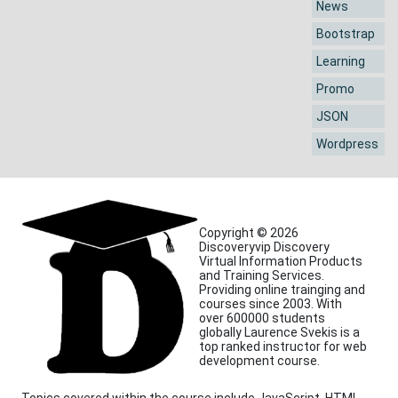
News
Bootstrap
Learning
Promo
JSON
Wordpress
Copyright © 2026
Discoveryvip Discovery
Virtual Information Products
and Training Services.
Providing online trainging and
courses since 2003. With
over 600000 students
globally Laurence Svekis is a
top ranked instructor for web
development course.