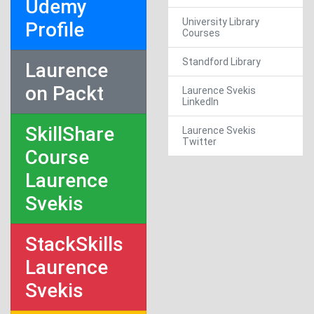
Udemy
University Library
Profile
Courses
Standford Library
Laurence
on Packt
Laurence Svekis
LinkedIn
SkillShare
Laurence Svekis
Twitter
Course
Laurence
Svekis
StackSkills
Laurence
Svekis