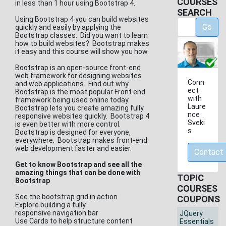
COURSES
in less than 1 hour using Bootstrap 4.
SEARCH
Using Bootstrap 4 you can build websites
Go
quickly and easily by applying the
Bootstrap classes. Did you want to learn
how to build websites? Bootstrap makes
it easy and this course will show you how.
Bootstrap is an open-source front-end
web framework for designing websites
Conn
and web applications. Find out why
ect
Bootstrap is the most popular Front end
with
framework being used online today.
Laure
Bootstrap lets you create amazing fully
nce
responsive websites quickly. Bootstrap 4
Sveki
is even better with more control.
s
Bootstrap is designed for everyone,
everywhere. Bootstrap makes front-end
web development faster and easier.
Contact
Get to know Bootstrap and see all the
amazing things that can be done with
TOPIC
Bootstrap
COURSES
See the bootstrap grid in action
COUPONS
Explore building a fully
responsive navigation bar
JQuery
Use Cards to help structure content
Essentials