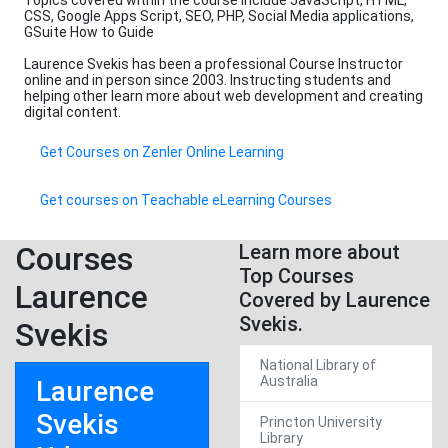
Topics covered within the course include JavaScript, HTML,
CSS, Google Apps Script, SEO, PHP, Social Media applications,
GSuite How to Guide
Laurence Svekis has been a professional Course Instructor
online and in person since 2003. Instructing students and
helping other learn more about web development and creating
digital content.
Get Courses on Zenler Online Learning
Get courses on Teachable eLearning Courses
Courses
Learn more about
Top Courses
Laurence
Covered by Laurence
Svekis.
Svekis
National Library of
Australia
Laurence
Svekis
Princton University
Library