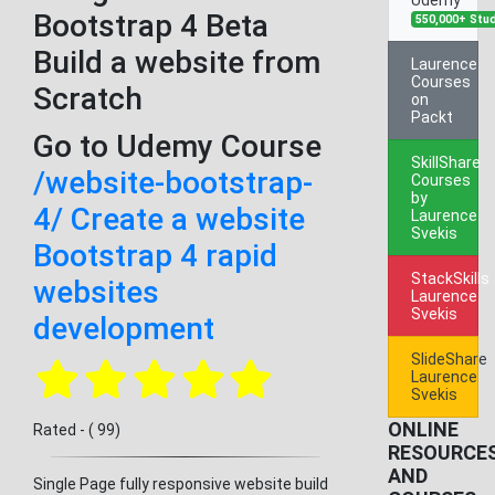
Bootstrap 4 Beta
550,000+ Stu
Build a website from
Laurence
Courses
Scratch
on
Packt
Go to Udemy Course
SkillShare
/website-bootstrap-
Courses
by
4/ Create a website
Laurence
Svekis
Bootstrap 4 rapid
StackSkills
websites
Laurence
Svekis
development
SlideShare
Laurence
Svekis
ONLINE
Rated - ( 99)
RESOURCE
AND
Single Page fully responsive website build