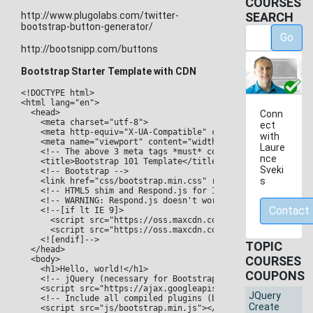
COURSES
http://www.plugolabs.com/twitter-
SEARCH
bootstrap-button-generator/
Go
http://bootsnipp.com/buttons
Bootstrap Starter Template with CDN
<!DOCTYPE html>

<html lang="en">

  <head>

Conn
    <meta charset="utf-8">

ect
    <meta http-equiv="X-UA-Compatible" content="IE=edge">

with
    <meta name="viewport" content="width=device-width, initi
Laure
    <!-- The above 3 meta tags *must* come first in the head
nce
    <title>Bootstrap 101 Template</title>

Sveki
    <!-- Bootstrap -->

s
    <link href="css/bootstrap.min.css" rel="stylesheet">

    <!-- HTML5 shim and Respond.js for IE8 support of HTML5 
    <!-- WARNING: Respond.js doesn't work if you view the pa
Contact
    <!--[if lt IE 9]>

      <script src="https://oss.maxcdn.com/html5shiv/3.7.2/ht
      <script src="https://oss.maxcdn.com/respond/1.4.2/resp
    <![endif]-->

TOPIC
  </head>

COURSES
  <body>

    <h1>Hello, world!</h1>

COUPONS
    <!-- jQuery (necessary for Bootstrap's JavaScript plugin
    <script src="https://ajax.googleapis.com/ajax/libs/jquer
JQuery
    <!-- Include all compiled plugins (below), or include in
Create
    <script src="js/bootstrap.min.js"></script>
