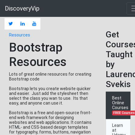
DiscoveryVip
Get
Resources
Course
Bootstrap
Taught
Resources
by
Lauren
Lots of great online resources for creating
Bootstrap code
Svekis
Bootstrap lets you create website quicker
and easier. Just add the stylesheet then
Best
select the class you wan to use. Its that
Online
easy, and anyone can use it.
Courses
Bootstrap is a free and open-source front-
FREE Courses
end web framework for designing
websites and web applications. It contains
Learn
HTML- and CSS-based design templates
at
for typography, forms, buttons, navigation
Udemy