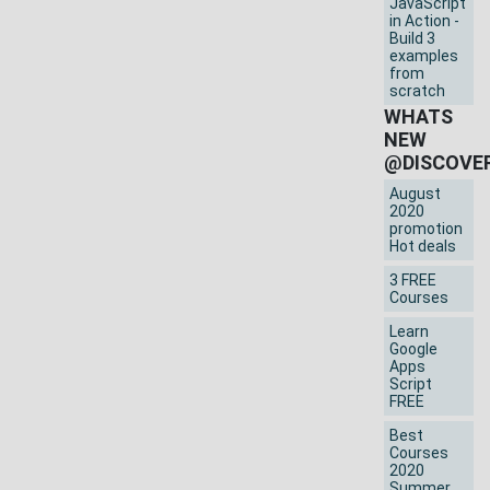
JavaScript
in Action -
Build 3
examples
from
scratch
WHATS
NEW
@DISCOVE
August
2020
promotion
Hot deals
3 FREE
Courses
Learn
Google
Apps
Script
FREE
Best
Courses
2020
Summer