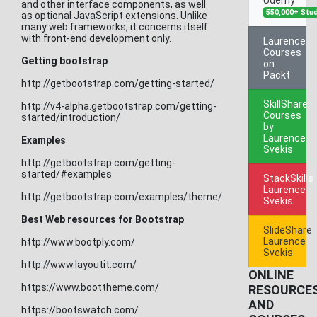
and other interface components, as well
550,000+ Stu
as optional JavaScript extensions. Unlike
many web frameworks, it concerns itself
with front-end development only.
Laurence
Courses
Getting bootstrap
on
Packt
http://getbootstrap.com/getting-started/
SkillShare
http://v4-alpha.getbootstrap.com/getting-
Courses
started/introduction/
by
Laurence
Examples
Svekis
http://getbootstrap.com/getting-
started/#examples
StackSkills
Laurence
http://getbootstrap.com/examples/theme/
Svekis
Best Web resources for Bootstrap
SlideShare
Laurence
http://www.bootply.com/
Svekis
http://www.layoutit.com/
ONLINE
https://www.boottheme.com/
RESOURCE
AND
https://bootswatch.com/