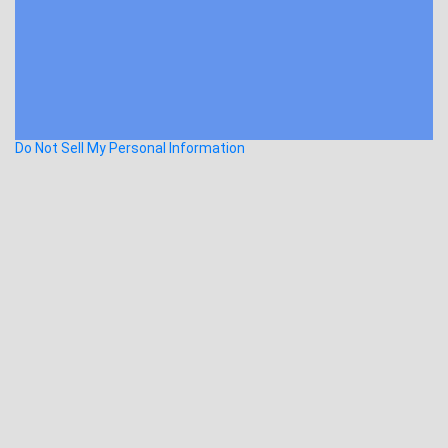
Do Not Sell My Personal Information