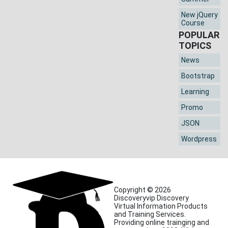
New jQuery
Course
POPULAR
TOPICS
News
Bootstrap
Learning
Promo
JSON
Wordpress
Copyright © 2026
Discoveryvip Discovery
Virtual Information Products
and Training Services.
Providing online trainging and