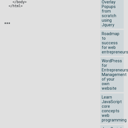
Overlay
  </body>

</html>
Popups
from
scratch
using
***
Jquery
Roadmap
to
success
for web
entrepreneur
WordPress
for
Entrepreneur
Management
of your
own
website
Learn
JavaScript
core
concepts
web
programming