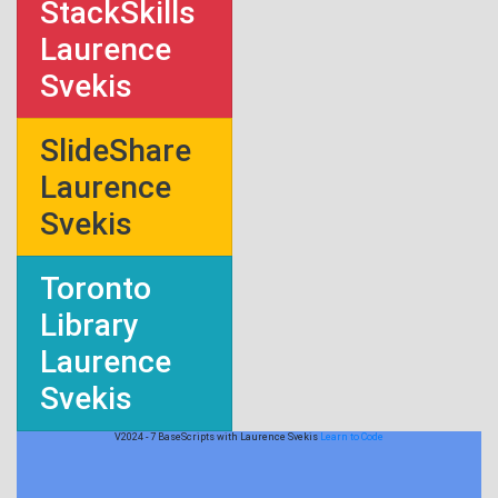
StackSkills
Laurence
Svekis
SlideShare
Laurence
Svekis
Toronto
Library
Laurence
Svekis
V2024 - 7 BaseScripts with Laurence Svekis
Learn to Code