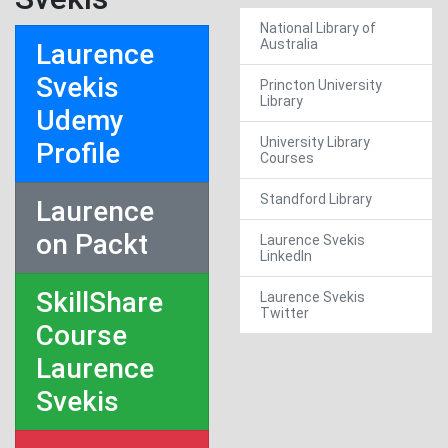
National Library of
Australia
Laurence
Svekis
Princton University
Library
Udemy
University Library
Profile
Courses
Standford Library
Laurence
on Packt
Laurence Svekis
LinkedIn
SkillShare
Laurence Svekis
Twitter
Course
Laurence
Svekis