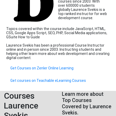
courses since 2003. With
over 600000 students
globally Laurence Svekis is a
top ranked instructor for web
development course.
Topics covered within the course include JavaScript, HTML,
CSS, Google Apps Script, SEO, PHP, Social Media applications,
GSuite How to Guide
Laurence Svekis has been a professional Course Instructor
online and in person since 2003. Instructing students and
helping other learn more about web development and creating
digital content.
Get Courses on Zenler Online Learning
Get courses on Teachable eLearning Courses
Courses
Learn more about
Top Courses
Laurence
Covered by Laurence
Svekis.
Svekis