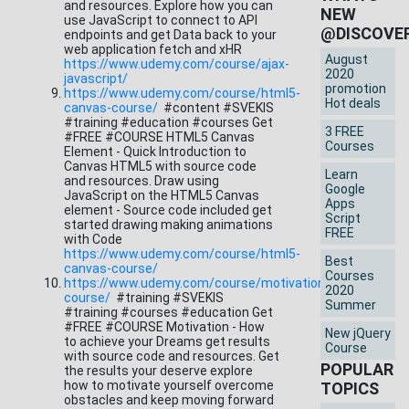
and resources. Explore how you can
NEW
use JavaScript to connect to API
@DISCOVE
endpoints and get Data back to your
web application fetch and xHR
August
https://www.udemy.com/course/ajax-
2020
javascript/
promotion
https://www.udemy.com/course/html5-
Hot deals
canvas-course/
#content #SVEKIS
#training #education #courses Get
3 FREE
#FREE #COURSE HTML5 Canvas
Courses
Element - Quick Introduction to
Canvas HTML5 with source code
Learn
and resources. Draw using
Google
JavaScript on the HTML5 Canvas
Apps
element - Source code included get
Script
started drawing making animations
FREE
with Code
https://www.udemy.com/course/html5-
Best
canvas-course/
Courses
https://www.udemy.com/course/motivation-
2020
course/
#training #SVEKIS
Summer
#training #courses #education Get
#FREE #COURSE Motivation - How
New jQuery
to achieve your Dreams get results
Course
with source code and resources. Get
POPULAR
the results your deserve explore
how to motivate yourself overcome
TOPICS
obstacles and keep moving forward