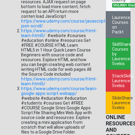
resources. AJAX request on page
550,000+ Stu
bottom to load more content, fetch
request to an API return more
conten load JavaScript
Laurence
https://www.udemy.com/course/javascript-
Courses
json-scroll/
on
https://www.udemy.com/course/html-
Packt
learn-html5/
#website #courses
#education #online #resources Get
SkillShare
#FREE #COURSE HTML Learn
Courses
HTML5 in 1 Hour Quick Learn Course
by
Beginners with source code and
Laurence
resources. Explore HTML and how
Svekis
you can begin creating web content
writing HTML code for web pages All
the Source Code included
StackSkills
https://www.udemy.com/course/html-
Laurence
learn-html5/
Svekis
https://www.udemy.com/course/learn-
google-apps-script-webapp/
SlideShare
#website #education #education
Laurence
#students #courses Get #FREE
Svekis
#COURSE Google Sites Google Apps
Script File Sharing Mini Web App with
ONLINE
source code and resources. Explore
creating a mini application from
RESOURCE
scratch that will allow uploads of
AND
files to a Google Drive Folder.