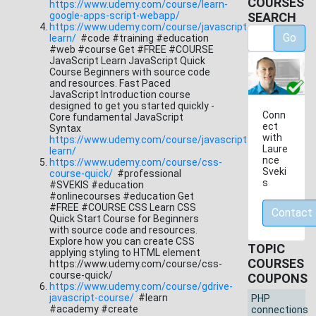
COURSES
https://www.udemy.com/course/learn-
google-apps-script-webapp/
SEARCH
https://www.udemy.com/course/javascript-
Go
learn/
#code #training #education
#web #course Get #FREE #COURSE
JavaScript Learn JavaScript Quick
Course Beginners with source code
and resources. Fast Paced
JavaScript Introduction course
designed to get you started quickly -
Conn
Core fundamental JavaScript
ect
Syntax
with
https://www.udemy.com/course/javascript-
Laure
learn/
nce
https://www.udemy.com/course/css-
Sveki
course-quick/
#professional
s
#SVEKIS #education
#onlinecourses #education Get
#FREE #COURSE CSS Learn CSS
Contact
Quick Start Course for Beginners
with source code and resources.
Explore how you can create CSS
TOPIC
applying styling to HTML element
COURSES
https://www.udemy.com/course/css-
course-quick/
COUPONS
https://www.udemy.com/course/gdrive-
javascript-course/
#learn
PHP
#academy #create
connections