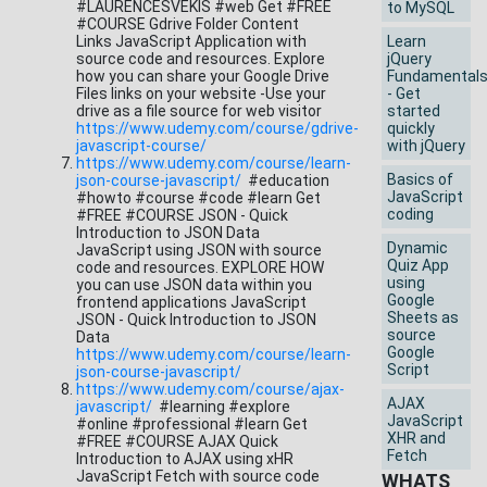
#LAURENCESVEKIS #web Get #FREE
to MySQL
#COURSE Gdrive Folder Content
Links JavaScript Application with
Learn
source code and resources. Explore
jQuery
how you can share your Google Drive
Fundamental
Files links on your website -Use your
- Get
drive as a file source for web visitor
started
https://www.udemy.com/course/gdrive-
quickly
javascript-course/
with jQuery
https://www.udemy.com/course/learn-
Basics of
json-course-javascript/
#education
JavaScript
#howto #course #code #learn Get
coding
#FREE #COURSE JSON - Quick
Introduction to JSON Data
Dynamic
JavaScript using JSON with source
Quiz App
code and resources. EXPLORE HOW
using
you can use JSON data within you
Google
frontend applications JavaScript
Sheets as
JSON - Quick Introduction to JSON
source
Data
Google
https://www.udemy.com/course/learn-
Script
json-course-javascript/
https://www.udemy.com/course/ajax-
AJAX
javascript/
#learning #explore
JavaScript
#online #professional #learn Get
XHR and
#FREE #COURSE AJAX Quick
Fetch
Introduction to AJAX using xHR
JavaScript Fetch with source code
WHATS