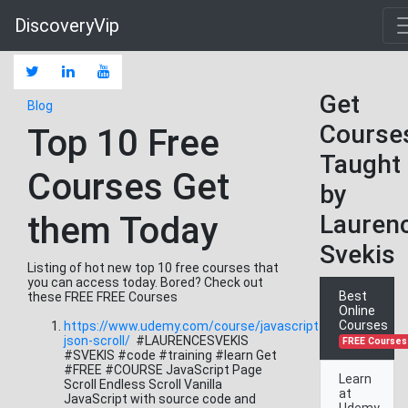
DiscoveryVip
Get
Blog
Course
Top 10 Free
Taught
Courses Get
by
them Today
Lauren
Svekis
Listing of hot new top 10 free courses that
you can access today. Bored? Check out
Best
these FREE FREE Courses
Online
Courses
https://www.udemy.com/course/javascript-
json-scroll/
#LAURENCESVEKIS
FREE Courses
#SVEKIS #code #training #learn Get
#FREE #COURSE JavaScript Page
Learn
Scroll Endless Scroll Vanilla
at
JavaScript with source code and
Udemy