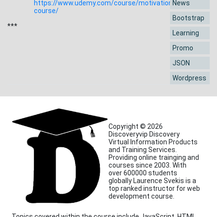
https://www.udemy.com/course/motivation-
News
course/
Bootstrap
***
Learning
Promo
JSON
Wordpress
Copyright © 2026
Discoveryvip Discovery
Virtual Information Products
and Training Services.
Providing online trainging and
courses since 2003. With
over 600000 students
globally Laurence Svekis is a
top ranked instructor for web
development course.
Topics covered within the course include JavaScript, HTML,