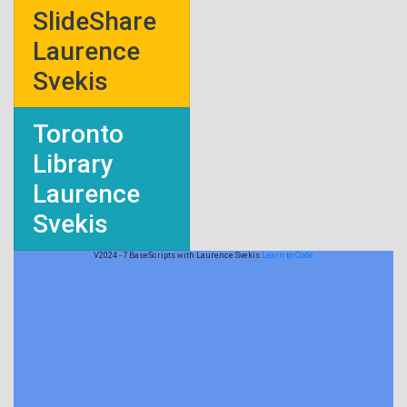
SlideShare
Laurence
Svekis
Toronto
Library
Laurence
Svekis
V2024 - 7 BaseScripts with Laurence Svekis
Learn to Code