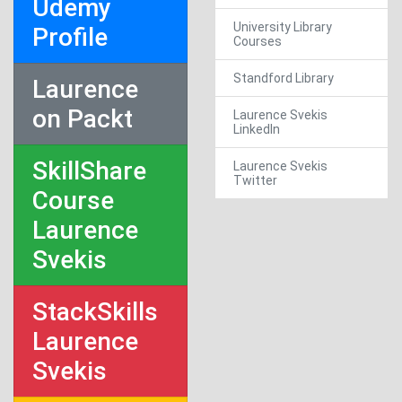
Udemy
University Library
Profile
Courses
Standford Library
Laurence
on Packt
Laurence Svekis
LinkedIn
SkillShare
Laurence Svekis
Twitter
Course
Laurence
Svekis
StackSkills
Laurence
Svekis