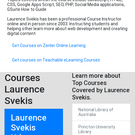
CSS, Google Apps Script, SEO, PHP, Social Media applications,
GSuite How to Guide
Laurence Svekis has been a professional Course Instructor
online and in person since 2003. Instructing students and
helping other learn more about web development and creating
digital content.
Get Courses on Zenler Online Learning
Get courses on Teachable eLearning Courses
Courses
Learn more about
Top Courses
Laurence
Covered by Laurence
Svekis.
Svekis
National Library of
Australia
Laurence
Svekis
Princton University
Library