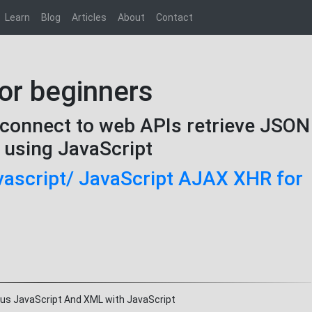
Learn
Blog
Articles
About
Contact
or beginners
connect to web APIs retrieve JSON
n using JavaScript
avascript/ JavaScript AJAX XHR for
ous JavaScript And XML with JavaScript