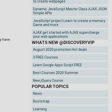
to create webpages
Dynamic JavaScript Master Class AJAX JSON
Simple APIs
JavaScript project Learn to create a memory
Game and more
AJAX get started with AJAX supercharge
your web applications
 have.
WHATS NEW @DISCOVERYVIP
August 2020 promotion Hot deals
3 FREE Courses
Learn Google Apps Script FREE
Best Courses 2020 Summer
New jQuery Course
POPULAR TOPICS
News
Bootstrap
Learning