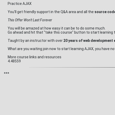
Practice AJAX
You'll get friendly support in the Q&A area and all the
source code
This Offer Won't Last Forever
You will be amazed at how easy it can be to do some much.
Go ahead and hit that "take this course" button to start learnin
Taught by an instructor with over
20 years of web development 
What are you waiting join now to start learning AJAX, you have not
More course links and resources
4.48559
***