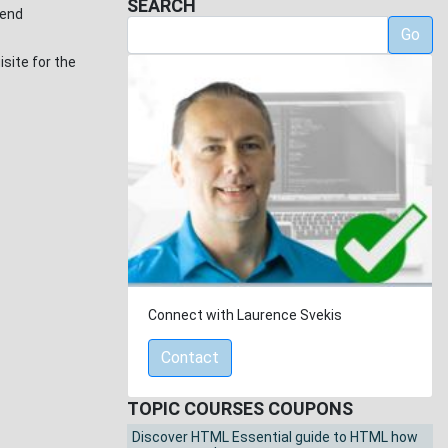
SEARCH
send
Go
site for the
Connect with Laurence Svekis
Contact
TOPIC COURSES COUPONS
Discover HTML Essential guide to HTML how