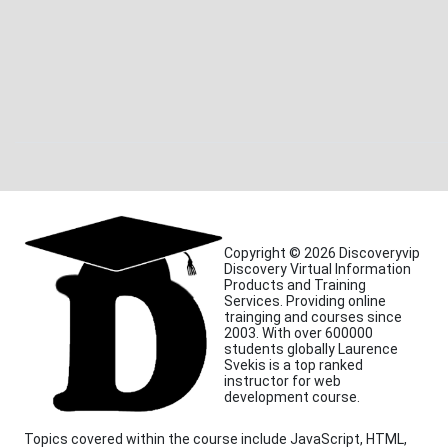
Copyright © 2026 Discoveryvip
Discovery Virtual Information
Products and Training
Services. Providing online
trainging and courses since
2003. With over 600000
students globally Laurence
Svekis is a top ranked
instructor for web
development course.
Topics covered within the course include JavaScript, HTML,