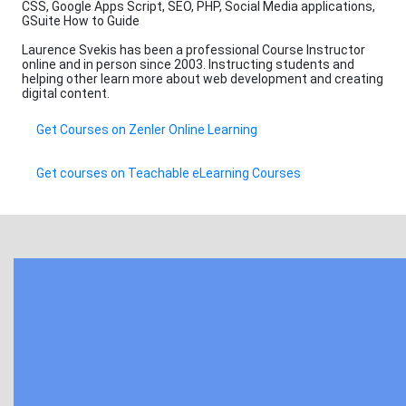
CSS, Google Apps Script, SEO, PHP, Social Media applications,
GSuite How to Guide
Laurence Svekis has been a professional Course Instructor
online and in person since 2003. Instructing students and
helping other learn more about web development and creating
digital content.
Get Courses on Zenler Online Learning
Get courses on Teachable eLearning Courses