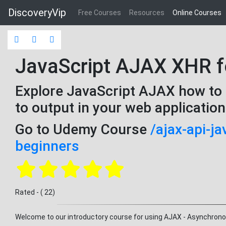
DiscoveryVip
Free Courses
Resources
Online Courses
JavaScript AJAX XHR f
Explore JavaScript AJAX how to 
to output in your web applicatio
Go to Udemy Course
/ajax-api-j
beginners
Rated - ( 22)
Welcome to our introductory course for using AJAX - Asynchron