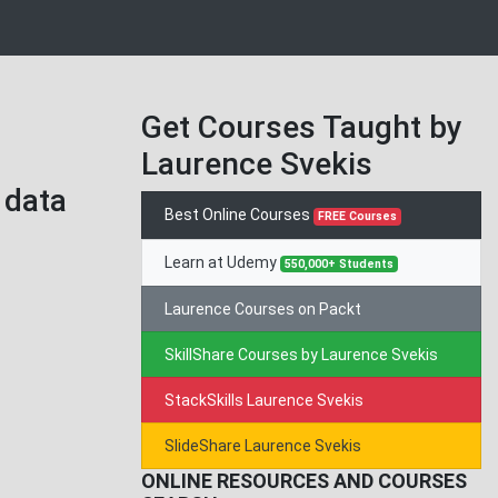
Get Courses Taught by
Laurence Svekis
 data
Best Online Courses
FREE Courses
Learn at Udemy
550,000+ Students
Laurence Courses on Packt
SkillShare Courses by Laurence Svekis
StackSkills Laurence Svekis
SlideShare Laurence Svekis
ONLINE RESOURCES AND COURSES