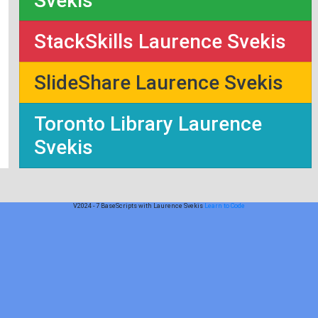
Svekis
StackSkills Laurence Svekis
SlideShare Laurence Svekis
Toronto Library Laurence
Svekis
V2024 - 7 BaseScripts with Laurence Svekis
Learn to Code