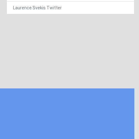
Laurence Svekis Twitter