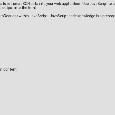
to retrieve JSON data into your web application. Use JavaScript to 
 output into the html.
Request within JavaScript. JavaScript code knowledge is a prerequi
ut content
s