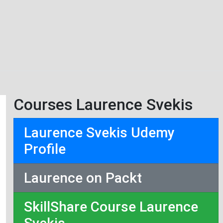
Courses Laurence Svekis
Laurence Svekis Udemy
Profile
Laurence on Packt
SkillShare Course Laurence