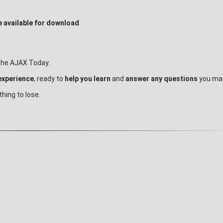
 available for download
.
g the AJAX Today.
experience
, ready to
help you learn
and
answer any questions
you may
hing to lose.