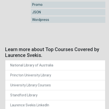
Promo
JSON
Wordpress
Learn more about Top Courses Covered by
Laurence Svekis.
National Library of Australia
Princton University Library
University Library Courses
Standford Library
Laurence Svekis LinkedIn