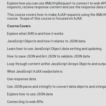
Explore how you can use XMLHttpRequest to connect to web APIs 
requests, receive response content and use the response data to
This course covers how to make AJAX requests using the XMLHttp
course. Scope of this course is focused on AJAX
Course Covers
Explore what XHR is and how it works
JavaScript Objects and how it relates to JSON data
Learn how to use JavaScript Object data setting and updating
How to save JSON and lint JSON to validate JSON data
Loop through content within JavaScript Arrays Objects and outp
What JavaScript AJAX readystate is
Use response data
Use JSON parse and stringify to convert data objects and string
Explore how to use JSON data
Connecting to web APIs