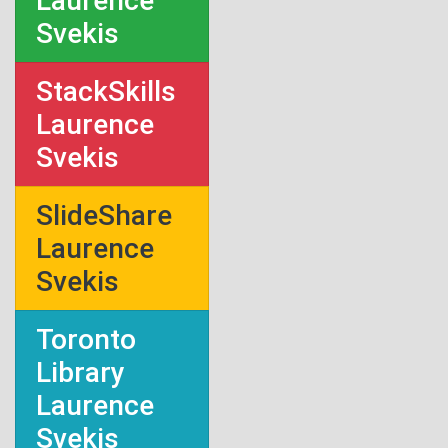
Laurence
Svekis
StackSkills
Laurence
Svekis
SlideShare
Laurence
Svekis
Toronto
Library
Laurence
Svekis