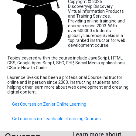
Copyright © 2026
Discoveryvip Discovery
Virtual Information Products
and Training Services.
Providing online trainging and
courses since 2003. With
over 600000 students
globally Laurence Svekis is a
top ranked instructor for web
development course.
Topics covered within the course include JavaScript, HTML,
CSS, Google Apps Script, SEO, PHP, Social Media applications,
GSuite How to Guide
Laurence Svekis has been a professional Course Instructor
online and in person since 2003. Instructing students and
helping other learn more about web development and creating
digital content.
Get Courses on Zenler Online Learning
Get courses on Teachable eLearning Courses
Learn more about