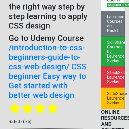
the right way step by
550,000+ Stu
step learning to apply
Laurence
Courses
CSS design
on
Packt
Go to Udemy Course
SkillShare
/introduction-to-css-
Courses
by
beginners-guide-to-
Laurence
Svekis
css-web-design/ CSS
StackSkills
beginner Easy way to
Laurence
Svekis
Get started with
better web design
SlideShare
Laurence
Svekis
ONLINE
RESOURCE
Rated - ( 85)
AND