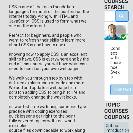
COURSES
SEARCH
CSS is one of the main foundation
languages for much of the content on the
Go
internet today. Along with HTML and
JavaScript, CSS is used to form what we
see on the internet.
Perfect for beginners, and people who
want to refresh their skills to learn more
about CSS is and how to use it.
Conn
ect
Knowing how to apply CSS is an excellent
with
skill to have. CSS is everywhere and by the
Laure
end of this course you will have what you
nce
need to use it on your own webpages.
Sveki
s
We walk you through step by step with
detailed explanations of code and more.
We add and update a webpage from
Contact
scratch adding CSS to bring it to life and
completely change the way it looks.
TOPIC
no wasted time watching someone type
COURSES
practice with coding exercises
quick lessons get right to the point
COUPONS
fully covered topics with real world
examples
Github
source files downloadable to work along
introduction