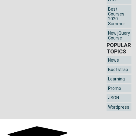
Best
Courses
2020
Summer
New jQuery
Course
POPULAR
TOPICS
News
Bootstrap
Learning
Promo
JSON
Wordpress