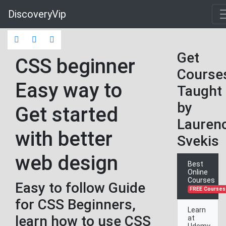
DiscoveryVip
Get
CSS beginner
Course
Easy way to
Taught
by
Get started
Lauren
with better
Svekis
web design
Best
Online
Courses
Easy to follow Guide
FREE Courses
for CSS Beginners,
Learn
learn how to use CSS
at
Udemy