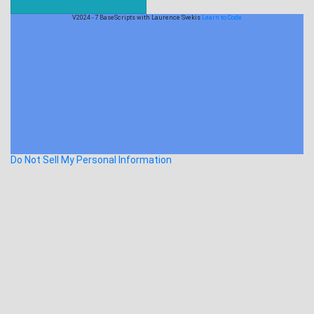
V2024 - 7 BaseScripts with Laurence Svekis
Learn to Code
Do Not Sell My Personal Information