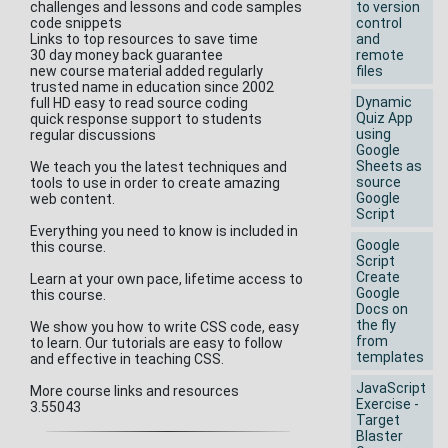
challenges and lessons and code samples
to version
code snippets
control
Links to top resources to save time
and
30 day money back guarantee
remote
new course material added regularly
files
trusted name in education since 2002
Dynamic
full HD easy to read source coding
Quiz App
quick response support to students
using
regular discussions
Google
Sheets as
We teach you the latest techniques and
source
tools to use in order to create amazing
Google
web content.
Script
Everything you need to know is included in
Google
this course.
Script
Create
Learn at your own pace, lifetime access to
Google
this course.
Docs on
the fly
We show you how to write CSS code, easy
from
to learn. Our tutorials are easy to follow
templates
and effective in teaching CSS.
JavaScript
More course links and resources
Exercise -
3.55043
Target
Blaster