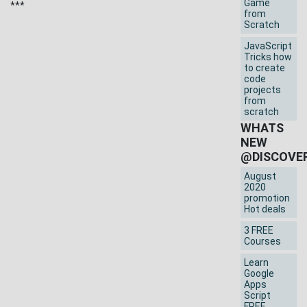
Game
***
from
Scratch
JavaScript
Tricks how
to create
code
projects
from
scratch
WHATS
NEW
@DISCOVE
August
2020
promotion
Hot deals
3 FREE
Courses
Learn
Google
Apps
Script
FREE