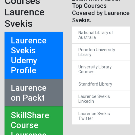
Courses
Top Courses
Laurence
Covered by Laurence
Svekis.
Svekis
National Library of
Australia
Laurence
Svekis
Princton University
Library
Udemy
University Library
Profile
Courses
Standford Library
Laurence
on Packt
Laurence Svekis
LinkedIn
SkillShare
Laurence Svekis
Twitter
Course