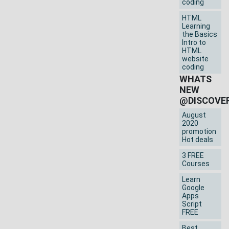
coding
HTML
Learning
the Basics
Intro to
HTML
website
coding
WHATS
NEW
@DISCOVE
August
2020
promotion
Hot deals
3 FREE
Courses
Learn
Google
Apps
Script
FREE
Best