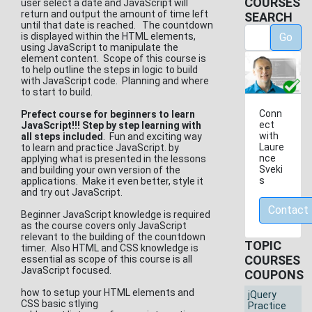
COURSES
user select a date and JavaScript will
return and output the amount of time left
SEARCH
until that date is reached. The countdown
is displayed within the HTML elements,
Go
using JavaScript to manipulate the
element content. Scope of this course is
to help outline the steps in logic to build
with JavaScript code. Planning and where
to start to build.
Conn
Prefect course for beginners to learn
ect
JavaScript!!! Step by step learning with
with
all steps included
. Fun and exciting way
Laure
to learn and practice JavaScript. by
nce
applying what is presented in the lessons
Sveki
and building your own version of the
s
applications. Make it even better, style it
and try out JavaScript.
Contact
Beginner JavaScript knowledge is required
as the course covers only JavaScript
relevant to the building of the countdown
TOPIC
timer. Also HTML and CSS knowledge is
COURSES
essential as scope of this course is all
JavaScript focused.
COUPONS
how to setup your HTML elements and
jQuery
CSS basic stlying
Practice