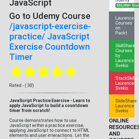
JavaScript
550,000+ Stu
Go to Udemy Course
Laurence
Courses
/javascript-exercise-
on
Packt
practice/ JavaScript
Exercise Countdown
SkillShare
Courses
Timer
by
Laurence
Svekis
StackSkills
Laurence
Rated - ( 30)
Svekis
JavaScript Practice Exercise - Learn to
SlideShare
apply JavaScript to build a countdown
Laurence
timer from scratch!
Svekis
ONLINE
Course demonstrates how to use
JavaScript within a practice exercise,
RESOURCE
applying JavaScript to connect to HTML
AND
elements and user interactions. Let the