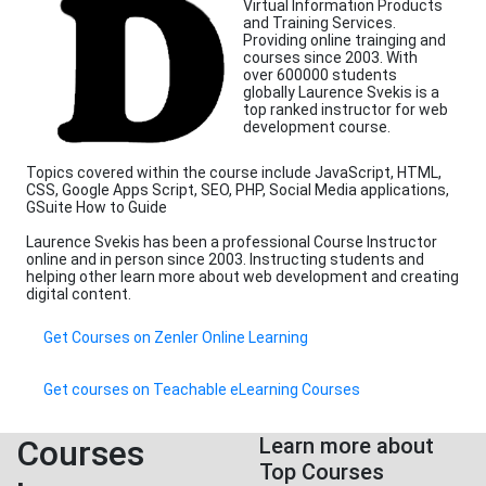
Virtual Information Products
and Training Services.
Providing online trainging and
courses since 2003. With
over 600000 students
globally Laurence Svekis is a
top ranked instructor for web
development course.
Topics covered within the course include JavaScript, HTML,
CSS, Google Apps Script, SEO, PHP, Social Media applications,
GSuite How to Guide
Laurence Svekis has been a professional Course Instructor
online and in person since 2003. Instructing students and
helping other learn more about web development and creating
digital content.
Get Courses on Zenler Online Learning
Get courses on Teachable eLearning Courses
Courses
Learn more about
Top Courses