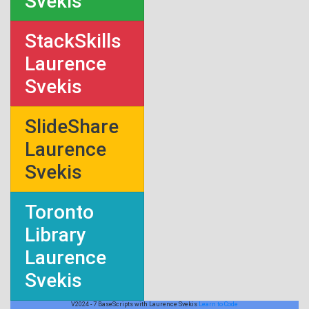
Svekis
StackSkills
Laurence
Svekis
SlideShare
Laurence
Svekis
Toronto
Library
Laurence
Svekis
V2024 - 7 BaseScripts with Laurence Svekis
Learn to Code