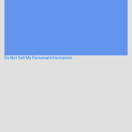
Do Not Sell My Personal Information