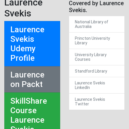
Laurence
Covered by Laurence
Svekis.
Svekis
National Library of
Australia
Laurence
Svekis
Princton University
Library
Udemy
University Library
Profile
Courses
Standford Library
Laurence
on Packt
Laurence Svekis
LinkedIn
SkillShare
Laurence Svekis
Twitter
Course
Laurence