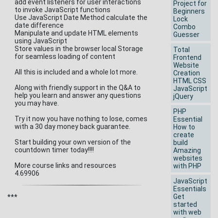
add event listeners for user interactions
Project for
to invoke JavaScript functions
Beginners
Use JavaScript Date Method calculate the
Lock
date difference
Combo
Manipulate and update HTML elements
Guesser
using JavaScript
Store values in the browser local Storage
Total
for seamless loading of content
Frontend
Website
All this is included and a whole lot more.
Creation
HTML CSS
Along with friendly support in the Q&A to
JavaScript
help you learn and answer any questions
jQuery
you may have.
PHP
Try it now you have nothing to lose, comes
Essential
with a 30 day money back guarantee.
How to
create
Start building your own version of the
build
countdown timer today!!!!
Amazing
websites
More course links and resources
with PHP
4.69906
JavaScript
Essentials
Get
***
started
with web