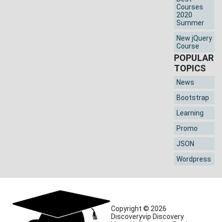
Courses
2020
Summer
New jQuery
Course
POPULAR
TOPICS
News
Bootstrap
Learning
Promo
JSON
Wordpress
Copyright © 2026
Discoveryvip Discovery