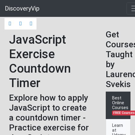
DiscoveryVip
Get
JavaScript
Course
Exercise
Taught
by
Countdown
Lauren
Timer
Svekis
Explore how to apply
Best
Online
JavaScript to create
Courses
FREE Courses
a countdown timer -
Practice exercise for
Learn
at
Udemy