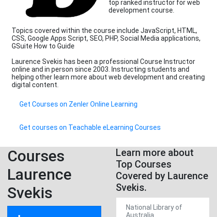
top ranked instructor for web
development course.
Topics covered within the course include JavaScript, HTML,
CSS, Google Apps Script, SEO, PHP, Social Media applications,
GSuite How to Guide
Laurence Svekis has been a professional Course Instructor
online and in person since 2003. Instructing students and
helping other learn more about web development and creating
digital content.
Get Courses on Zenler Online Learning
Get courses on Teachable eLearning Courses
Courses
Learn more about
Top Courses
Laurence
Covered by Laurence
Svekis.
Svekis
National Library of
Australia