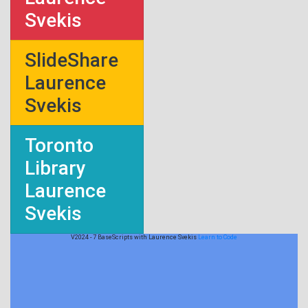
Svekis
SlideShare
Laurence
Svekis
Toronto
Library
Laurence
Svekis
V2024 - 7 BaseScripts with Laurence Svekis
Learn to Code