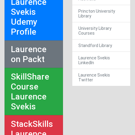
Laurence
Svekis
Princton University
Library
Udemy
University Library
Profile
Courses
Standford Library
Laurence
on Packt
Laurence Svekis
LinkedIn
SkillShare
Laurence Svekis
Twitter
Course
Laurence
Svekis
StackSkills
Laurence