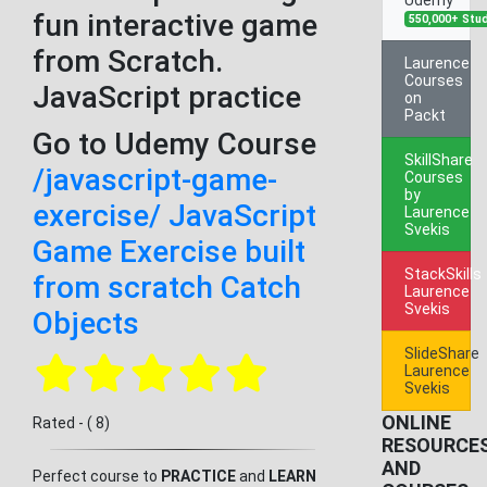
fun interactive game
550,000+ Stu
from Scratch.
Laurence
Courses
JavaScript practice
on
Packt
Go to Udemy Course
SkillShare
/javascript-game-
Courses
by
exercise/ JavaScript
Laurence
Svekis
Game Exercise built
StackSkills
from scratch Catch
Laurence
Svekis
Objects
SlideShare
Laurence
Svekis
ONLINE
Rated - ( 8)
RESOURCE
AND
Perfect course to
PRACTICE
and
LEARN