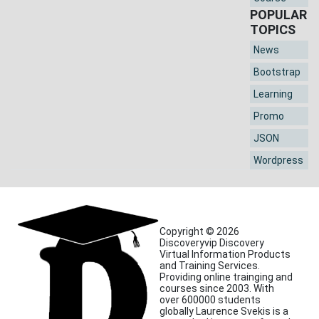
POPULAR
TOPICS
News
Bootstrap
Learning
Promo
JSON
Wordpress
Copyright © 2026
Discoveryvip Discovery
Virtual Information Products
and Training Services.
Providing online trainging and
courses since 2003. With
over 600000 students
globally Laurence Svekis is a