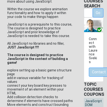
COURSES
more about using JavaScript.
SEARCH
Within the course we explore animation
Go
functionality and how to apply it within
your code to make things happen
JavaScript is a prerequisite to this course,
The course is designed to practice
JavaScript and prior knowledge of
JavaScript is needed to take this course.
Conn
ect
All JavaScript no libraries and no filler,
with
JUST JavaScript !!!!
Laure
nce
The course is designed to practice
Sveki
JavaScript in the context of building a
s
game!
explore setting up a basic game structure
Contact
page
add in various variable for tracking of
values
TOPIC
connect your key board key presses to
COURSES
movement of an element within your
HTML
COUPONS
Add collision detection checks to
determine if elements have crossed paths
JavaScript
Move elements and construct bounding
DOM