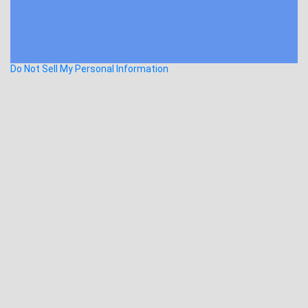
Do Not Sell My Personal Information