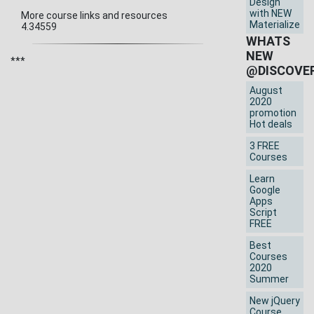
Design
with NEW
More course links and resources
Materialize
4.34559
WHATS
NEW
***
@DISCOVE
August
2020
promotion
Hot deals
3 FREE
Courses
Learn
Google
Apps
Script
FREE
Best
Courses
2020
Summer
New jQuery
Course