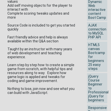
values
Dynamic
Add self moving objects for the player to
Web
interact with
interactive
Complete scoring tweaks updates and
content
more
Boot Camp
Source Code is included to get you started
AJAX
quickly
connection
to MySQL
Fast friendly advice and help is always
PHP API
available within the Q&A section
HTML5
canvas
Taught by an instructor with many years
Bootcamp
of web development and teaching
for
experience.
beginners
25 easy
Learn step by step how to create a simple
steps
game from scratch, with helpful tips and
resources along to way. Explore how
jQuery
game logic is applied and tweaks for
Course
coding and game improvement.
Beginner
to
Nothing to lose, join now and see what you
Professional
can build with JavaScript.
jQuery for
beginners
Responsive