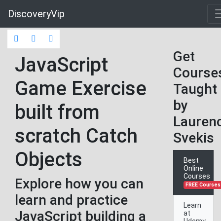
DiscoveryVip
Get
JavaScript
Course
Game Exercise
Taught
by
built from
Lauren
scratch Catch
Svekis
Objects
Best
Online
Courses
Explore how you can
FREE Courses
learn and practice
Learn
JavaScript building a
at
Udemy