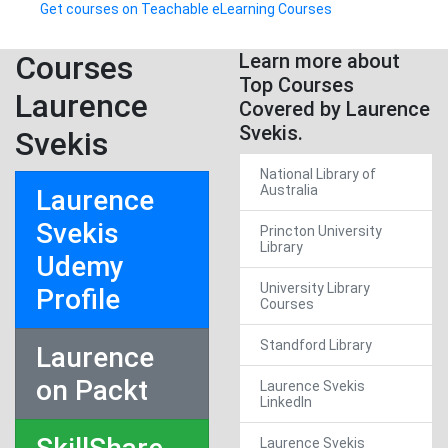
Get courses on Teachable eLearning Courses
Courses
Learn more about
Top Courses
Laurence
Covered by Laurence
Svekis.
Svekis
National Library of
Australia
Laurence
Svekis
Princton University
Library
Udemy
University Library
Profile
Courses
Standford Library
Laurence
on Packt
Laurence Svekis
LinkedIn
Laurence Svekis