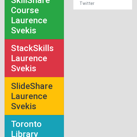
SkillShare
Twitter
Course
Laurence
Svekis
StackSkills
Laurence
Svekis
SlideShare
Laurence
Svekis
Toronto
Library