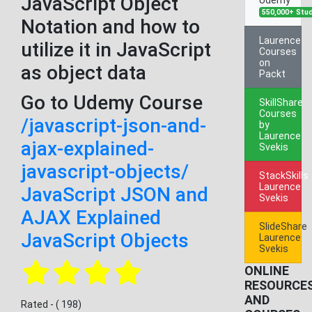
JavaScript Object
550,000+ Stu
Notation and how to
Laurence
utilize it in JavaScript
Courses
on
as object data
Packt
Go to Udemy Course
SkillShare
Courses
/javascript-json-and-
by
Laurence
ajax-explained-
Svekis
javascript-objects/
StackSkills
Laurence
JavaScript JSON and
Svekis
AJAX Explained
SlideShare
JavaScript Objects
Laurence
Svekis
ONLINE
RESOURCE
AND
Rated - ( 198)