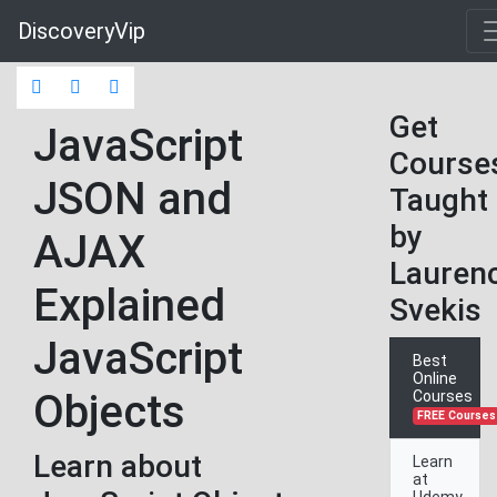
DiscoveryVip
Get
JavaScript
Course
JSON and
Taught
by
AJAX
Lauren
Explained
Svekis
JavaScript
Best
Online
Objects
Courses
FREE Courses
Learn about
Learn
at
Udemy