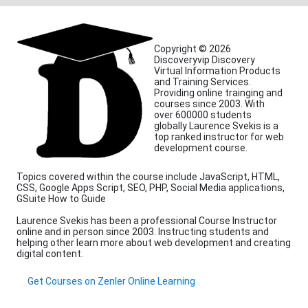
Copyright © 2026
Discoveryvip Discovery
Virtual Information Products
and Training Services.
Providing online trainging and
courses since 2003. With
over 600000 students
globally Laurence Svekis is a
top ranked instructor for web
development course.
Topics covered within the course include JavaScript, HTML,
CSS, Google Apps Script, SEO, PHP, Social Media applications,
GSuite How to Guide
Laurence Svekis has been a professional Course Instructor
online and in person since 2003. Instructing students and
helping other learn more about web development and creating
digital content.
Get Courses on Zenler Online Learning