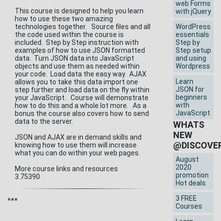
web Forms
This course is designed to help you learn
with jQuery
how to use these two amazing
technologies together. Source files and all
WordPress
the code used within the course is
essentials
included. Step by Step instruction with
Step by
examples of how to use JSON formatted
Step setup
data. Turn JSON data into JavaScript
and using
objects and use them as needed within
Wordpress
your code. Load data the easy way. AJAX
Learn
allows you to take this data import one
JSON for
step further and load data on the fly within
beginners
your JavaScript. Course will demonstrate
with
how to do this and a whole lot more. As a
JavaScript
bonus the course also covers how to send
data to the server.
WHATS
NEW
JSON and AJAX are in demand skills and
@DISCOVE
knowing how to use them will increase
what you can do within your web pages.
August
2020
More course links and resources
promotion
3.75390
Hot deals
3 FREE
***
Courses