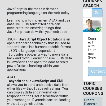
COURSES
SEARCH
JavaScript is the most in demand
Go
programming language on the web today.
Learning how to implement AJAX and use
data like JSON formatted data can
accelerate the amazing things that
JavaScript can do within your web code.
Conn
JSON -
JavaScript Object Notation
is an
ect
open standard technology that is used to
with
transmit data in a human readable format.
Laure
JSON is language independent.
nce
It provides a powerful way to move data
Sveki
back and forth. Learning to use JSON data
s
in JavaScript can open the door to really
powerful data handling within your
applications.
Contact
AJAX
-
asynchronous JavaScript and XML
TOPIC
allows you to send and receive data from
COURSES
other files without page refreshing. You
can display data and information in
COUPONS
response to the User interactions within
your webpages. Dynamic content loading
Create
without page refreshes.
Dynamic