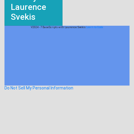
Laurence
Svekis
V2024 - 7 BaseScripts with Laurence Svekis
Learn to Code
Do Not Sell My Personal Information