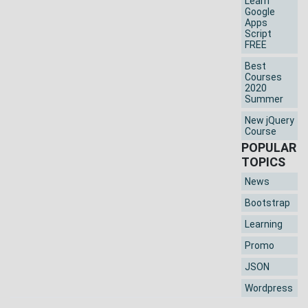
Learn
Google
Apps
Script
FREE
Best
Courses
2020
Summer
New jQuery
Course
POPULAR
TOPICS
News
Bootstrap
Learning
Promo
JSON
Wordpress