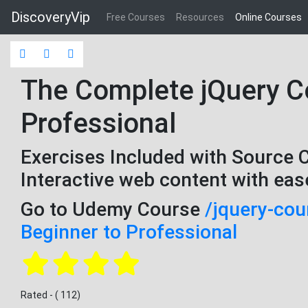
DiscoveryVip
Free Courses
Resources
Online Courses
The Complete jQuery Co
Professional
Exercises Included with Source 
Interactive web content with eas
Go to Udemy Course
/jquery-cou
Beginner to Professional
Rated - ( 112)