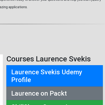
azing applications.
Courses Laurence Svekis
Laurence Svekis Udemy
Profile
Laurence on Packt