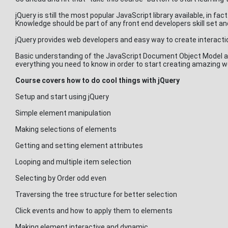
jQuery is still the most popular JavaScript library available, in fa
Knowledge should be part of any front end developers skill set an
jQuery provides web developers and easy way to create interact
Basic understanding of the JavaScript Document Object Model an
everything you need to know in order to start creating amazing w
Course covers how to do cool things with jQuery
Setup and start using jQuery
Simple element manipulation
Making selections of elements
Getting and setting element attributes
Looping and multiple item selection
Selecting by Order odd even
Traversing the tree structure for better selection
Click events and how to apply them to elements
Making element interactive and dynamic