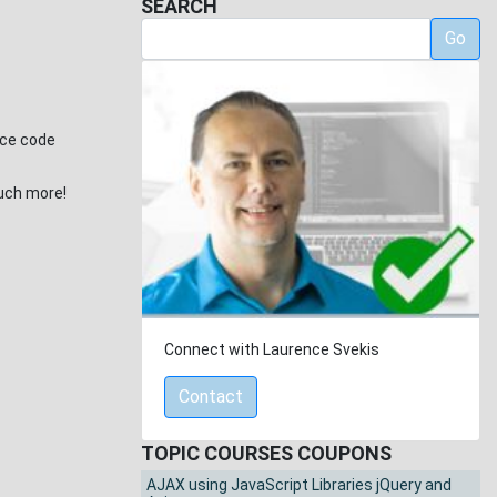
SEARCH
Go
rce code
much more!
Connect with Laurence Svekis
Contact
TOPIC COURSES COUPONS
AJAX using JavaScript Libraries jQuery and