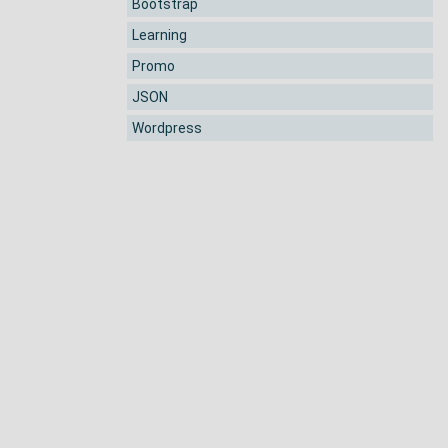
Bootstrap
Learning
Promo
JSON
Wordpress