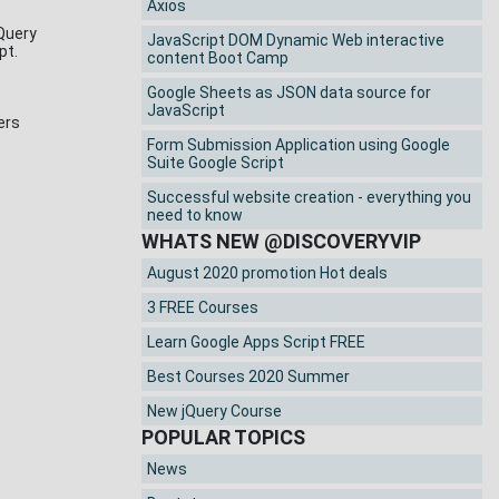
Axios
jQuery
JavaScript DOM Dynamic Web interactive
ipt.
content Boot Camp
Google Sheets as JSON data source for
JavaScript
ers
Form Submission Application using Google
Suite Google Script
Successful website creation - everything you
need to know
WHATS NEW @DISCOVERYVIP
August 2020 promotion Hot deals
3 FREE Courses
Learn Google Apps Script FREE
Best Courses 2020 Summer
New jQuery Course
POPULAR TOPICS
News