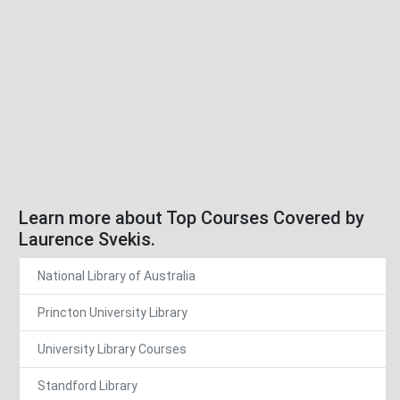
Learn more about Top Courses Covered by
Laurence Svekis.
National Library of Australia
Princton University Library
University Library Courses
Standford Library