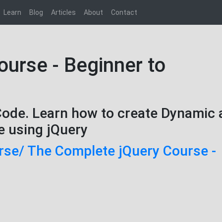
Learn
Blog
Articles
About
Contact
urse - Beginner to
Code. Learn how to create Dynamic
e using jQuery
rse/ The Complete jQuery Course -