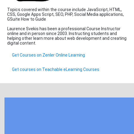
Topics covered within the course include JavaScript, HTML,
CSS, Google Apps Script, SEO, PHP, Social Media applications,
GSuite How to Guide
Laurence Svekis has been a professional Course Instructor
online and in person since 2003. Instructing students and
helping other learn more about web development and creating
digital content.
Get Courses on Zenler Online Learning
Get courses on Teachable eLearning Courses