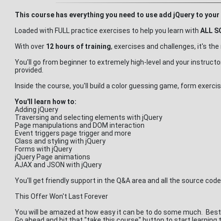
This course has everything you need to use add jQuery to your 
Loaded with FULL practice exercises to help you learn with
ALL S
With over
12 hours of training
, exercises and challenges, it's t
You'll go from beginner to extremely high-level and your instruct
provided.
Inside the course, you'll build a color guessing game, form exe
You'll learn how to:
Adding jQuery
Traversing and selecting elements with jQuery
Page manipulations and DOM interaction
Event triggers page trigger and more
Class and styling with jQuery
Forms with jQuery
jQuery Page animations
AJAX and JSON with jQuery
You'll get friendly support in the Q&A area and all the source cod
This Offer Won't Last Forever
You will be amazed at how easy it can be to do some much. Best 
Go ahead and hit that "take this course" button to start learning