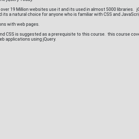
ct over 19 Million websites use it and its used in almost 5000 libraries. 
d its a natural choice for anyone who is familiar with CSS and JavaScr
ions with web pages.
d CSS is suggested as a prerequisite to this course. this course cov
eb applications using jQuery.