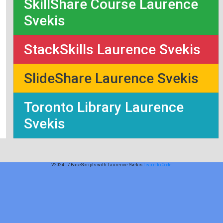
SkillShare Course Laurence
Svekis
StackSkills Laurence Svekis
SlideShare Laurence Svekis
Toronto Library Laurence
Svekis
V2024 - 7 BaseScripts with Laurence Svekis
Learn to Code