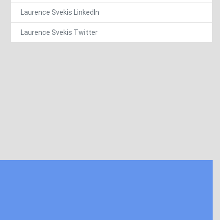
Laurence Svekis LinkedIn
Laurence Svekis Twitter