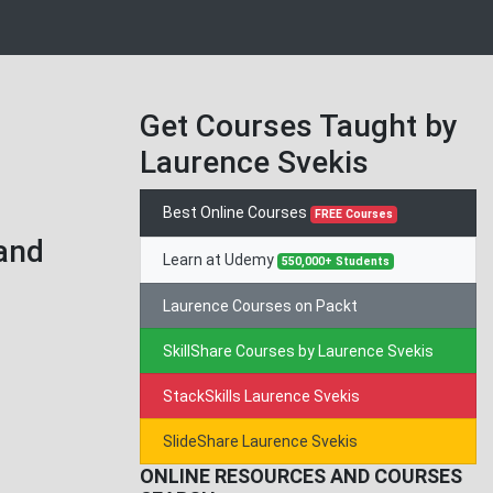
Get Courses Taught by
Laurence Svekis
Best Online Courses
FREE Courses
 and
Learn at Udemy
550,000+ Students
Laurence Courses on Packt
SkillShare Courses by Laurence Svekis
StackSkills Laurence Svekis
SlideShare Laurence Svekis
ONLINE RESOURCES AND COURSES