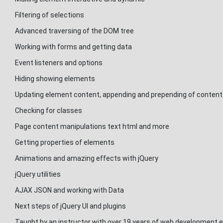
Filtering of selections
Advanced traversing of the DOM tree
Working with forms and getting data
Event listeners and options
Hiding showing elements
Updating element content, appending and prepending of content
Checking for classes
Page content manipulations text html and more
Getting properties of elements
Animations and amazing effects with jQuery
jQuery utilities
AJAX JSON and working with Data
Next steps of jQuery UI and plugins
Taught by an instructor with over 19 years of web development e