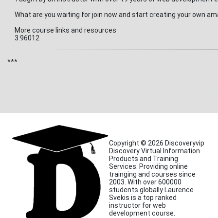
What are you waiting for join now and start creating your own am
More course links and resources
3.96012
***
Copyright © 2026 Discoveryvip
Discovery Virtual Information
Products and Training
Services. Providing online
trainging and courses since
2003. With over 600000
students globally Laurence
Svekis is a top ranked
instructor for web
development course.