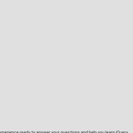
xperience ready to answer your questions and help you learn jQuery