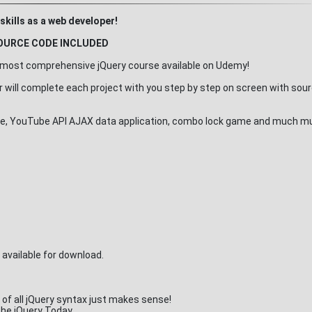
skills as a web developer!
OURCE CODE INCLUDED
he most comprehensive jQuery course available on Udemy!
or will complete each project with you step by step on screen with sou
rcise, YouTube API AJAX data application, combo lock game and much 
e available for download.
of all jQuery syntax just makes sense!
 the jQuery Today.