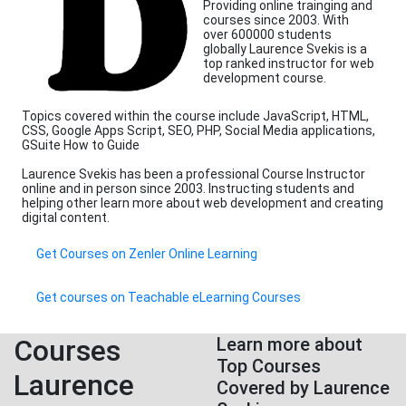
Providing online trainging and
courses since 2003. With
over 600000 students
globally Laurence Svekis is a
top ranked instructor for web
development course.
Topics covered within the course include JavaScript, HTML,
CSS, Google Apps Script, SEO, PHP, Social Media applications,
GSuite How to Guide
Laurence Svekis has been a professional Course Instructor
online and in person since 2003. Instructing students and
helping other learn more about web development and creating
digital content.
Get Courses on Zenler Online Learning
Get courses on Teachable eLearning Courses
Courses
Learn more about
Top Courses
Laurence
Covered by Laurence