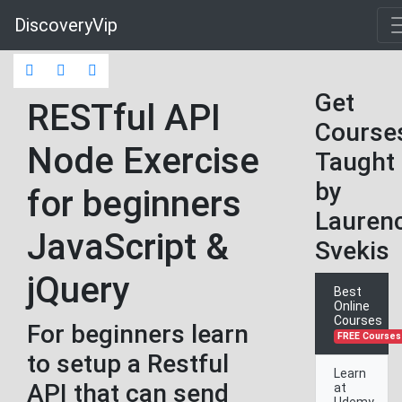
DiscoveryVip
Get
RESTful API
Course
Node Exercise
Taught
by
for beginners
Lauren
JavaScript &
Svekis
jQuery
Best
Online
Courses
For beginners learn
FREE Courses
to setup a Restful
Learn
API that can send
at
Udemy