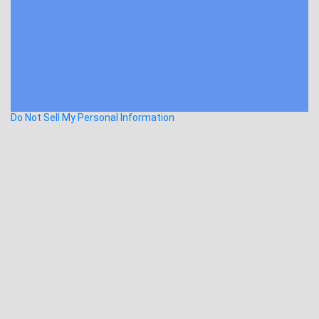
Do Not Sell My Personal Information