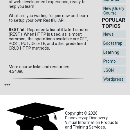
of web development experience, ready to
help you learn
New jQuery
Course
What are you waiting for join now and learn
POPULAR
to setup your own RestFul API.
TOPICS
RESTful :
Representational State Transfer
(REST) When HTTP is used, as is most
News
common, the operations available are GET,
Bootstrap
POST, PUT, DELETE, and other predefined
CRUD HTTP methods.
Learning
Promo
More course links and resources
JSON
4.54080
Wordpress
***
Copyright © 2026
Discoveryvip Discovery
Virtual Information Products
and Training Services.