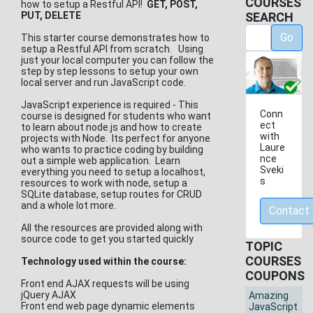
COURSES
how to setup a Restful API!
GET, POST,
PUT, DELETE
SEARCH
Go
This starter course demonstrates how to
setup a Restful API from scratch. Using
just your local computer you can follow the
step by step lessons to setup your own
local server and run JavaScript code.
JavaScript experience is required - This
Conn
course is designed for students who want
ect
to learn about node.js and how to create
with
projects with Node. Its perfect for anyone
Laure
who wants to practice coding by building
nce
out a simple web application. Learn
Sveki
everything you need to setup a localhost,
s
resources to work with node, setup a
SQLite database, setup routes for CRUD
and a whole lot more.
Contact
All the resources are provided along with
source code to get you started quickly
TOPIC
COURSES
Technology used within the course:
COUPONS
Front end AJAX requests will be using
jQuery AJAX
Amazing
Front end web page dynamic elements
JavaScript