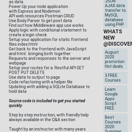
JSON
as data
AJAX data
Power Up your node application
transfer to
with Express and Nodemon
MySQL
API web resources Postman CRUD
database
Use Body Parser to get post data
using PHP
Find out how Middleware app use works
Apply logic with conditional statement to
WHATS
create a login check
NEW
Setup your application for static frontend
@DISCOVE
files index.html
Get back to the frontend with JavaScript
August
and html. bringing both together
2020
Requests and responses to the server and
promotion
webpage
Hot deals
Setup your routes for a Restful API GET
POST PUT DELETE
3 FREE
Use data to output to page
Courses
Code refactoring with a helper file
Updating with adding a SQLite Database to
Learn
hold data
Google
Apps
Source code is included to get you started
Script
quickly
FREE
Step by step instruction, with friendly help
Best
always available in the Q&A section
Courses
2020
Taught by an instructor with many years
Summer