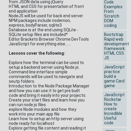
from JSON data using jQuery
Code
HTML and CSS for presentation of front
Examples
end application
From
NodeJS will be used for back end server
Scratch
NPM packages include nodemon,
DOM
express, bodyParser, sqlite3
coding
Database is at the end using SQLite -
SQLite setup files are included*
Bootstrap
Editor Brackets Browser Chrome DevTools
Rapid web
JavaScript for everything else......
development
framework
Lessons cover the following:
HTML CSS
JS
Explore how the terminal can be used to
JavaScript
setup a backend server using Node.js.
practice
Command line interface simple
build a
commands will be used to navigate and
game Card
seutp folders.
game
Introduction to the Node Package Manager
and how you can use it to get pre built
JavaScript
code and bring it easily into your projects.
Rockstar
Create your start files and learn how you
How to
can run node.js files
create
explore Node modules and how they
Incredible
work into your main app file
Useful
Learn how to setup an http server using
code
node ready for localhost
Explore getting file content and reading it