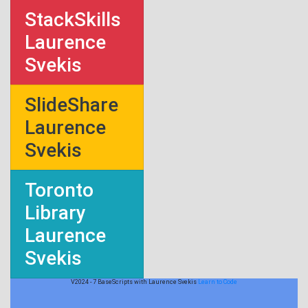
StackSkills
Laurence
Svekis
SlideShare
Laurence
Svekis
Toronto
Library
Laurence
Svekis
V2024 - 7 BaseScripts with Laurence Svekis
Learn to Code