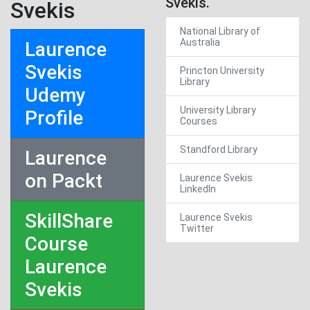
Svekis.
Svekis
National Library of
Australia
Laurence
Svekis
Princton University
Library
Udemy
University Library
Profile
Courses
Standford Library
Laurence
on Packt
Laurence Svekis
LinkedIn
SkillShare
Laurence Svekis
Twitter
Course
Laurence
Svekis