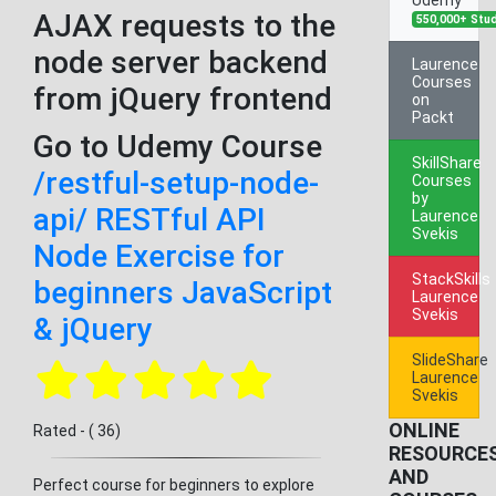
AJAX requests to the
550,000+ Stu
node server backend
Laurence
Courses
from jQuery frontend
on
Packt
Go to Udemy Course
SkillShare
/restful-setup-node-
Courses
by
api/ RESTful API
Laurence
Svekis
Node Exercise for
StackSkills
beginners JavaScript
Laurence
Svekis
& jQuery
SlideShare
Laurence
Svekis
ONLINE
Rated - ( 36)
RESOURCE
AND
Perfect course for beginners to explore