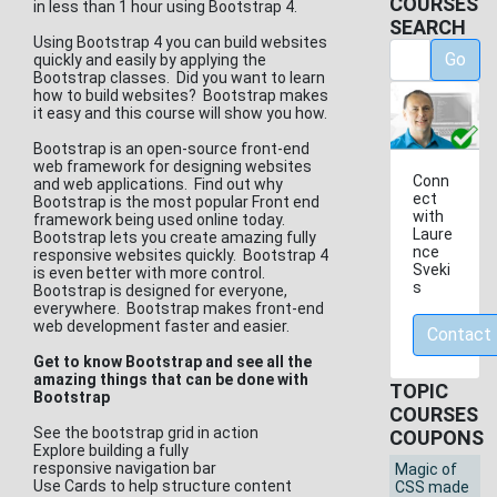
COURSES
in less than 1 hour using Bootstrap 4.
SEARCH
Using Bootstrap 4 you can build websites
Go
quickly and easily by applying the
Bootstrap classes. Did you want to learn
how to build websites? Bootstrap makes
it easy and this course will show you how.
Bootstrap is an open-source front-end
web framework for designing websites
Conn
and web applications. Find out why
ect
Bootstrap is the most popular Front end
with
framework being used online today.
Laure
Bootstrap lets you create amazing fully
nce
responsive websites quickly. Bootstrap 4
Sveki
is even better with more control.
s
Bootstrap is designed for everyone,
everywhere. Bootstrap makes front-end
web development faster and easier.
Contact
Get to know Bootstrap and see all the
amazing things that can be done with
TOPIC
Bootstrap
COURSES
See the bootstrap grid in action
COUPONS
Explore building a fully
responsive navigation bar
Magic of
Use Cards to help structure content
CSS made