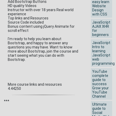
Add Bootstrap Buttons
easy learn
HD quality Videos
Website
Instructor with over 18 years Real world
Design
experience
with CSS
Top links and Resources
Source Code included
JavaScript
Bonus content using jQuery Animate for
AJAX XHR
scroll effect
for
beginners
I'm ready to help you learn about
JavaScript
Bootstrap, and happy to answer any
Intro to
questions you may have. Want to know
learning
more about Bootstrap, join the course and
JavaScript
start seeing what you can do with
web
Bootstrap.
programming
YouTube
complete
guide to
success
More course links and resources
Grow your
4.44250
YouTube
Channel
***
Ultimate
guide to
Social