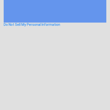
Do Not Sell My Personal Information