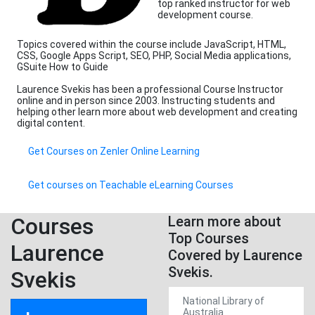
top ranked instructor for web
development course.
Topics covered within the course include JavaScript, HTML,
CSS, Google Apps Script, SEO, PHP, Social Media applications,
GSuite How to Guide
Laurence Svekis has been a professional Course Instructor
online and in person since 2003. Instructing students and
helping other learn more about web development and creating
digital content.
Get Courses on Zenler Online Learning
Get courses on Teachable eLearning Courses
Courses
Learn more about
Top Courses
Laurence
Covered by Laurence
Svekis.
Svekis
National Library of
Australia