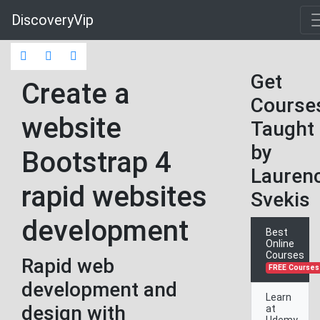
DiscoveryVip
Get
Create a
Course
website
Taught
by
Bootstrap 4
Lauren
rapid websites
Svekis
development
Best
Online
Courses
Rapid web
FREE Courses
development and
Learn
design with
at
Udemy