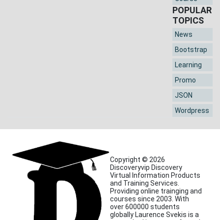
POPULAR
TOPICS
News
Bootstrap
Learning
Promo
JSON
Wordpress
Copyright © 2026
Discoveryvip Discovery
Virtual Information Products
and Training Services.
Providing online trainging and
courses since 2003. With
over 600000 students
globally Laurence Svekis is a