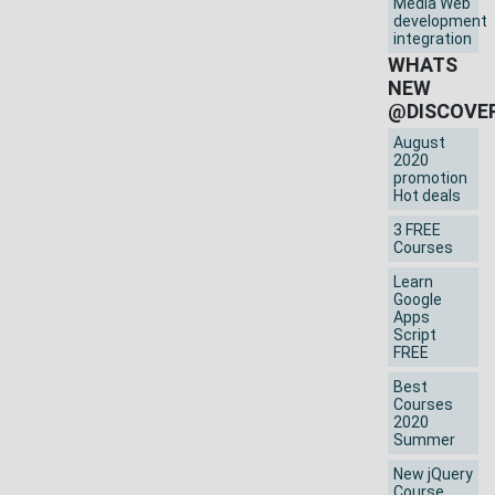
Media Web
development
integration
WHATS
NEW
@DISCOVE
August
2020
promotion
Hot deals
3 FREE
Courses
Learn
Google
Apps
Script
FREE
Best
Courses
2020
Summer
New jQuery
Course