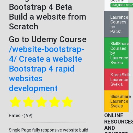
Bootstrap 4 Beta
550,000+ Stu
Build a website from
Laurence
Courses
Scratch
on
Packt
Go to Udemy Course
SkillShare
/website-bootstrap-
Courses
by
4/ Create a website
Laurence
Svekis
Bootstrap 4 rapid
StackSkills
websites
Laurence
Svekis
development
SlideShare
Laurence
Svekis
ONLINE
Rated - ( 99)
RESOURCE
AND
Single Page fully responsive website build