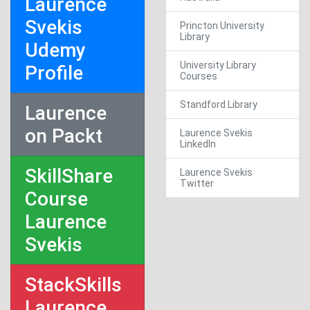
Laurence
Svekis
Princton University
Library
Udemy
University Library
Profile
Courses
Standford Library
Laurence
on Packt
Laurence Svekis
LinkedIn
SkillShare
Laurence Svekis
Twitter
Course
Laurence
Svekis
StackSkills
Laurence