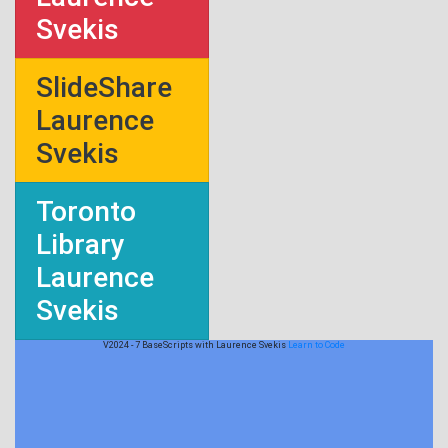
Svekis
SlideShare
Laurence
Svekis
Toronto
Library
Laurence
Svekis
V2024 - 7 BaseScripts with Laurence Svekis
Learn to Code