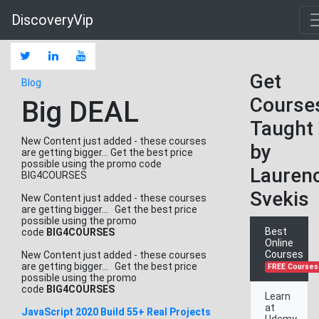
DiscoveryVip
Get
Blog
Course
Big DEAL
Taught
New Content just added - these courses
by
are getting bigger... Get the best price
possible using the promo code
Lauren
BIG4COURSES
Svekis
New Content just added - these courses
are getting bigger... Get the best price
possible using the promo
Best
code
BIG4COURSES
Online
Courses
New Content just added - these courses
are getting bigger... Get the best price
FREE Courses
possible using the promo
code
BIG4COURSES
Learn
at
JavaScript 2020 Build 55+ Real Projects
Udemy