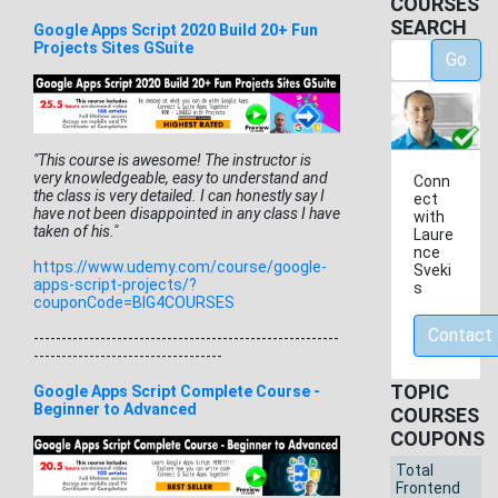
COURSES
SEARCH
Google Apps Script 2020 Build 20+ Fun
Projects Sites GSuite
Go
"This course is awesome! The instructor is
very knowledgeable, easy to understand and
Conn
the class is very detailed. I can honestly say I
ect
have not been disappointed in any class I have
with
taken of his."
Laure
nce
https://www.udemy.com/course/
google-
Sveki
apps-script-projects/?
s
couponCode=BIG4COURSES
Contact
------------------------------
-------------------------
-----
-----------------------------
TOPIC
Google Apps Script Complete Course -
Beginner to Advanced
COURSES
COUPONS
Total
Frontend