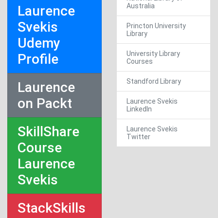
Australia
Laurence
Svekis
Princton University
Library
Udemy
University Library
Profile
Courses
Standford Library
Laurence
on Packt
Laurence Svekis
LinkedIn
SkillShare
Laurence Svekis
Twitter
Course
Laurence
Svekis
StackSkills