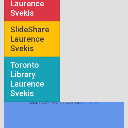
Laurence
Svekis
SlideShare
Laurence
Svekis
Toronto
Library
Laurence
Svekis
V2024 - 7 BaseScripts with Laurence Svekis
Learn to Code