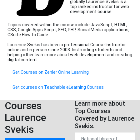
globally Laurence Svekis is a
top ranked instructor for web
development course.
Topics covered within the course include JavaScript, HTML,
CSS, Google Apps Script, SEO, PHP, Social Media applications,
GSuite How to Guide
Laurence Svekis has been a professional Course Instructor
online and in person since 2003. Instructing students and
helping other learn more about web development and creating
digital content.
Get Courses on Zenler Online Learning
Get courses on Teachable eLearning Courses
Courses
Learn more about
Top Courses
Laurence
Covered by Laurence
Svekis.
Svekis
National Library of