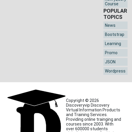
Course
POPULAR
TOPICS
News
Bootstrap
Learning
Promo
JSON
Wordpress
Copyright © 2026
Discoveryvip Discovery
Virtual Information Products
and Training Services.
Providing online trainging and
courses since 2003. With
over 600000 students