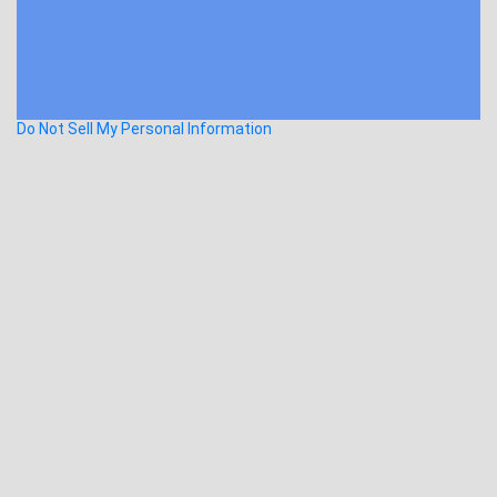
Do Not Sell My Personal Information