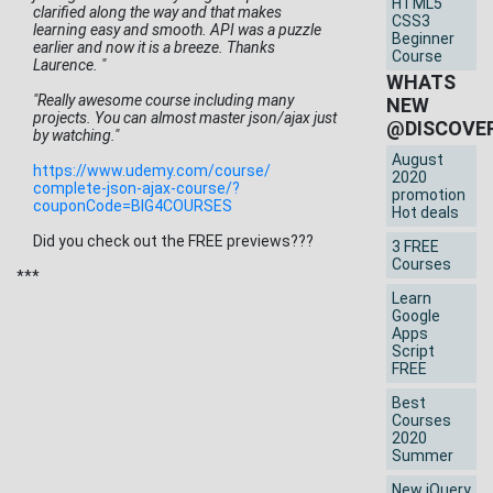
HTML5
clarified along the way and that makes
CSS3
learning easy and smooth. API was a puzzle
Beginner
earlier and now it is a breeze. Thanks
Course
Laurence. "
WHATS
"Really awesome course including many
NEW
projects. You can almost master json/ajax just
@DISCOVE
by watching."
August
https://www.udemy.com/course/
2020
complete-json-ajax-course/?
promotion
couponCode=BIG4COURSES
Hot deals
Did you check out the FREE previews???
3 FREE
Courses
***
Learn
Google
Apps
Script
FREE
Best
Courses
2020
Summer
New jQuery