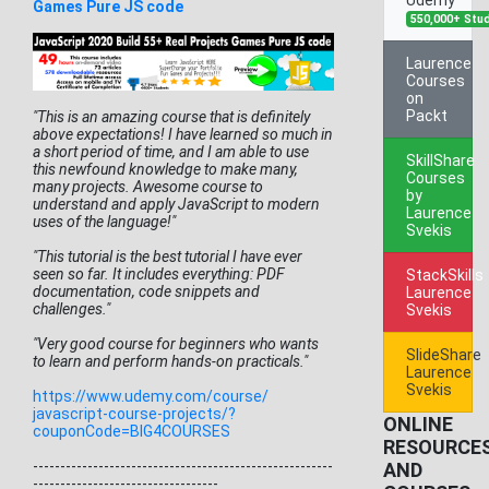
Games Pure JS code
550,000+ Stu
Laurence
Courses
on
Packt
"This is an amazing course that is definitely
above expectations! I have learned so much in
a short period of time, and I am able to use
SkillShare
this newfound knowledge to make many,
Courses
many projects. Awesome course to
by
understand and apply JavaScript to modern
Laurence
uses of the language!"
Svekis
"This tutorial is the best tutorial I have ever
seen so far. It includes everything: PDF
StackSkills
documentation, code snippets and
Laurence
challenges."
Svekis
"Very good course for beginners who wants
SlideShare
to learn and perform hands-on practicals."
Laurence
Svekis
https://www.udemy.com/course/
javascript-course-projects/?
ONLINE
couponCode=BIG4COURSES
RESOURCE
------------------------------
-------------------------
AND
-----
-----------------------------