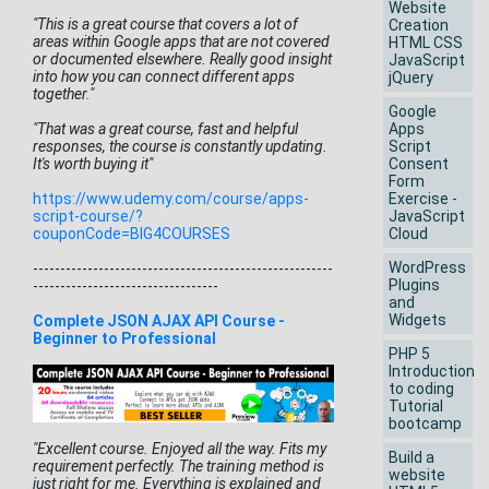
Website
"This is a great course that covers a lot of
Creation
areas within Google apps that are not covered
HTML CSS
or documented elsewhere. Really good insight
JavaScript
into how you can connect different apps
jQuery
together."
Google
"That was a great course, fast and helpful
Apps
responses, the course is constantly updating.
Script
It's worth buying it"
Consent
Form
https://www.udemy.com/course/
apps-
Exercise -
script-course/?
JavaScript
couponCode=BIG4COURSES
Cloud
WordPress
------------------------------
-------------------------
Plugins
-----
-----------------------------
and
Widgets
Complete JSON AJAX API Course -
Beginner to Professional
PHP 5
Introduction
to coding
Tutorial
bootcamp
"Excellent course. Enjoyed all the way. Fits my
Build a
requirement perfectly. The training method is
website
just right for me. Everything is explained and