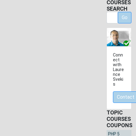
COURSES
SEARCH
Go
Conn
ect
with
Laure
nce
Sveki
s
Contact
TOPIC
COURSES
COUPONS
PHP 5