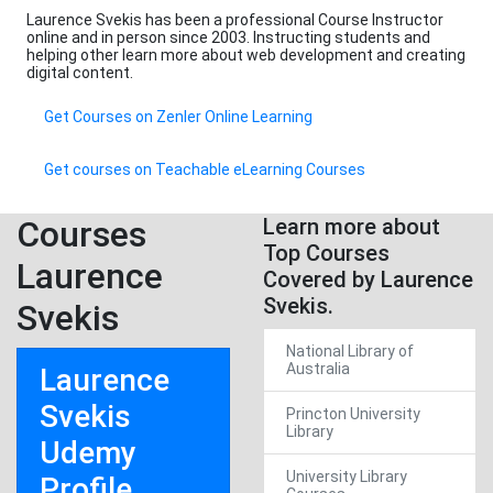
Laurence Svekis has been a professional Course Instructor
online and in person since 2003. Instructing students and
helping other learn more about web development and creating
digital content.
Get Courses on Zenler Online Learning
Get courses on Teachable eLearning Courses
Courses
Learn more about
Top Courses
Laurence
Covered by Laurence
Svekis.
Svekis
National Library of
Australia
Laurence
Svekis
Princton University
Library
Udemy
University Library
Profile