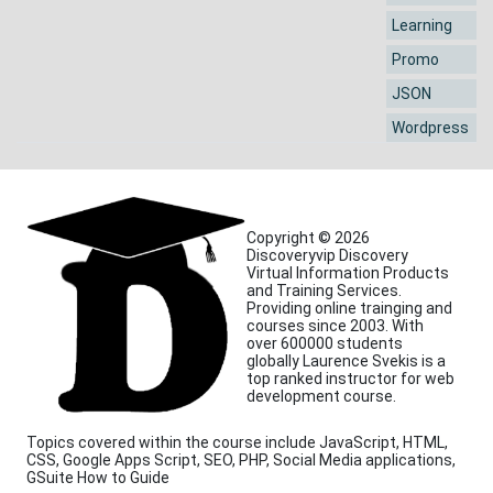
Learning
Promo
JSON
Wordpress
Copyright © 2026
Discoveryvip Discovery
Virtual Information Products
and Training Services.
Providing online trainging and
courses since 2003. With
over 600000 students
globally Laurence Svekis is a
top ranked instructor for web
development course.
Topics covered within the course include JavaScript, HTML,
CSS, Google Apps Script, SEO, PHP, Social Media applications,
GSuite How to Guide