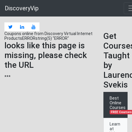
FOUNDcoursehttps://www.udemy.com/course/
DiscoveryVip
Coupons online from Discovery Virtual Internet
Get
ProductsERRORstring(5) "ERROR"
looks like this page is
Course
missing, please check
Taught
the URL
by
Lauren
***
Svekis
Best
Online
Courses
FREE Courses
Learn
at