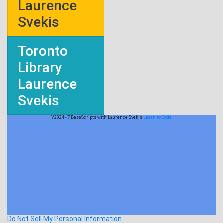
Laurence
Svekis
Toronto
Library
Laurence
Svekis
V2024 - 7 BaseScripts with Laurence Svekis
Learn to Code
Do Not Sell My Personal Information