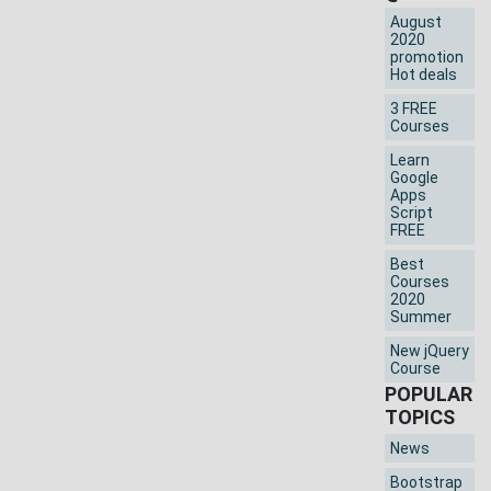
August
2020
promotion
Hot deals
3 FREE
Courses
Learn
Google
Apps
Script
FREE
Best
Courses
2020
Summer
New jQuery
Course
POPULAR
TOPICS
News
Bootstrap