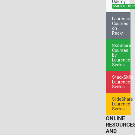
Udemy
550,000+ Stu
Laurence
Courses
on
Packt
SkillShare
Courses
by
Laurence
Svekis
StackSkills
Laurence
Svekis
SlideShare
Laurence
Svekis
ONLINE
RESOURCE
AND