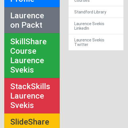
Courses
Standford Library
Laurence
on Packt
Laurence Svekis
LinkedIn
SkillShare
Laurence Svekis
Twitter
Course
Laurence
Svekis
StackSkills
Laurence
Svekis
SlideShare