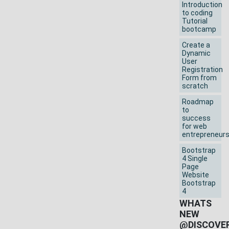
Introduction
to coding
Tutorial
bootcamp
Create a
Dynamic
User
Registration
Form from
scratch
Roadmap
to
success
for web
entrepreneur
Bootstrap
4 Single
Page
Website
Bootstrap
4
WHATS
NEW
@DISCOVE