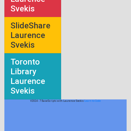
Svekis
SlideShare
Laurence
Svekis
Toronto
Library
Laurence
Svekis
V2024 - 7 BaseScripts with Laurence Svekis
Learn to Code