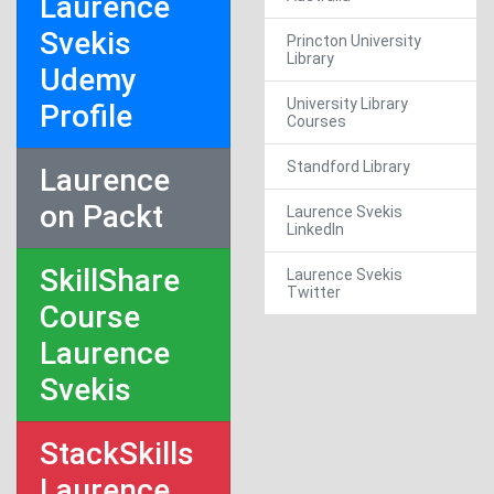
Laurence
Svekis
Princton University
Library
Udemy
University Library
Profile
Courses
Standford Library
Laurence
on Packt
Laurence Svekis
LinkedIn
SkillShare
Laurence Svekis
Twitter
Course
Laurence
Svekis
StackSkills
Laurence