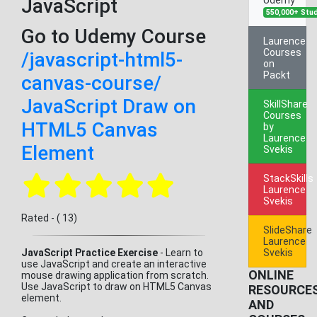
JavaScript
550,000+ Stu
Go to Udemy Course
Laurence
Courses
/javascript-html5-
on
Packt
canvas-course/
JavaScript Draw on
SkillShare
Courses
HTML5 Canvas
by
Laurence
Element
Svekis
StackSkills
Laurence
Svekis
Rated - ( 13)
SlideShare
Laurence
JavaScript Practice Exercise
- Learn to
Svekis
use JavaScript and create an interactive
ONLINE
mouse drawing application from scratch.
Use JavaScript to draw on HTML5 Canvas
RESOURCE
element.
AND