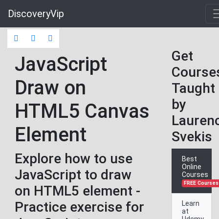
DiscoveryVip
Get
JavaScript
Course
Draw on
Taught
by
HTML5 Canvas
Lauren
Element
Svekis
Explore how to use
Best
Online
JavaScript to draw
Courses
FREE Courses
on HTML5 element -
Practice exercise for
Learn
at
Udemy