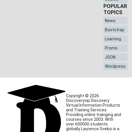
POPULAR
TOPICS
News
Bootstrap
Learning
Promo
JSON
Wordpress
Copyright © 2026
Discoveryvip Discovery
Virtual Information Products
and Training Services.
Providing online trainging and
courses since 2003. With
over 600000 students
globally Laurence Svekis is a