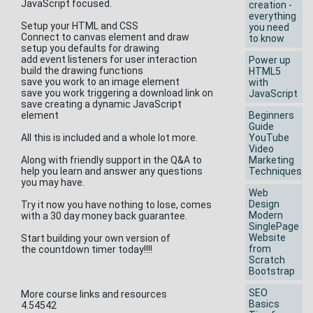
JavaScript focused.
creation -
everything
Setup your HTML and CSS
you need
Connect to canvas element and draw
to know
setup you defaults for drawing
add event listeners for user interaction
Power up
build the drawing functions
HTML5
save you work to an image element
with
save you work triggering a download link on
JavaScript
save creating a dynamic JavaScript
element
Beginners
Guide
All this is included and a whole lot more.
YouTube
Video
Along with friendly support in the Q&A to
Marketing
help you learn and answer any questions
Techniques
you may have.
Web
Design
Try it now you have nothing to lose, comes
Modern
with a 30 day money back guarantee.
SinglePage
Website
Start building your own version of
from
the countdown timer today!!!!
Scratch
Bootstrap
SEO
More course links and resources
Basics
4.54542