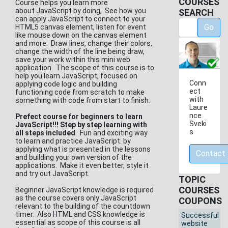
COURSES
Course helps you learn more
about JavaScript by doing, See how you
SEARCH
can apply JavaScript to connect to your
Go
HTML5 canvas element, listen for event
like mouse down on the canvas element
and more. Draw lines, change their colors,
change the width of the line being draw,
save your work within this mini web
application. The scope of this course is to
help you learn JavaScript, focused on
Conn
applying code logic and building
ect
functioning code from scratch to make
with
something with code from start to finish.
Laure
nce
Prefect course for beginners to learn
Sveki
JavaScript!!! Step by step learning with
s
all steps included
. Fun and exciting way
to learn and practice JavaScript. by
applying what is presented in the lessons
Contact
and building your own version of the
applications. Make it even better, style it
and try out JavaScript.
TOPIC
COURSES
Beginner JavaScript knowledge is required
as the course covers only JavaScript
COUPONS
relevant to the building of the countdown
timer. Also HTML and CSS knowledge is
Successful
essential as scope of this course is all
website