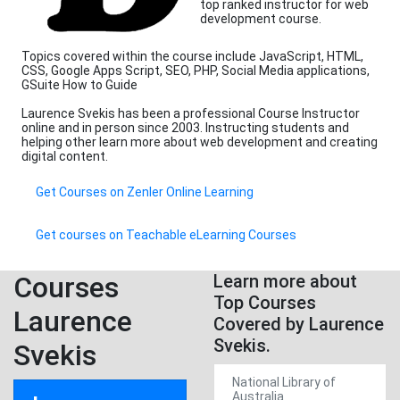
top ranked instructor for web
development course.
Topics covered within the course include JavaScript, HTML,
CSS, Google Apps Script, SEO, PHP, Social Media applications,
GSuite How to Guide
Laurence Svekis has been a professional Course Instructor
online and in person since 2003. Instructing students and
helping other learn more about web development and creating
digital content.
Get Courses on Zenler Online Learning
Get courses on Teachable eLearning Courses
Courses
Learn more about
Top Courses
Laurence
Covered by Laurence
Svekis.
Svekis
National Library of
Australia