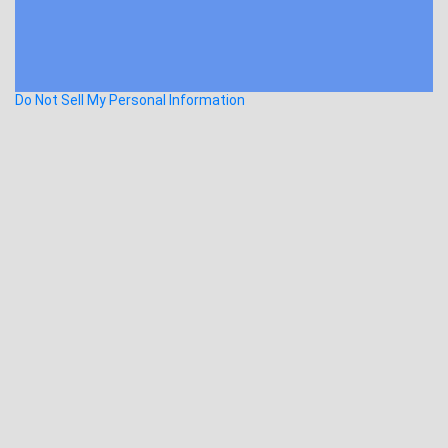
Do Not Sell My Personal Information