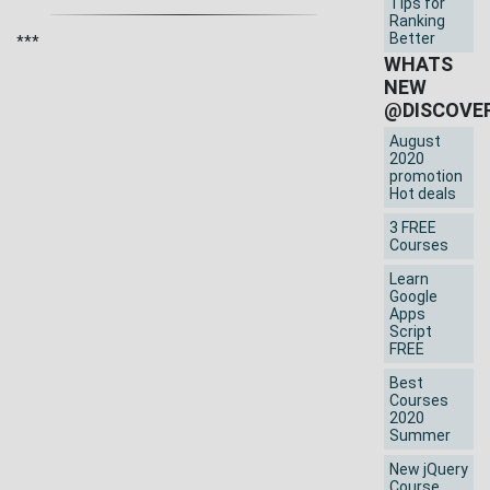
Tips for
Ranking
Better
***
WHATS
NEW
@DISCOVE
August
2020
promotion
Hot deals
3 FREE
Courses
Learn
Google
Apps
Script
FREE
Best
Courses
2020
Summer
New jQuery
Course