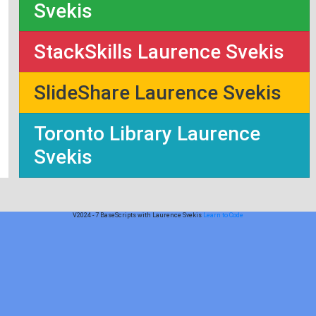
Svekis
StackSkills Laurence Svekis
SlideShare Laurence Svekis
Toronto Library Laurence
Svekis
V2024 - 7 BaseScripts with Laurence Svekis
Learn to Code