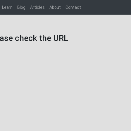
Learn
Blog
Articles
About
Contact
lease check the URL