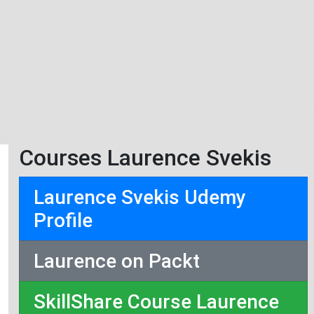
Courses Laurence Svekis
Laurence Svekis Udemy
Profile
Laurence on Packt
SkillShare Course Laurence