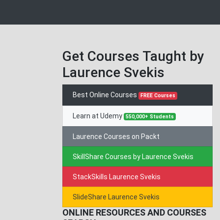
Get Courses Taught by
Laurence Svekis
Best Online Courses
FREE Courses
Learn at Udemy
550,000+ Students
Laurence Courses on Packt
SkillShare Courses by Laurence Svekis
StackSkills Laurence Svekis
SlideShare Laurence Svekis
ONLINE RESOURCES AND COURSES