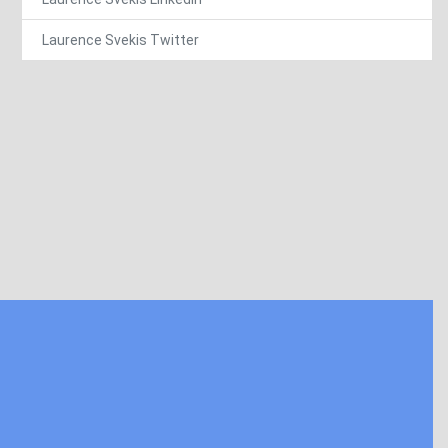
Laurence Svekis Twitter