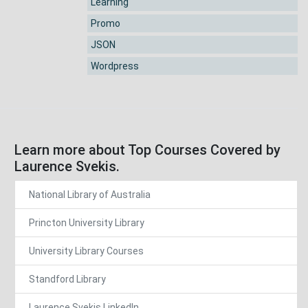
Learning
Promo
JSON
Wordpress
Learn more about Top Courses Covered by
Laurence Svekis.
National Library of Australia
Princton University Library
University Library Courses
Standford Library
Laurence Svekis LinkedIn