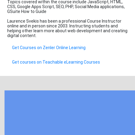
Topics covered within the course include JavaScript, HTML,
CSS, Google Apps Script, SEO, PHP, Social Media applications,
GSuite How to Guide
Laurence Svekis has been a professional Course Instructor
online and in person since 2003. Instructing students and
helping other learn more about web development and creating
digital content.
Get Courses on Zenler Online Learning
Get courses on Teachable eLearning Courses