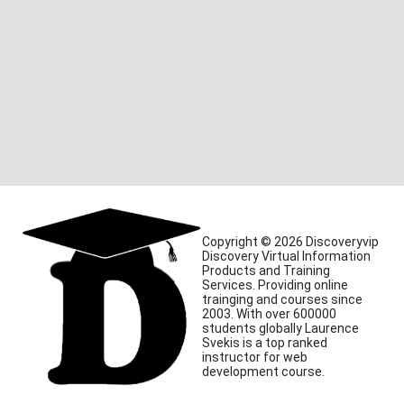
Copyright © 2026 Discoveryvip
Discovery Virtual Information
Products and Training
Services. Providing online
trainging and courses since
2003. With over 600000
students globally Laurence
Svekis is a top ranked
instructor for web
development course.