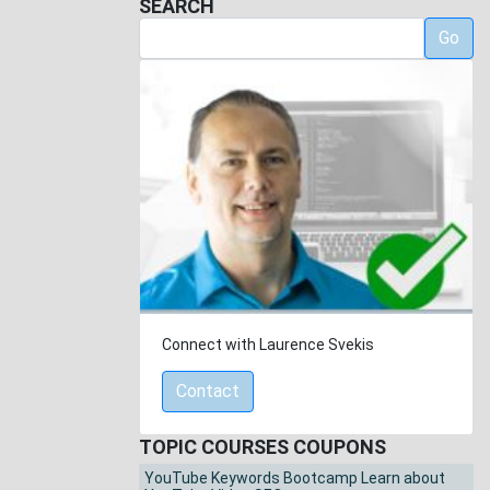
SEARCH
Go
Connect with Laurence Svekis
Contact
TOPIC COURSES COUPONS
YouTube Keywords Bootcamp Learn about