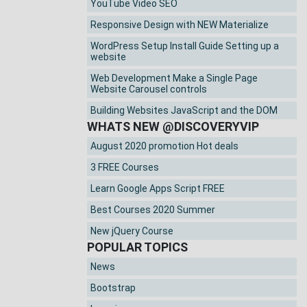
YouTube Video SEO
Responsive Design with NEW Materialize
WordPress Setup Install Guide Setting up a
website
Web Development Make a Single Page
Website Carousel controls
Building Websites JavaScript and the DOM
WHATS NEW @DISCOVERYVIP
August 2020 promotion Hot deals
3 FREE Courses
Learn Google Apps Script FREE
Best Courses 2020 Summer
New jQuery Course
POPULAR TOPICS
News
Bootstrap