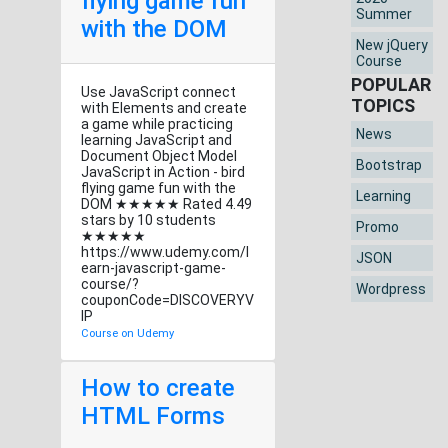
flying game fun
Summer
with the DOM
New jQuery
Course
POPULAR
Use JavaScript connect
TOPICS
with Elements and create
a game while practicing
News
learning JavaScript and
Document Object Model
Bootstrap
JavaScript in Action - bird
flying game fun with the
Learning
DOM ★★★★★ Rated 4.49
stars by 10 students
Promo
★★★★★
https://www.udemy.com/l
JSON
earn-javascript-game-
course/?
Wordpress
couponCode=DISCOVERYV
IP
Course on Udemy
How to create
HTML Forms