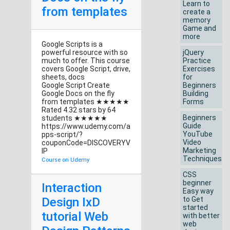
Learn to
from templates
create a
memory
Game and
more
Google Scripts is a
powerful resource with so
jQuery
much to offer. This course
Practice
covers Google Script, drive,
Exercises
sheets, docs
for
Google Script Create
Beginners
Google Docs on the fly
Building
from templates ★★★★★
Forms
Rated 4.32 stars by 64
Beginners
students ★★★★★
Guide
https://www.udemy.com/a
YouTube
pps-script/?
Video
couponCode=DISCOVERYV
Marketing
IP
Techniques
Course on Udemy
CSS
beginner
Interaction
Easy way
Design IxD
to Get
started
tutorial Web
with better
web