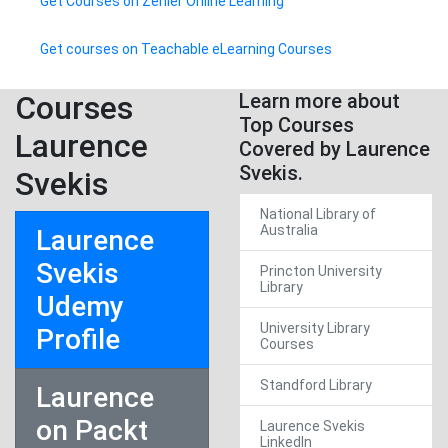
Get Courses on Zenler Online Learning
Get courses on Teachable eLearning Courses
Courses
Learn more about
Top Courses
Laurence
Covered by Laurence
Svekis.
Svekis
National Library of
Australia
Laurence
Svekis
Princton University
Library
Udemy
University Library
Profile
Courses
Standford Library
Laurence
on Packt
Laurence Svekis
LinkedIn