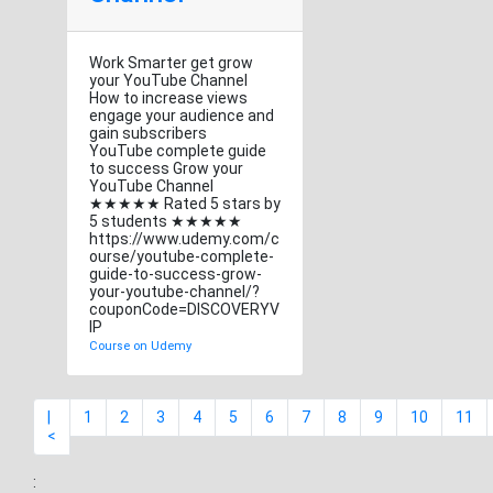
Work Smarter get grow
your YouTube Channel
How to increase views
engage your audience and
gain subscribers
YouTube complete guide
to success Grow your
YouTube Channel
★★★★★ Rated 5 stars by
5 students ★★★★★
https://www.udemy.com/c
ourse/youtube-complete-
guide-to-success-grow-
your-youtube-channel/?
couponCode=DISCOVERYV
IP
Course on Udemy
|
1
2
3
4
5
6
7
8
9
10
11
<
: