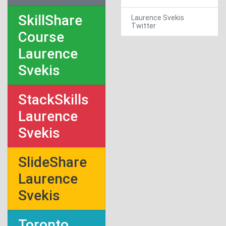
SkillShare
Laurence Svekis
Twitter
Course
Laurence
Svekis
StackSkills
Laurence
Svekis
SlideShare
Laurence
Svekis
Toronto