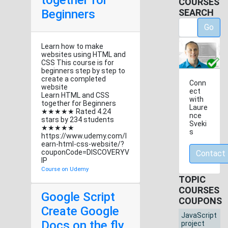
together for
COURSES
Beginners
SEARCH
Go
Learn how to make
websites using HTML and
CSS This course is for
beginners step by step to
create a completed
Conn
website
ect
Learn HTML and CSS
with
together for Beginners
Laure
★★★★★ Rated 4.24
nce
stars by 234 students
Sveki
★★★★★
s
https://www.udemy.com/l
earn-html-css-website/?
couponCode=DISCOVERYV
Contact
IP
Course on Udemy
TOPIC
COURSES
Google Script
COUPONS
Create Google
JavaScript
Docs on the fly
project