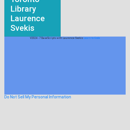
Library
Laurence
Svekis
V2024 - 7 BaseScripts with Laurence Svekis
Learn to Code
Do Not Sell My Personal Information