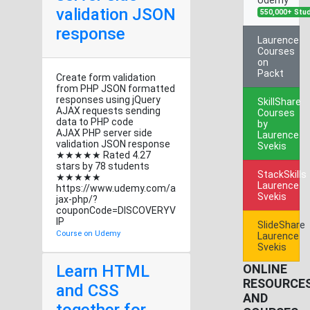
validation JSON
550,000+ Stu
response
Laurence
Courses
on
Packt
Create form validation
from PHP JSON formatted
responses using jQuery
SkillShare
AJAX requests sending
Courses
data to PHP code
by
AJAX PHP server side
Laurence
validation JSON response
Svekis
★★★★★ Rated 4.27
stars by 78 students
StackSkills
★★★★★
Laurence
https://www.udemy.com/a
Svekis
jax-php/?
couponCode=DISCOVERYV
IP
SlideShare
Course on Udemy
Laurence
Svekis
Learn HTML
ONLINE
RESOURCE
and CSS
AND