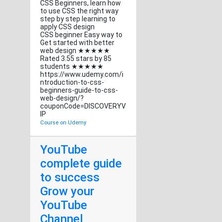
CSS Beginners, learn how
to use CSS the right way
step by step learning to
apply CSS design
CSS beginner Easy way to
Get started with better
web design ★★★★★
Rated 3.55 stars by 85
students ★★★★★
https://www.udemy.com/i
ntroduction-to-css-
beginners-guide-to-css-
web-design/?
couponCode=DISCOVERYV
IP
Course on Udemy
YouTube
complete guide
to success
Grow your
YouTube
Channel