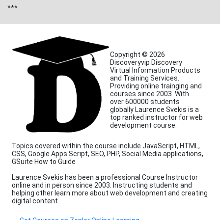
***
Copyright © 2026
Discoveryvip Discovery
Virtual Information Products
and Training Services.
Providing online trainging and
courses since 2003. With
over 600000 students
globally Laurence Svekis is a
top ranked instructor for web
development course.
Topics covered within the course include JavaScript, HTML,
CSS, Google Apps Script, SEO, PHP, Social Media applications,
GSuite How to Guide
Laurence Svekis has been a professional Course Instructor
online and in person since 2003. Instructing students and
helping other learn more about web development and creating
digital content.