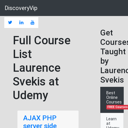
DiscoveryVip
Get
Full Course
Course
Taught
List
by
Laurence
Lauren
Svekis at
Svekis
Udemy
Best
Online
Courses
FREE Courses
AJAX PHP
Learn
at
server side
Udemy