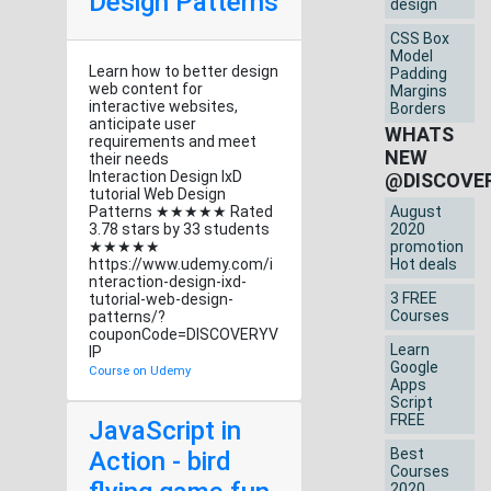
Design Patterns
design
CSS Box
Model
Learn how to better design
Padding
web content for
Margins
interactive websites,
Borders
anticipate user
WHATS
requirements and meet
NEW
their needs
Interaction Design IxD
@DISCOVE
tutorial Web Design
Patterns ★★★★★ Rated
August
3.78 stars by 33 students
2020
★★★★★
promotion
https://www.udemy.com/i
Hot deals
nteraction-design-ixd-
3 FREE
tutorial-web-design-
Courses
patterns/?
couponCode=DISCOVERYV
Learn
IP
Google
Course on Udemy
Apps
Script
FREE
JavaScript in
Best
Action - bird
Courses
2020