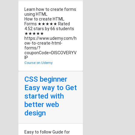
Learn how to create forms
using HTML
How to create HTML
Forms ★★★★★ Rated
4.52 stars by 66 students
★★★★★
https://www.udemy.com/h
ow-to-create-html-
forms/?
couponCode=DISCOVERYV
IP
Course on Udemy
CSS beginner
Easy way to Get
started with
better web
design
Easy to follow Guide for