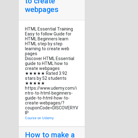
to create
webpages
HTML Essential Training
Easy to follow Guide for
HTML Beginners learn
HTML step by step
learning to create web
pages
Discover HTML Essential
guide to HTML how to
create webpages
★★★★★ Rated 3.92
stars by 52 students
★★★★★
https://www.udemy.com/i
ntro-to-html-beginners-
guide-to-html-how-to-
create-webpages/?
couponCode=DISCOVERYV
IP
Course on Udemy
How to make a