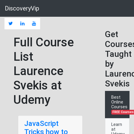
DiscoveryVip
Get
Full Course
Course
Taught
List
by
Laurence
Lauren
Svekis at
Svekis
Udemy
Best
Online
Courses
FREE Courses
JavaScript
Learn
at
Tricks how to
Udemy