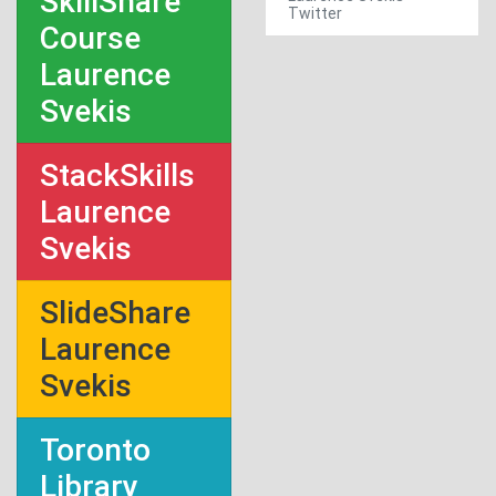
SkillShare
Twitter
Course
Laurence
Svekis
StackSkills
Laurence
Svekis
SlideShare
Laurence
Svekis
Toronto
Library