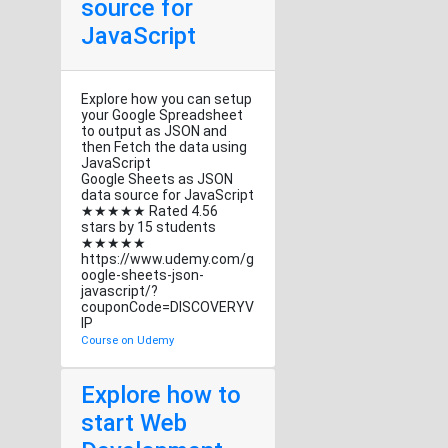
source for
JavaScript
Explore how you can setup
your Google Spreadsheet
to output as JSON and
then Fetch the data using
JavaScript
Google Sheets as JSON
data source for JavaScript
★★★★★ Rated 4.56
stars by 15 students
★★★★★
https://www.udemy.com/g
oogle-sheets-json-
javascript/?
couponCode=DISCOVERYV
IP
Course on Udemy
Explore how to
start Web