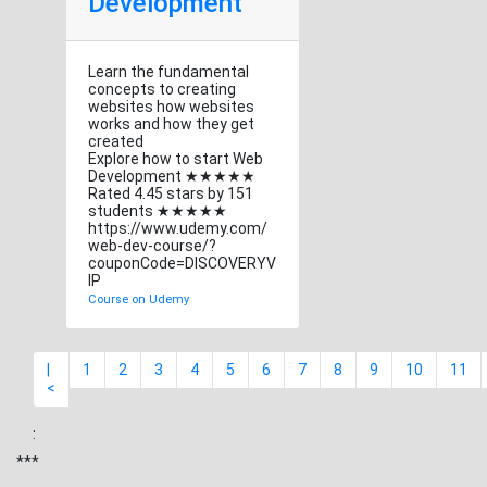
Development
Learn the fundamental
concepts to creating
websites how websites
works and how they get
created
Explore how to start Web
Development ★★★★★
Rated 4.45 stars by 151
students ★★★★★
https://www.udemy.com/
web-dev-course/?
couponCode=DISCOVERYV
IP
Course on Udemy
|
1
2
3
4
5
6
7
8
9
10
11
<
:
***