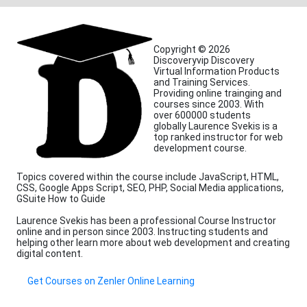
Copyright © 2026
Discoveryvip Discovery
Virtual Information Products
and Training Services.
Providing online trainging and
courses since 2003. With
over 600000 students
globally Laurence Svekis is a
top ranked instructor for web
development course.
Topics covered within the course include JavaScript, HTML,
CSS, Google Apps Script, SEO, PHP, Social Media applications,
GSuite How to Guide
Laurence Svekis has been a professional Course Instructor
online and in person since 2003. Instructing students and
helping other learn more about web development and creating
digital content.
Get Courses on Zenler Online Learning