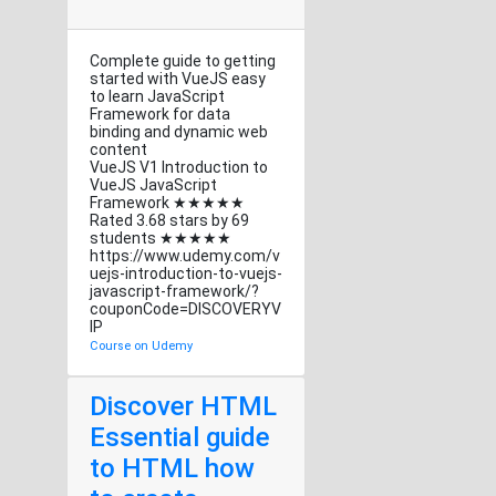
Complete guide to getting
started with VueJS easy
to learn JavaScript
Framework for data
binding and dynamic web
content
VueJS V1 Introduction to
VueJS JavaScript
Framework ★★★★★
Rated 3.68 stars by 69
students ★★★★★
https://www.udemy.com/v
uejs-introduction-to-vuejs-
javascript-framework/?
couponCode=DISCOVERYV
IP
Course on Udemy
Discover HTML
Essential guide
to HTML how