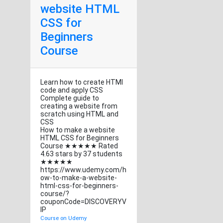
website HTML
CSS for
Beginners
Course
Learn how to create HTMl
code and apply CSS
Complete guide to
creating a website from
scratch using HTML and
CSS
How to make a website
HTML CSS for Beginners
Course ★★★★★ Rated
4.63 stars by 37 students
★★★★★
https://www.udemy.com/h
ow-to-make-a-website-
html-css-for-beginners-
course/?
couponCode=DISCOVERYV
IP
Course on Udemy