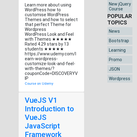
New jQuery
Learn more about using
Course
WordPress how to
customise WordPress
POPULAR
Themes and how to select
TOPICS
that perfect Theme for
Wordpress
News
WordPress Look and Feel
with Themes ★★★★★
Bootstrap
Rated 4.29 stars by 13
students ★★★★★
Learning
https://www.udemy.com/l
earn-wordpress-
Promo
customize-look-and-feel-
with-themes/?
JSON
couponCode=DISCOVERYV
IP
Wordpress
Course on Udemy
VueJS V1
Introduction to
VueJS
JavaScript
Framework