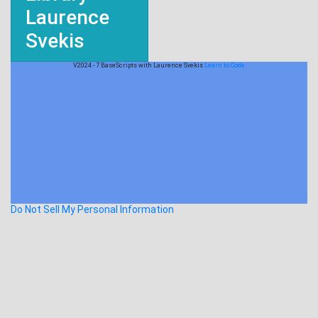
Laurence
Svekis
V2024 - 7 BaseScripts with Laurence Svekis
Learn to Code
Do Not Sell My Personal Information