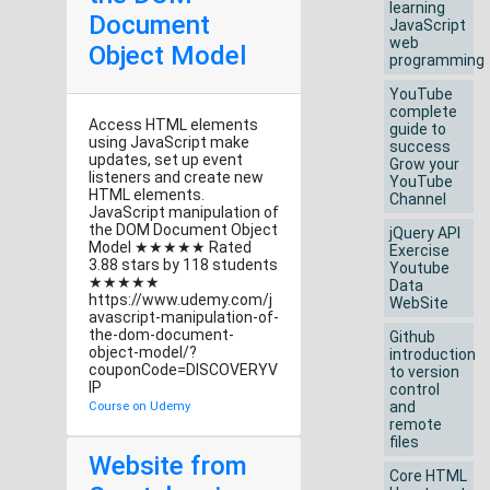
learning
Document
JavaScript
web
Object Model
programming
YouTube
complete
Access HTML elements
guide to
using JavaScript make
success
updates, set up event
Grow your
listeners and create new
YouTube
HTML elements.
Channel
JavaScript manipulation of
the DOM Document Object
jQuery API
Model ★★★★★ Rated
Exercise
3.88 stars by 118 students
Youtube
★★★★★
Data
https://www.udemy.com/j
WebSite
avascript-manipulation-of-
the-dom-document-
Github
object-model/?
introduction
couponCode=DISCOVERYV
to version
IP
control
and
Course on Udemy
remote
files
Website from
Core HTML