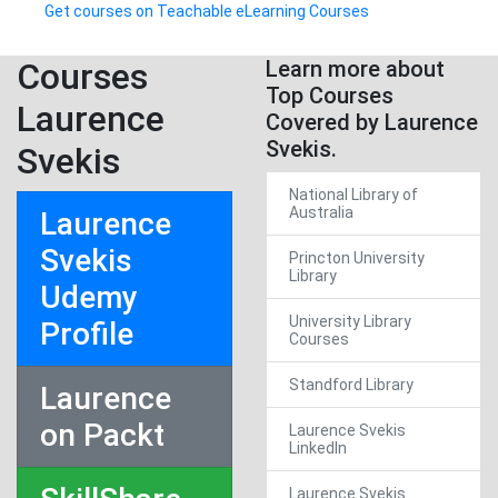
Get courses on Teachable eLearning Courses
Courses
Learn more about
Top Courses
Laurence
Covered by Laurence
Svekis.
Svekis
National Library of
Australia
Laurence
Svekis
Princton University
Library
Udemy
University Library
Profile
Courses
Standford Library
Laurence
on Packt
Laurence Svekis
LinkedIn
Laurence Svekis