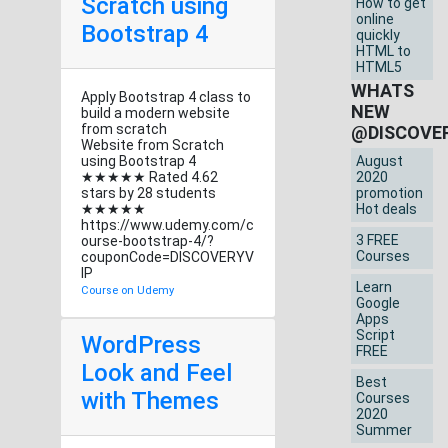
Scratch using
How to get
online
Bootstrap 4
quickly
HTML to
HTML5
WHATS
Apply Bootstrap 4 class to
NEW
build a modern website
from scratch
@DISCOVE
Website from Scratch
using Bootstrap 4
August
★★★★★ Rated 4.62
2020
stars by 28 students
promotion
★★★★★
Hot deals
https://www.udemy.com/c
3 FREE
ourse-bootstrap-4/?
Courses
couponCode=DISCOVERYV
IP
Learn
Course on Udemy
Google
Apps
Script
WordPress
FREE
Look and Feel
Best
with Themes
Courses
2020
Summer