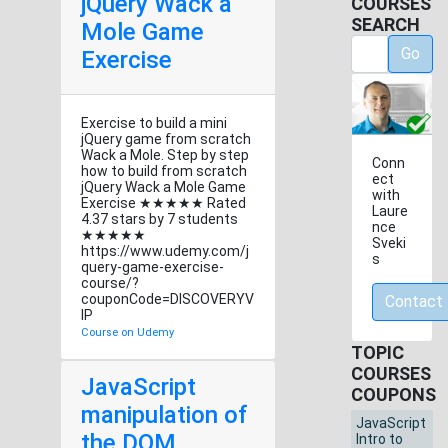
jQuery Wack a
COURSES
SEARCH
Mole Game
Go
Exercise
Exercise to build a mini
jQuery game from scratch
Wack a Mole. Step by step
Conn
how to build from scratch
ect
jQuery Wack a Mole Game
with
Exercise ★★★★★ Rated
Laure
4.37 stars by 7 students
nce
★★★★★
Sveki
https://www.udemy.com/j
s
query-game-exercise-
course/?
couponCode=DISCOVERYV
Contact
IP
Course on Udemy
TOPIC
COURSES
JavaScript
COUPONS
manipulation of
JavaScript
the DOM
Intro to