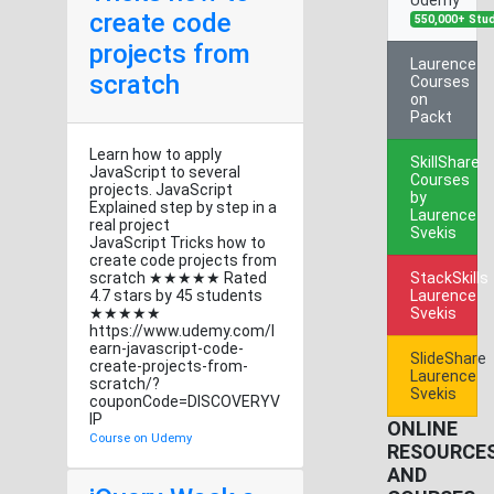
create code
550,000+ Stu
projects from
Laurence
scratch
Courses
on
Packt
Learn how to apply
SkillShare
JavaScript to several
Courses
projects. JavaScript
by
Explained step by step in a
Laurence
real project
Svekis
JavaScript Tricks how to
create code projects from
scratch ★★★★★ Rated
StackSkills
4.7 stars by 45 students
Laurence
★★★★★
Svekis
https://www.udemy.com/l
earn-javascript-code-
SlideShare
create-projects-from-
Laurence
scratch/?
Svekis
couponCode=DISCOVERYV
IP
ONLINE
Course on Udemy
RESOURCE
AND