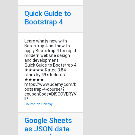
Quick Guide to
Bootstrap 4
Learn whats new with
Bootstrap 4 and how to
apply Bootstrap 4 for rapid
modern website design
and development
Quick Guide to Bootstrap 4
★★★★★ Rated 3.84
stars by 49 students
★★★★★
https://www.udemy.com/b
ootstrap-4-course/?
couponCode=DISCOVERYV
IP
Course on Udemy
Google Sheets
as JSON data