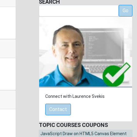
SEARCH
Go
Connect with Laurence Svekis
Contact
TOPIC COURSES COUPONS
JavaScript Draw on HTML5 Canvas Element