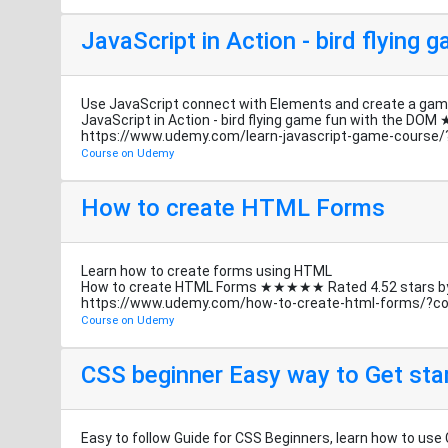
JavaScript in Action - bird flying
Use JavaScript connect with Elements and create a game
JavaScript in Action - bird flying game fun with the
https://www.udemy.com/learn-javascript-game-cours
Course on Udemy
How to create HTML Forms
Learn how to create forms using HTML
How to create HTML Forms ★★★★★ Rated 4.52 stars
https://www.udemy.com/how-to-create-html-forms/?
Course on Udemy
CSS beginner Easy way to Get sta
Easy to follow Guide for CSS Beginners, learn how to use 