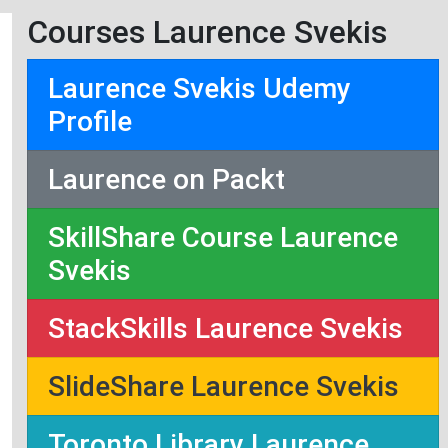
Courses Laurence Svekis
Laurence Svekis Udemy
Profile
Laurence on Packt
SkillShare Course Laurence
Svekis
StackSkills Laurence Svekis
SlideShare Laurence Svekis
Toronto Library Laurence