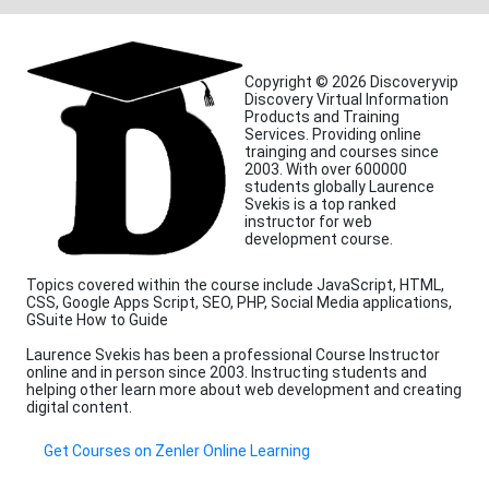
Copyright © 2026 Discoveryvip
Discovery Virtual Information
Products and Training
Services. Providing online
trainging and courses since
2003. With over 600000
students globally Laurence
Svekis is a top ranked
instructor for web
development course.
Topics covered within the course include JavaScript, HTML,
CSS, Google Apps Script, SEO, PHP, Social Media applications,
GSuite How to Guide
Laurence Svekis has been a professional Course Instructor
online and in person since 2003. Instructing students and
helping other learn more about web development and creating
digital content.
Get Courses on Zenler Online Learning