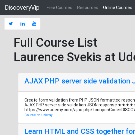
DiscoveryVip
Free Courses
Resources
Online Courses
Full Course List
Laurence Svekis at U
AJAX PHP server side validation
Create form validation from PHP JSON formatted respon
AJAX PHP server side validation JSON response ★★★★
https://www.udemy.com/ajax-php/?couponCode=DISCO
Course on Udemy
Learn HTML and CSS together for