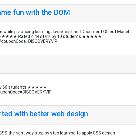
 game fun with the DOM
 while practicing learning JavaScript and Document Object Model
 DOM ★★★★★ Rated 4.49 stars by 10 students ★★★★★
e/?couponCode=DISCOVERYVIP
 by 66 students ★★★★★
couponCode=DISCOVERYVIP
rted with better web design
CSS the right way step by step learning to apply CSS design