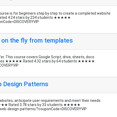
rse is for beginners step by step to create a completed website
ated 4.24 stars by 234 students ★★★★★
ponCode=DISCOVERYVIP
 on the fly from templates
er. This course covers Google Script, drive, sheets, docs
mplates ★★★★★ Rated 4.32 stars by 64 students ★★★★★
SCOVERYVIP
eb Design Patterns
websites, anticipate user requirements and meet their needs
 ★★★★★ Rated 3.78 stars by 33 students ★★★★★
al-web-design-patterns/?couponCode=DISCOVERYVIP