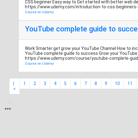
CSS beginner Easy way to Get started with better we
https://www.udemy.com/introduction-to-css-beginner
Course on Udemy
YouTube complete guide to succ
Work Smarter get grow your YouTube Channel How to inc
YouTube complete guide to success Grow your YouTu
https://www.udemy.com/course/youtube-complete-gui
Course on Udemy
|
1
2
3
4
5
6
7
8
9
10
11
<
:
***