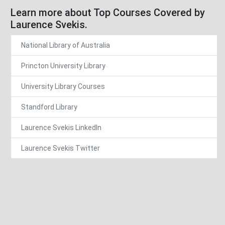
Learn more about Top Courses Covered by
Laurence Svekis.
National Library of Australia
Princton University Library
University Library Courses
Standford Library
Laurence Svekis LinkedIn
Laurence Svekis Twitter