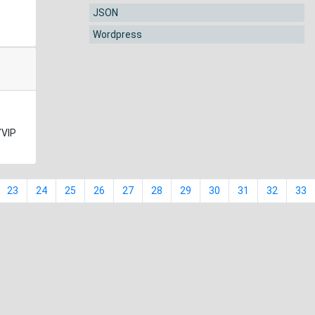
JSON
Wordpress
YVIP
23
24
25
26
27
28
29
30
31
32
33