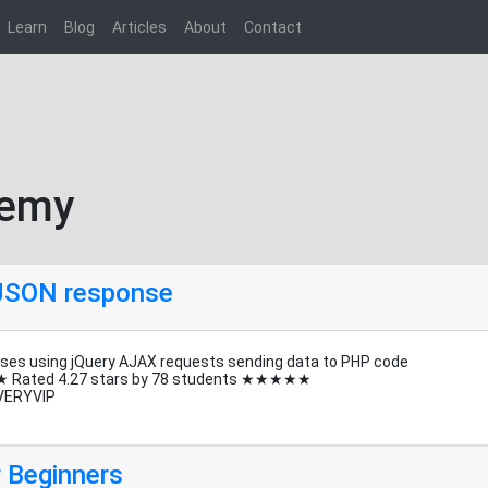
Learn
Blog
Articles
About
Contact
demy
 JSON response
ses using jQuery AJAX requests sending data to PHP code
★ Rated 4.27 stars by 78 students ★★★★★
VERYVIP
 Beginners