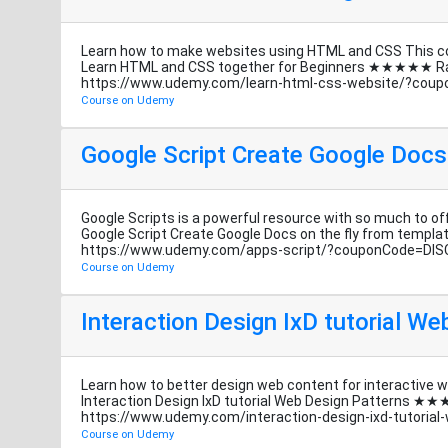
Learn how to make websites using HTML and CSS This cou
Learn HTML and CSS together for Beginners ★★★★★ R
https://www.udemy.com/learn-html-css-website/?cou
Course on Udemy
Google Script Create Google Docs
Google Scripts is a powerful resource with so much to off
Google Script Create Google Docs on the fly from te
https://www.udemy.com/apps-script/?couponCode=DI
Course on Udemy
Interaction Design IxD tutorial W
Learn how to better design web content for interactive 
Interaction Design IxD tutorial Web Design Patterns
https://www.udemy.com/interaction-design-ixd-tutori
Course on Udemy