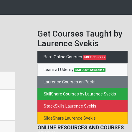
Get Courses Taught by
Laurence Svekis
Best Online Courses
FREE Courses
Learn at Udemy
550,000+ Students
Laurence Courses on Packt
SkillShare Courses by Laurence Svekis
StackSkills Laurence Svekis
SlideShare Laurence Svekis
ONLINE RESOURCES AND COURSES