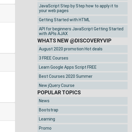
JavaScript Step by Step how to apply it to
your web pages
Getting Started with HTML
API for beginners JavaScript Getting Started
with APIs AJAX
WHATS NEW @DISCOVERYVIP
August 2020 promotion Hot deals
3 FREE Courses
Learn Google Apps Script FREE
Best Courses 2020 Summer
New jQuery Course
POPULAR TOPICS
News
Bootstrap
Learning
Promo