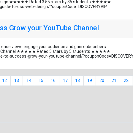
b design ★★★★★ Rated 3.55 stars by 85 students ★★★★★
s-guide-to-css-web-design/?couponCode=DISCOVERYVIP
ess Grow your YouTube Channel
rease views engage your audience and gain subscribers
be Channel ★★★★★ Rated 5 stars by 5 students ★★★★★
de-to-success-grow-your-youtube-channel/?couponCode=DISCOVER
12
13
14
15
16
17
18
19
20
21
22